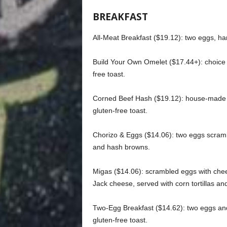
BREAKFAST
All-Meat Breakfast ($19.12): two eggs, ha
Build Your Own Omelet ($17.44+): choice 
free toast.
Corned Beef Hash ($19.12): house-made 
gluten-free toast.
Chorizo & Eggs ($14.06): two eggs scrambl
and hash browns.
Migas ($14.06): scrambled eggs with che
Jack cheese, served with corn tortillas a
Two-Egg Breakfast ($14.62): two eggs an
gluten-free toast.