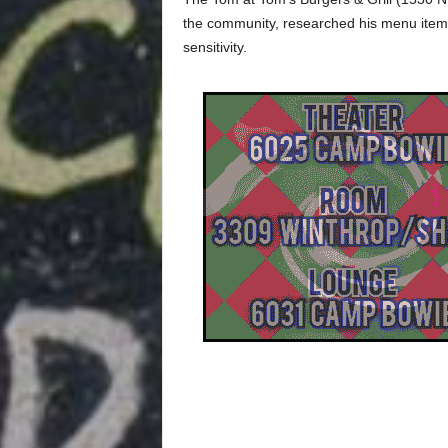
the community, researched his menu items, 
sensitivity.