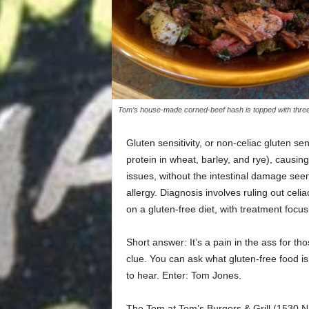
Tom’s house-made corned-beef hash is topped with three e
Gluten sensitivity, or non-celiac gluten se
protein in wheat, barley, and rye), causin
issues, without the intestinal damage see
allergy. Diagnosis involves ruling out cel
on a gluten-free diet, with treatment foc
Short answer: It’s a pain in the ass for th
clue. You can ask what gluten-free food i
to hear. Enter: Tom Jones.
The Tom at Tom’s Burgers & Grill (1530 N