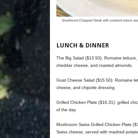
Smothered Chopped Steak with smoked onions and 
LUNCH & DINNER
The Big Salad ($13.50): Romaine lettuce
cheddar cheese, and roasted almonds.
Goat Cheese Salad ($15.50): Romaine let
cheese, and chipotle dressing.
Grilled Chicken Plate ($16.31): grilled c
of the day.
Mushroom Swiss Grilled Chicken Plate ($
Swiss cheese, served with mashed potatoe