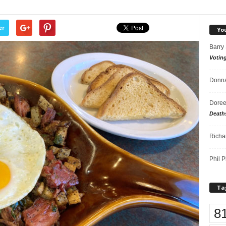
er
Yo
Barry
Votin
Donna
Doree
Death
Richa
Phil P
Ta
8