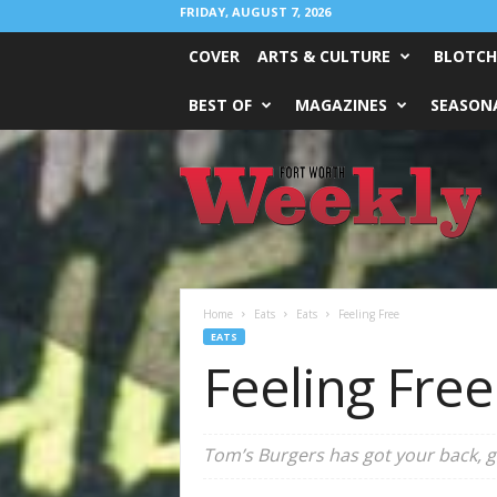
FRIDAY, AUGUST 7, 2026
COVER
ARTS & CULTURE
BLOTCH
BEST OF
MAGAZINES
SEASONA
Fort
Worth
Weekly
Home
Eats
Eats
Feeling Free
EATS
Feeling Free
Tom’s Burgers has got your back, gl