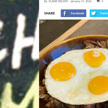
By
ELAINE WILDER
-
January 21, 2026
0
SHARE
Facebook
Twitt