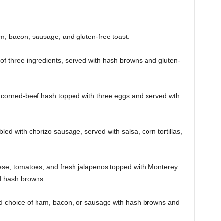
m, bacon, sausage, and gluten-free toast.
of three ingredients, served with hash browns and gluten-
corned-beef hash topped with three eggs and served wth
ed with chorizo sausage, served with salsa, corn tortillas,
ese, tomatoes, and fresh jalapenos topped with Monterey
nd hash browns.
d choice of ham, bacon, or sausage wth hash browns and