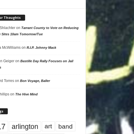
ur Thoughts
 Shlachter
on
Tarrant County to Vote on Reducing
g Sites 10am Tomorrow/Tue
 McWilliams
on
R.I.P. Johnny Mack
n Geiger
on
Bastille Day Rally Focuses on Jail
s
rd Torres
on
Bon Voyage, Baller
hillips
on
The Hive Mind
gs
17
arlington
art
band