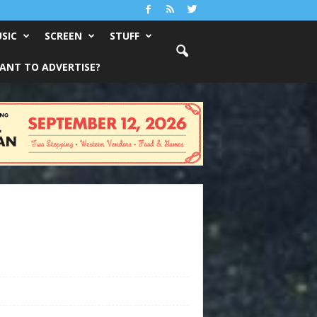
SIC
SCREEN
STUFF
ANT TO ADVERTISE?