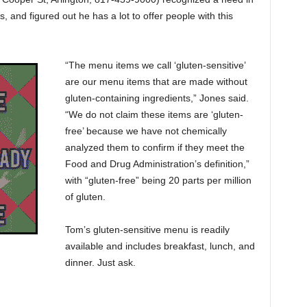
and figured out he has a lot to offer people with this
“The menu items we call ‘gluten-sensitive’
are our menu items that are made without
gluten-containing ingredients,” Jones said.
“We do not claim these items are ‘gluten-
free’ because we have not chemically
analyzed them to confirm if they meet the
Food and Drug Administration’s definition,”
with “gluten-free” being 20 parts per million
of gluten.
Tom’s gluten-sensitive menu is readily
available and includes breakfast, lunch, and
dinner. Just ask.