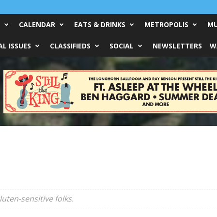
CALENDAR
EATS & DRINKS
METROPOLIS
MU
L ISSUES
CLASSIFIEDS
SOCIAL
NEWSLETTERS
W
uten-sensitive folks.