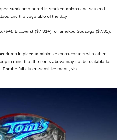
pped steak smothered in smoked onions and sauteed
oes and the vegetable of the day.
6.75+), Bratwurst ($7.31+), or Smoked Sausage ($7.31).
edures in place to minimize cross-contact with other
 keep in mind that the items above may not be suitable for
 For the full gluten-sensitive menu, visit