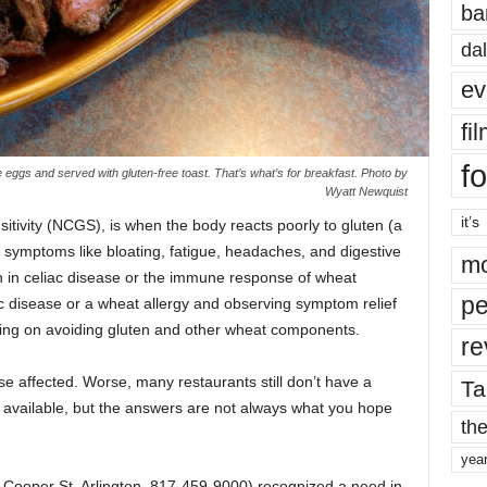
ba
dal
ev
fi
fo
ggs and served with gluten-free toast. That’s what’s for breakfast. Photo by
Wyatt Newquist
it’s
nsitivity (NCGS), is when the body reacts poorly to gluten (a
g symptoms like bloating, fatigue, headaches, and digestive
mo
n in celiac disease or the immune response of wheat
pe
iac disease or a wheat allergy and observing symptom relief
using on avoiding gluten and other wheat components.
re
ose affected. Worse, many restaurants still don’t have a
Ta
s available, but the answers are not always what you hope
the
yea
 Cooper St, Arlington, 817-459-9000) recognized a need in