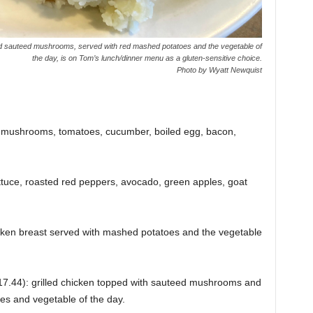
sauteed mushrooms, served with red mashed potatoes and the vegetable of
the day, is on Tom’s lunch/dinner menu as a gluten-sensitive choice.
Photo by Wyatt Newquist
, mushrooms, tomatoes, cucumber, boiled egg, bacon,
tuce, roasted red peppers, avocado, green apples, goat
hicken breast served with mashed potatoes and the vegetable
17.44): grilled chicken topped with sauteed mushrooms and
s and vegetable of the day.