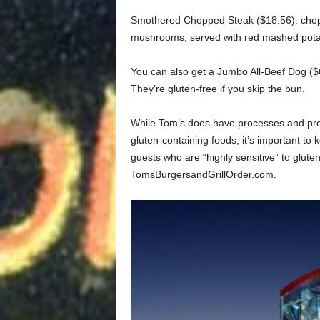
Smothered Chopped Steak ($18.56): cho
mushrooms, served with red mashed potat
You can also get a Jumbo All-Beef Dog ($
They’re gluten-free if you skip the bun.
While Tom’s does have processes and proc
gluten-containing foods, it’s important to
guests who are “highly sensitive” to gluten.
TomsBurgersandGrillOrder.com.