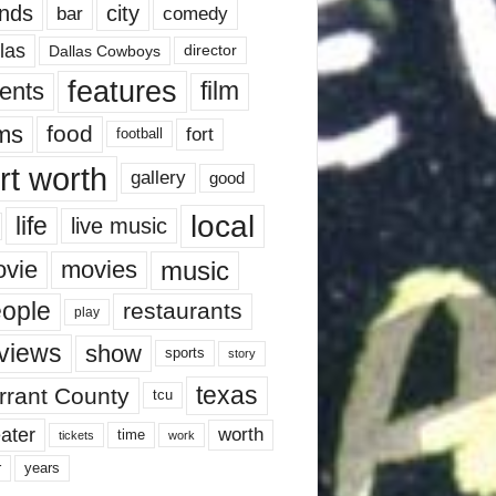
nds
city
comedy
bar
las
Dallas Cowboys
director
features
ents
film
lms
food
fort
football
rt worth
gallery
good
local
life
live music
music
vie
movies
ople
restaurants
play
views
show
sports
story
texas
rrant County
tcu
ater
worth
time
tickets
work
years
r