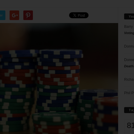
er
Yo
Barry
Votin
Donna
Doree
Death
Richa
Phil P
Ta
8