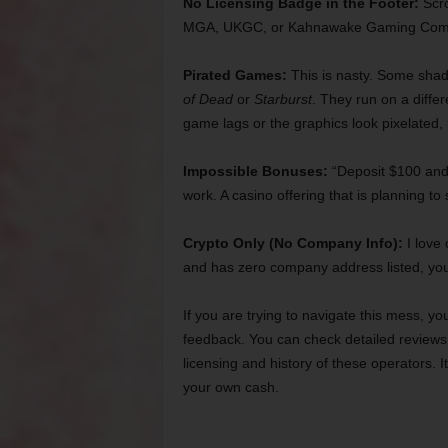
No Licensing Badge in the Footer:
Scro
MGA, UKGC, or Kahnawake Gaming Commiss
Pirated Games:
This is nasty. Some shad
of Dead
or
Starburst
. They run on a diffe
game lags or the graphics look pixelated, 
Impossible Bonuses:
“Deposit $100 and 
work. A casino offering that is planning to 
Crypto Only (No Company Info):
I love 
and has zero company address listed, you
If you are trying to navigate this mess, yo
feedback. You can check detailed reviews 
licensing and history of these operators. I
your own cash.