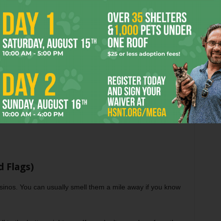
t)
cally anywhere outside Ontario, you are likely playing on
ou are relying on regulators in Malta (MGA), the UK (UKGC),
but it is definitely looser. I’ve played on great Curacao sites
If a site has been around since 2010 and hasn’t changed its
 Flags)
sinos. You can usually smell them a mile away if you know