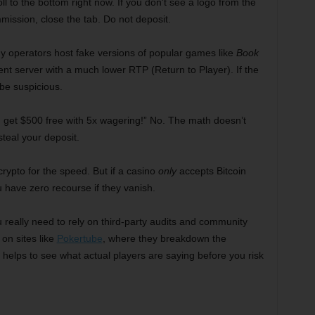
ll to the bottom right now. If you don’t see a logo from the
ion, close the tab. Do not deposit.
y operators host fake versions of popular games like
Book
rent server with a much lower RTP (Return to Player). If the
be suspicious.
get $500 free with 5x wagering!” No. The math doesn’t
steal your deposit.
crypto for the speed. But if a casino
only
accepts Bitcoin
 have zero recourse if they vanish.
u really need to rely on third-party audits and community
on sites like
Pokertube
, where they breakdown the
t helps to see what actual players are saying before you risk