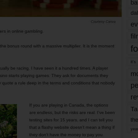
ba
dal
Courtesy Canva
ev
ers in online gambling.
fi
fo
ring the bonus round with a massive multiplier. It is the moment
it’s
ually be racing. I have seen it a hundred times. A player
mo
casino starts playing games. They ask for documents they
 quote a rule deep in the terms and conditions that nobody
pe
re
If you are playing in Canada, the options
Ta
are endless, but the risks are real. I’ve been
the
testing sites for 15 years, and I can tell you
that a flashy website doesn’t mean a thing if
yea
they don’t have the money to pay you.