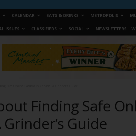
CALENDAR
EATS & DRINKS
METROPOLIS
MU
L ISSUES
CLASSIFIEDS
SOCIAL
NEWSLETTERS
W
ing Safe Online Casinos in Canada: A Grinder’s Guide
bout Finding Safe On
 Grinder’s Guide