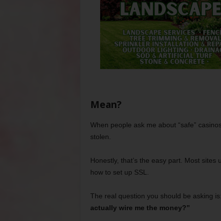
Mean?
When people ask me about “safe” casinos, 
stolen.
Honestly, that’s the easy part. Most site
how to set up SSL.
The real question you should be asking is
actually wire me the money?”