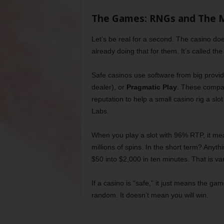
The Games: RNGs and The 
Let’s be real for a second. The casino do
already doing that for them. It’s called t
Safe casinos use software from big provid
dealer), or
Pragmatic Play
. These compani
reputation to help a small casino rig a s
Labs.
When you play a slot with 96% RTP, it me
millions of spins. In the short term? Anyth
$50 into $2,000 in ten minutes. That is va
If a casino is “safe,” it just means the 
random. It doesn’t mean you will win.