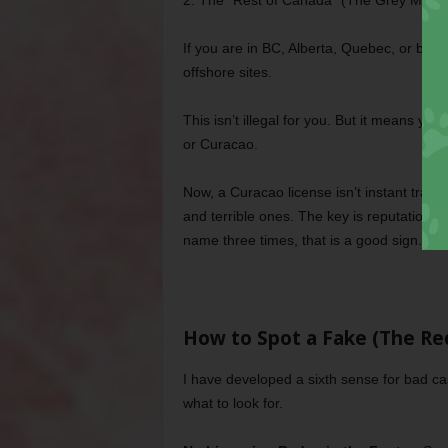
2. The “Rest of Canada” (The Grey Marke
If you are in BC, Alberta, Quebec, or basi
offshore sites.
This isn’t illegal for you. But it means y
or Curacao.
Now, a Curacao license isn’t instant trash, 
and terrible ones. The key is reputation. 
name three times, that is a good sign.
How to Spot a Fake (The Red
I have developed a sixth sense for bad ca
what to look for.