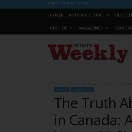
FRIDAY, AUGUST 7, 2026
COVER
ARTS & CULTURE
BLOTCH
BEST OF
MAGAZINES
SEASONA
Fort
Worth
Weekly
Home
Blotch
Living Local
The Truth About Find
BLOTCH
LIVING LOCAL
The Truth A
in Canada: A