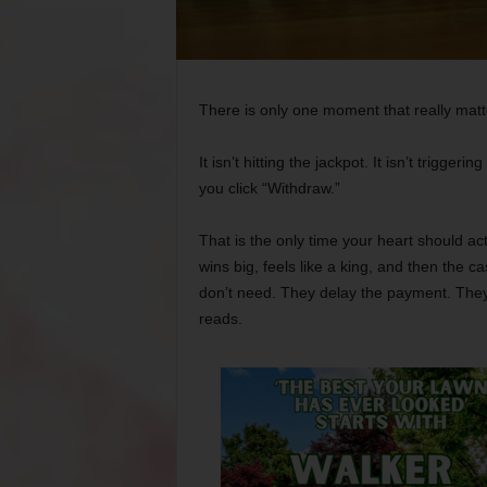
There is only one moment that really matt
It isn’t hitting the jackpot. It isn’t trigge
you click “Withdraw.”
That is the only time your heart should act
wins big, feels like a king, and then the 
don’t need. They delay the payment. They
reads.