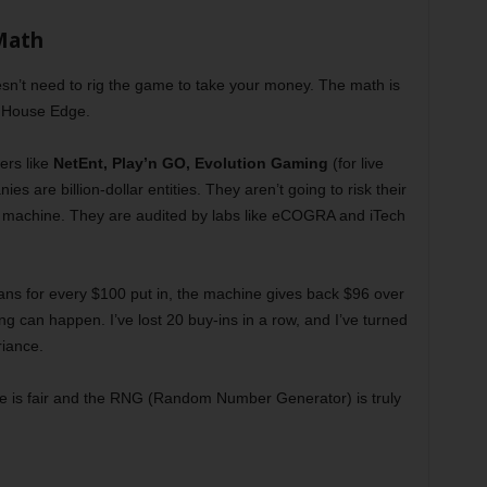
Math
esn’t need to rig the game to take your money. The math is
he House Edge.
ers like
NetEnt
,
Play’n GO
,
Evolution Gaming
(for live
es are billion-dollar entities. They aren’t going to risk their
lot machine. They are audited by labs like eCOGRA and iTech
ans for every $100 put in, the machine gives back $96 over
ing can happen. I’ve lost 20 buy-ins in a row, and I’ve turned
riance.
game is fair and the RNG (Random Number Generator) is truly