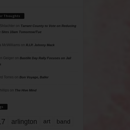
ur Thoughts
 Shlachter
on
Tarrant County to Vote on Reducing
g Sites 10am Tomorrow/Tue
 McWilliams
on
R.I.P. Johnny Mack
n Geiger
on
Bastille Day Rally Focuses on Jail
s
rd Torres
on
Bon Voyage, Baller
hillips
on
The Hive Mind
gs
17
arlington
art
band