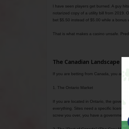
I have seen players get burned. A guy hits
notarized copy of a utility bill from 2019.
bet $5.50 instead of $5.00 while a bonus 
That is what makes a casino unsafe. Pred
The Canadian Landscape (It
If you are betting from Canada, you are de
1. The Ontario Market
If you are located in Ontario, the govern
everything. Sites need a specific license to
screw you over, you have a government body