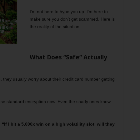
I’m not here to hype you up. I’m here to
make sure you don’t get scammed. Here is
the reality of the situation.
What Does “Safe” Actually
they usually worry about their credit card number getting
s use standard encryption now. Even the shady ones know
:
“If I hit a 5,000x win on a high volatility slot, will they