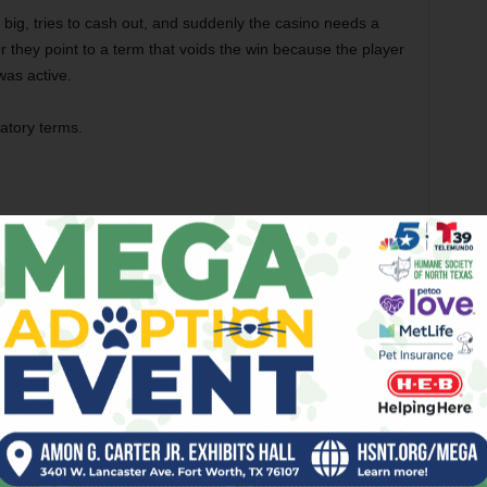
 big, tries to cash out, and suddenly the casino needs a
 Or they point to a term that voids the win because the player
was active.
atory terms.
’s Complicated)
aling with two different worlds.
ment stepped in. iGaming Ontario (iGO) regulates
 operate there. It’s clean, strictly monitored, and if they
 to complain to. It is as safe as it gets.