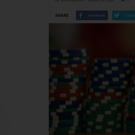
By
Mimo Rahmen
-
January 30, 2026
0
SHARE
Facebook
Twitt