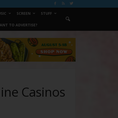
SIC
SCREEN
STUFF
ANT TO ADVERTISE?
line Casinos