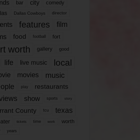
nds
city
comedy
bar
las
Dallas Cowboys
director
features
ents
film
lms
food
fort
football
rt worth
gallery
good
local
life
live music
music
vie
movies
ople
restaurants
play
views
show
sports
story
texas
rrant County
tcu
ater
worth
time
tickets
work
years
r