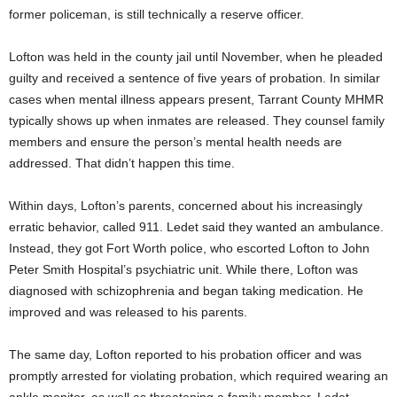
former policeman, is still technically a reserve officer.
Lofton was held in the county jail until November, when he pleaded
guilty and received a sentence of five years of probation. In similar
cases when mental illness appears present, Tarrant County MHMR
typically shows up when inmates are released. They counsel family
members and ensure the person’s mental health needs are
addressed. That didn’t happen this time.
Within days, Lofton’s parents, concerned about his increasingly
erratic behavior, called 911. Ledet said they wanted an ambulance.
Instead, they got Fort Worth police, who escorted Lofton to John
Peter Smith Hospital’s psychiatric unit. While there, Lofton was
diagnosed with schizophrenia and began taking medication. He
improved and was released to his parents.
The same day, Lofton reported to his probation officer and was
promptly arrested for violating probation, which required wearing an