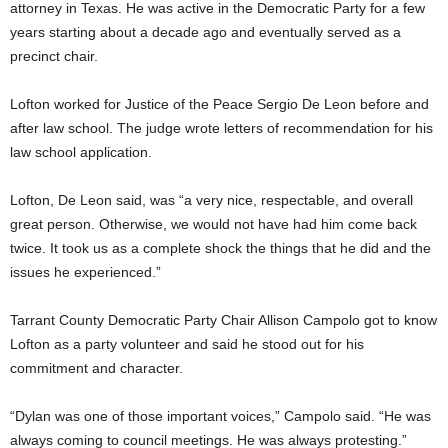
attorney in Texas. He was active in the Democratic Party for a few
years starting about a decade ago and eventually served as a
precinct chair.
Lofton worked for Justice of the Peace Sergio De Leon before and
after law school. The judge wrote letters of recommendation for his
law school application.
Lofton, De Leon said, was “a very nice, respectable, and overall
great person. Otherwise, we would not have had him come back
twice. It took us as a complete shock the things that he did and the
issues he experienced.”
Tarrant County Democratic Party Chair Allison Campolo got to know
Lofton as a party volunteer and said he stood out for his
commitment and character.
“Dylan was one of those important voices,” Campolo said. “He was
always coming to council meetings. He was always protesting.”