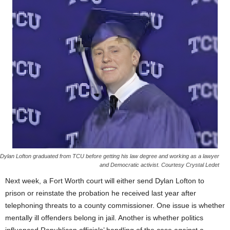
Dylan Lofton graduated from TCU before getting his law degree and working as a lawyer
and Democratic activist. Courtesy Crystal Ledet
Next week, a Fort Worth court will either send Dylan Lofton to
prison or reinstate the probation he received last year after
telephoning threats to a county commissioner. One issue is whether
mentally ill offenders belong in jail. Another is whether politics