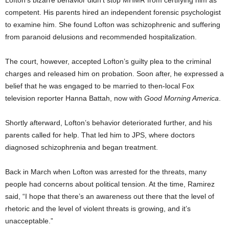
Lofton’s bizarre behavior didn’t stop MHMR from certifying him as
competent. His parents hired an independent forensic psychologist
to examine him. She found Lofton was schizophrenic and suffering
from paranoid delusions and recommended hospitalization.
The court, however, accepted Lofton’s guilty plea to the criminal
charges and released him on probation. Soon after, he expressed a
belief that he was engaged to be married to then-local Fox
television reporter Hanna Battah, now with
Good Morning America
.
Shortly afterward, Lofton’s behavior deteriorated further, and his
parents called for help. That led him to JPS, where doctors
diagnosed schizophrenia and began treatment.
Back in March when Lofton was arrested for the threats, many
people had concerns about political tension. At the time, Ramirez
said, “I hope that there’s an awareness out there that the level of
rhetoric and the level of violent threats is growing, and it’s
unacceptable.”