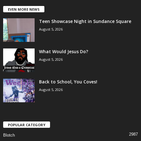
EVEN MORE NEWS
Teen Showcase Night in Sundance Square
August 5, 2026
What Would Jesus Do?
August 5, 2026
Back to School, You Coves!
August 5, 2026
POPULAR CATEGORY
2987
Blotch