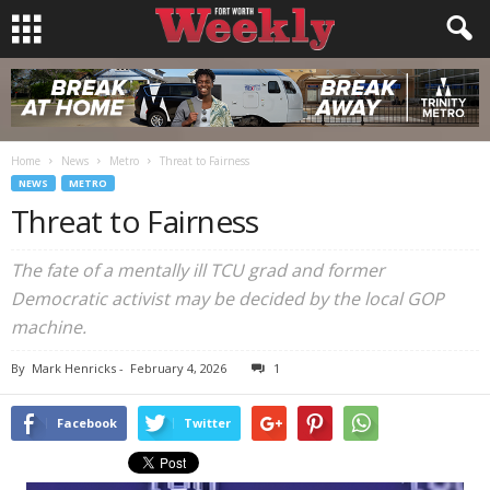
Home
News
Metro
Threat to Fairness
NEWS
METRO
Threat to Fairness
The fate of a mentally ill TCU grad and former
Democratic activist may be decided by the local GOP
machine.
By
Mark Henricks
-
February 4, 2026
1
Facebook
Twitter