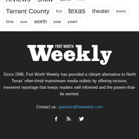
texas
Tarrant County
theater
tcu
tickets
worth
time
years
year
work
Since 1996, Fort Worth Weekly has provided a vibrant alternative to North
Texas’ often-timid mainstream media outlets by offering incisive,
irreverent reportage that keeps readers well informed and the powers-that-
be worried.
Contact us:
question@fwweekly.com