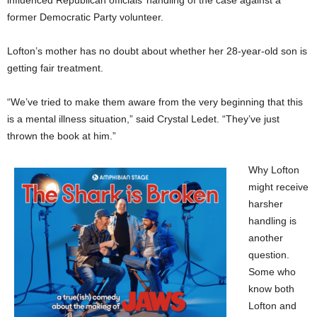
influenced Republican officials’ handling of the case against a
former Democratic Party volunteer.
Lofton’s mother has no doubt about whether her 28-year-old son is
getting fair treatment.
“We’ve tried to make them aware from the very beginning that this
is a mental illness situation,” said Crystal Ledet. “They’ve just
thrown the book at him.”
Why Lofton
might receive
harsher
handling is
another
question.
Some who
know both
Lofton and