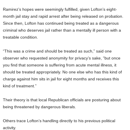
Ramirez’s hopes were seemingly fulfilled, given Lofton’s eight-
month jail stay and rapid arrest after being released on probation.
Since then, Lofton has continued being treated as a dangerous
criminal who deserves jail rather than a mentally ill person with a
treatable condition.
“This was a crime and should be treated as such,” said one
observer who requested anonymity for privacy’s sake, “but once
you find that someone is suffering from acute mental illness, it
should be treated appropriately. No one else who has this kind of
charge against him sits in jail for eight months and receives this
kind of treatment.”
Their theory is that local Republican officials are posturing about
being threatened by dangerous liberals.
Others trace Lofton’s handling directly to his previous political
activity.