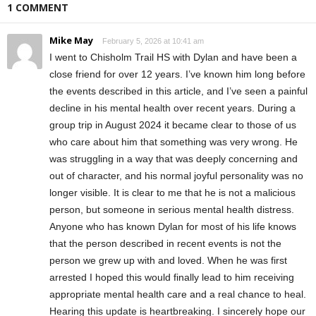
1 COMMENT
Mike May
February 5, 2026 at 10:41 am
I went to Chisholm Trail HS with Dylan and have been a
close friend for over 12 years. I’ve known him long before
the events described in this article, and I’ve seen a painful
decline in his mental health over recent years. During a
group trip in August 2024 it became clear to those of us
who care about him that something was very wrong. He
was struggling in a way that was deeply concerning and
out of character, and his normal joyful personality was no
longer visible. It is clear to me that he is not a malicious
person, but someone in serious mental health distress.
Anyone who has known Dylan for most of his life knows
that the person described in recent events is not the
person we grew up with and loved. When he was first
arrested I hoped this would finally lead to him receiving
appropriate mental health care and a real chance to heal.
Hearing this update is heartbreaking. I sincerely hope our