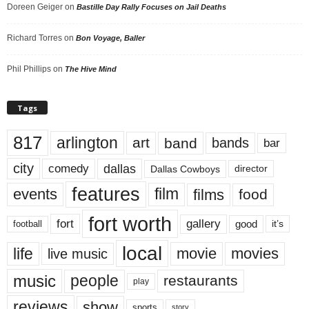
Doreen Geiger
on
Bastille Day Rally Focuses on Jail Deaths
Richard Torres
on
Bon Voyage, Baller
Phil Phillips
on
The Hive Mind
Tags
817
arlington
art
band
bands
bar
city
dallas
comedy
Dallas Cowboys
director
features
events
film
films
food
fort worth
fort
gallery
good
it’s
football
local
life
movie
movies
live music
music
people
restaurants
play
reviews
show
sports
story