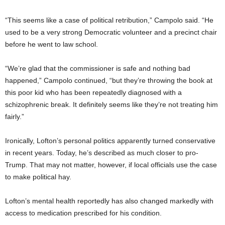
“This seems like a case of political retribution,” Campolo said. “He
used to be a very strong Democratic volunteer and a precinct chair
before he went to law school.
“We’re glad that the commissioner is safe and nothing bad
happened,” Campolo continued, “but they’re throwing the book at
this poor kid who has been repeatedly diagnosed with a
schizophrenic break. It definitely seems like they’re not treating him
fairly.”
Ironically, Lofton’s personal politics apparently turned conservative
in recent years. Today, he’s described as much closer to pro-
Trump. That may not matter, however, if local officials use the case
to make political hay.
Lofton’s mental health reportedly has also changed markedly with
access to medication prescribed for his condition.