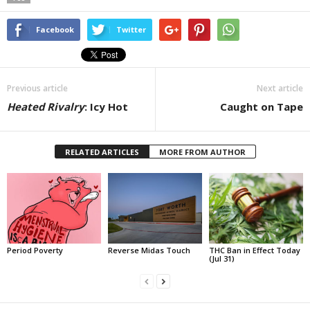
Facebook
Twitter
Previous article
Next article
Heated Rivalry
: Icy Hot
Caught on Tape
RELATED ARTICLES
MORE FROM AUTHOR
Period Poverty
Reverse Midas Touch
THC Ban in Effect Today
(Jul 31)