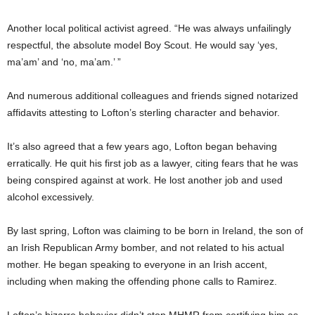
Another local political activist agreed. “He was always unfailingly
respectful, the absolute model Boy Scout. He would say ‘yes,
ma’am’ and ‘no, ma’am.’ ”
And numerous additional colleagues and friends signed notarized
affidavits attesting to Lofton’s sterling character and behavior.
It’s also agreed that a few years ago, Lofton began behaving
erratically. He quit his first job as a lawyer, citing fears that he was
being conspired against at work. He lost another job and used
alcohol excessively.
By last spring, Lofton was claiming to be born in Ireland, the son of
an Irish Republican Army bomber, and not related to his actual
mother. He began speaking to everyone in an Irish accent,
including when making the offending phone calls to Ramirez.