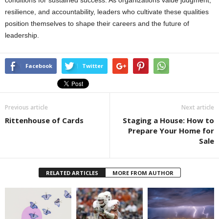
resilience, and accountability, leaders who cultivate these qualities
position themselves to shape their careers and the future of
leadership.
Facebook
Twitter
Previous article
Next article
Rittenhouse of Cards
Staging a House: How to
Prepare Your Home for
Sale
RELATED ARTICLES
MORE FROM AUTHOR