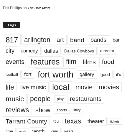
Phil Phillips
on
The Hive Mind
Tags
817
arlington
art
band
bands
bar
city
dallas
comedy
Dallas Cowboys
director
features
events
film
films
food
fort worth
fort
gallery
good
it’s
football
local
life
movie
movies
live music
music
people
restaurants
play
reviews
show
sports
story
texas
Tarrant County
theater
tcu
tickets
worth
time
years
year
work