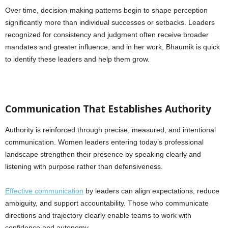
Over time, decision-making patterns begin to shape perception
significantly more than individual successes or setbacks. Leaders
recognized for consistency and judgment often receive broader
mandates and greater influence, and in her work, Bhaumik is quick
to identify these leaders and help them grow.
Communication That Establishes Authority
Authority is reinforced through precise, measured, and intentional
communication. Women leaders entering today’s professional
landscape strengthen their presence by speaking clearly and
listening with purpose rather than defensiveness.
Effective communication
by leaders can align expectations, reduce
ambiguity, and support accountability. Those who communicate
directions and trajectory clearly enable teams to work with
confidence and autonomy.