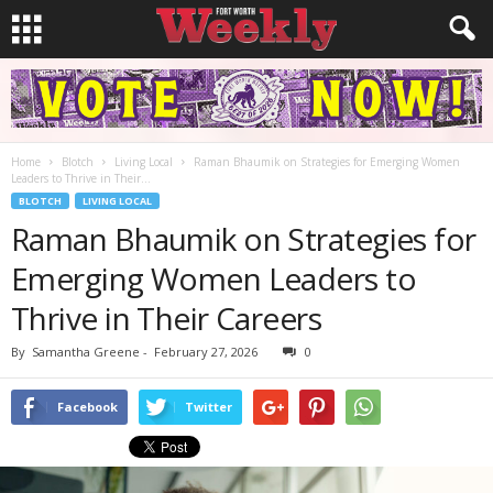
Home
Blotch
Living Local
Raman Bhaumik on Strategies for Emerging Women
Leaders to Thrive in Their...
BLOTCH
LIVING LOCAL
Raman Bhaumik on Strategies for
Emerging Women Leaders to
Thrive in Their Careers
By
Samantha Greene
-
February 27, 2026
0
Facebook
Twitter