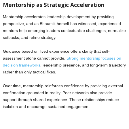
Mentorship as Strategic Acceleration
Mentorship accelerates leadership development by providing
perspective, and as Bhaumik herself has witnessed, experienced
mentors help emerging leaders contextualize challenges, normalize
setbacks, and refine strategy.
Guidance based on lived experience offers clarity that self-
assessment alone cannot provide.
Strong mentorship focuses on
decision frameworks
, leadership presence, and long-term trajectory
rather than only tactical fixes.
Over time, mentorship reinforces confidence by providing external
confirmation grounded in reality. Peer networks also provide
support through shared experience. These relationships reduce
isolation and encourage sustained engagement.