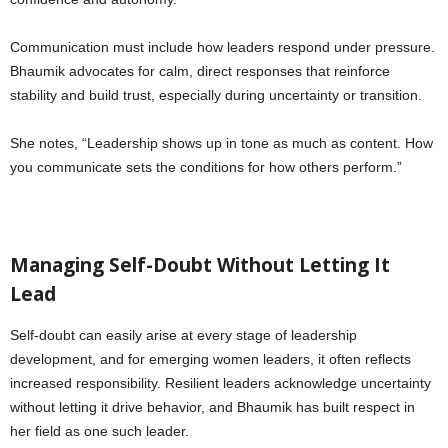
Communication must include how leaders respond under pressure.
Bhaumik advocates for calm, direct responses that reinforce
stability and build trust, especially during uncertainty or transition.
She notes, “Leadership shows up in tone as much as content. How
you communicate sets the conditions for how others perform.”
Managing Self-Doubt Without Letting It
Lead
Self-doubt can easily arise at every stage of leadership
development, and for emerging women leaders, it often reflects
increased responsibility. Resilient leaders acknowledge uncertainty
without letting it drive behavior, and Bhaumik has built respect in
her field as one such leader.