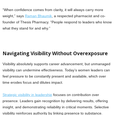
“When confidence comes from clarity, it will always carry more
weight,” says
Raman Bhaumik
, a respected pharmacist and co-
founder of Thesis Pharmacy. “People respond to leaders who know
what they stand for and why.”
Navigating Visibility Without Overexposure
Visibility absolutely supports career advancement, but unmanaged
visibility can undermine effectiveness. Today’s women leaders can
feel pressure to be constantly present and available, which over
time erodes focus and dilutes impact.
Strategic visibility in leadership
focuses on contribution over
presence. Leaders gain recognition by delivering results, offering
insight, and demonstrating reliability in critical moments. Selective
visibility reinforces authority by linking presence to substance.