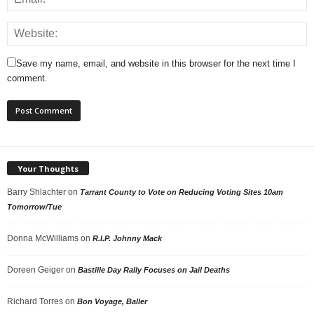
Save my name, email, and website in this browser for the next time I
comment.
Your Thoughts
Barry Shlachter
on
Tarrant County to Vote on Reducing Voting Sites 10am
Tomorrow/Tue
Donna McWilliams
on
R.I.P. Johnny Mack
Doreen Geiger
on
Bastille Day Rally Focuses on Jail Deaths
Richard Torres
on
Bon Voyage, Baller