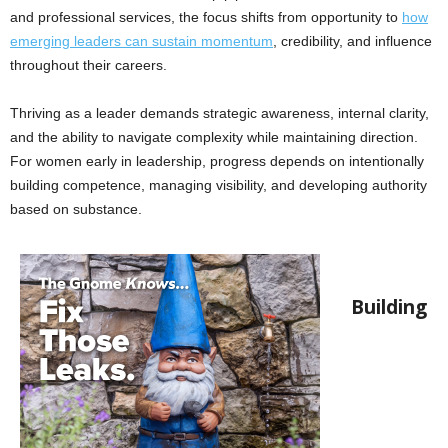
and professional services, the focus shifts from opportunity to
how
emerging leaders can sustain momentum
, credibility, and influence
throughout their careers.
Thriving as a leader demands strategic awareness, internal clarity,
and the ability to navigate complexity while maintaining direction.
For women early in leadership, progress depends on intentionally
building competence, managing visibility, and developing authority
based on substance.
Building