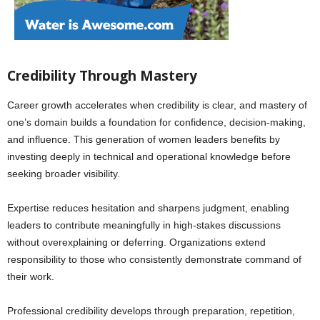
Credibility Through Mastery
Career growth accelerates when credibility is clear, and mastery of
one’s domain builds a foundation for confidence, decision-making,
and influence. This generation of women leaders benefits by
investing deeply in technical and operational knowledge before
seeking broader visibility.
Expertise reduces hesitation and sharpens judgment, enabling
leaders to contribute meaningfully in high-stakes discussions
without overexplaining or deferring. Organizations extend
responsibility to those who consistently demonstrate command of
their work.
Professional credibility develops through preparation, repetition,