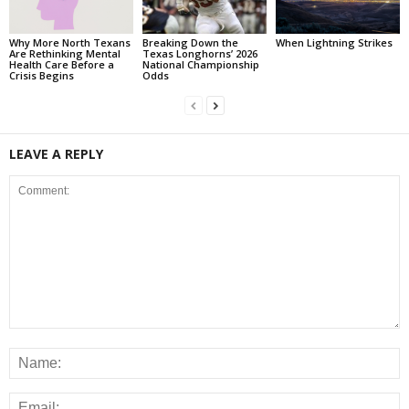
Why More North Texans
Breaking Down the
When Lightning Strikes
Are Rethinking Mental
Texas Longhorns’ 2026
Health Care Before a
National Championship
Crisis Begins
Odds
LEAVE A REPLY