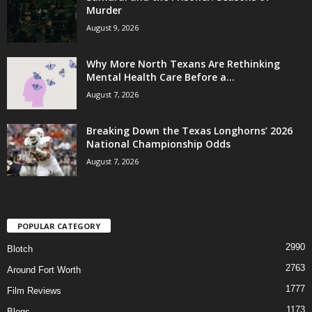
Murder
August 9, 2026
Why More North Texans Are Rethinking
Mental Health Care Before a...
August 7, 2026
Breaking Down the Texas Longhorns’ 2026
National Championship Odds
August 7, 2026
POPULAR CATEGORY
2990
Blotch
2763
Around Fort Worth
1777
Film Reviews
1173
Blogs