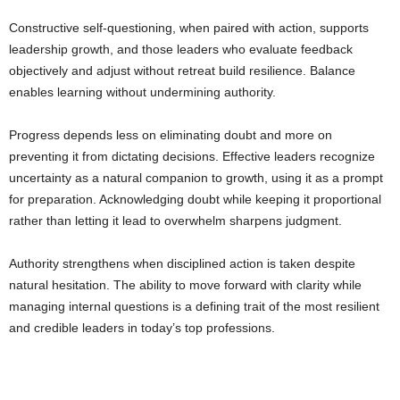
Constructive self-questioning, when paired with action, supports
leadership growth, and those leaders who evaluate feedback
objectively and adjust without retreat build resilience. Balance
enables learning without undermining authority.
Progress depends less on eliminating doubt and more on
preventing it from dictating decisions. Effective leaders recognize
uncertainty as a natural companion to growth, using it as a prompt
for preparation. Acknowledging doubt while keeping it proportional
rather than letting it lead to overwhelm sharpens judgment.
Authority strengthens when disciplined action is taken despite
natural hesitation. The ability to move forward with clarity while
managing internal questions is a defining trait of the most resilient
and credible leaders in today’s top professions.