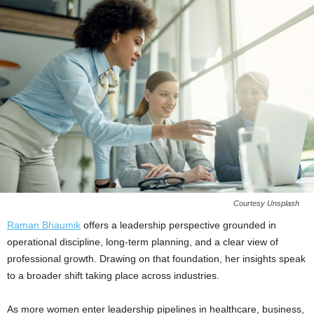
Courtesy Unsplash
Raman Bhaumik
offers a leadership perspective grounded in
operational discipline, long-term planning, and a clear view of
professional growth. Drawing on that foundation, her insights speak
to a broader shift taking place across industries.
As more women enter leadership pipelines in healthcare, business,