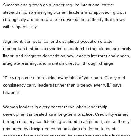
Success and growth as a leader require intentional career
stewardship, so emerging women leaders who approach growth
strategically are more prone to develop the authority that grows
with responsibility.
Alignment, competence, and disciplined execution create
momentum that builds over time. Leadership trajectories are rarely
linear, and progress depends on how leaders interpret challenges,
integrate learning, and maintain direction through change.
“Thriving comes from taking ownership of your path. Clarity and
consistency carry leaders farther than urgency ever will,” says
Bhaumik.
Women leaders in every sector thrive when leadership
development is treated as a long-term practice. Credibility earned
through mastery, confidence grounded in alignment, and authority
reinforced by disciplined communication are found to create
conditions for sustained success. As organizations value judgment,