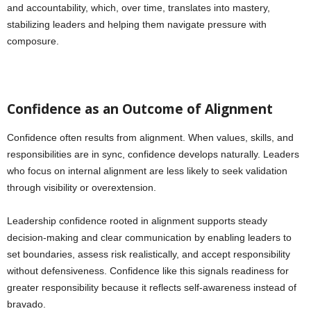
and accountability, which, over time, translates into mastery,
stabilizing leaders and helping them navigate pressure with
composure.
Confidence as an Outcome of Alignment
Confidence often results from alignment. When values, skills, and
responsibilities are in sync, confidence develops naturally. Leaders
who focus on internal alignment are less likely to seek validation
through visibility or overextension.
Leadership confidence rooted in alignment supports steady
decision-making and clear communication by enabling leaders to
set boundaries, assess risk realistically, and accept responsibility
without defensiveness. Confidence like this signals readiness for
greater responsibility because it reflects self-awareness instead of
bravado.