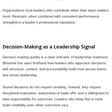
Organizations trust leaders who contribute when their input matters
most. Restraint, when combined with consistent performance,
strengthens a leader’s professional reputation.
Decision-Making as a Leadership Signal
Decision-making quality is a clear indicator of leadership readiness.
Bhaumik has seen firsthand how leaders who approach decisions
with structure, context, and accountability build trust across teams
and senior leadership.
Sound decisions do not require certainty; instead, they require
disciplined evaluation, awareness of trade-offs, and a willingness to
take responsibility for outcomes. Leaders who keep this in mind
build credibility even when outcomes vary.