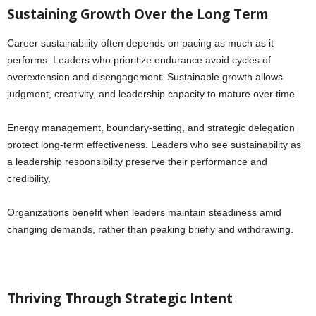
Sustaining Growth Over the Long Term
Career sustainability often depends on pacing as much as it
performs. Leaders who prioritize endurance avoid cycles of
overextension and disengagement. Sustainable growth allows
judgment, creativity, and leadership capacity to mature over time.
Energy management, boundary-setting, and strategic delegation
protect long-term effectiveness. Leaders who see sustainability as
a leadership responsibility preserve their performance and
credibility.
Organizations benefit when leaders maintain steadiness amid
changing demands, rather than peaking briefly and withdrawing.
Thriving Through Strategic Intent