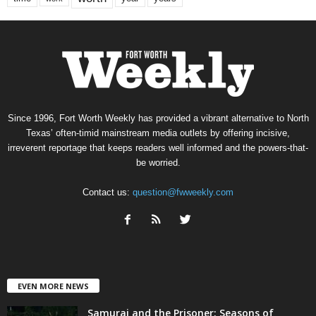
Since 1996, Fort Worth Weekly has provided a vibrant alternative to North
Texas’ often-timid mainstream media outlets by offering incisive,
irreverent reportage that keeps readers well informed and the powers-that-
be worried.
Contact us:
question@fwweekly.com
EVEN MORE NEWS
Samurai and the Prisoner: Seasons of