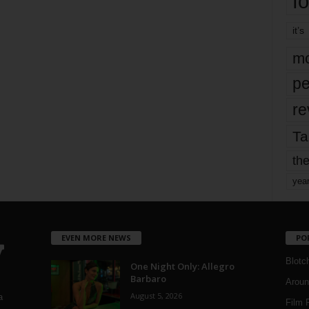
fo
it’s
mo
pe
re
Ta
the
yea
EVEN MORE NEWS
PO
Blotc
One Night Only: Allegro
Barbaro
Aroun
August 5, 2026
a
Film 