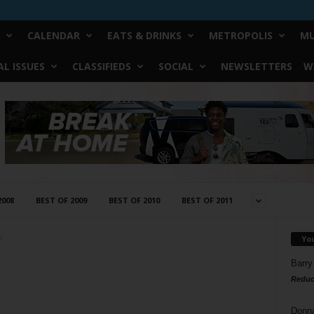
CALENDAR
EATS & DRINKS
METROPOLIS
MU
L ISSUES
CLASSIFIEDS
SOCIAL
NEWSLETTERS
W
2008
BEST OF 2009
BEST OF 2010
BEST OF 2011
Yo
7
Barry
Reduc
Donn