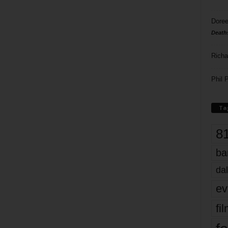
Doree
Death
Richa
Phil P
Ta
8
ba
dal
ev
fi