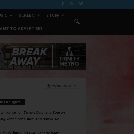
SIC
SCREEN
STUFF
ANT TO ADVERTISE?
By review score
ur Thoughts
 Shlachter
on
Tarrant County to Vote on
ing Voting Sites 10am Tomorrow/Tue
a McWilliams
on
R.I.P. Johnny Mack