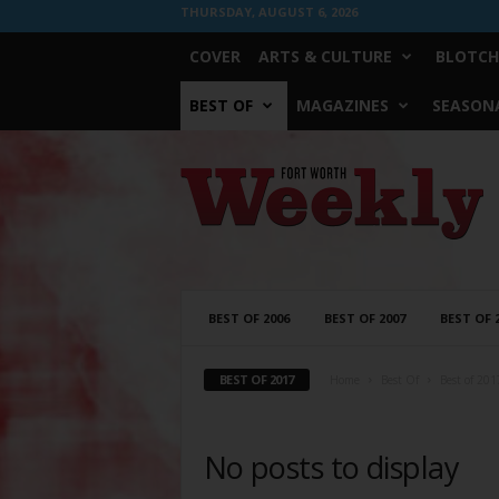
THURSDAY, AUGUST 6, 2026
COVER
ARTS & CULTURE
BLOTCH
BEST OF
MAGAZINES
SEASONA
Fort
Worth
Weekly
BEST OF 2006
BEST OF 2007
BEST OF 
BEST OF 2017
Home
Best Of
Best of 201
No posts to display