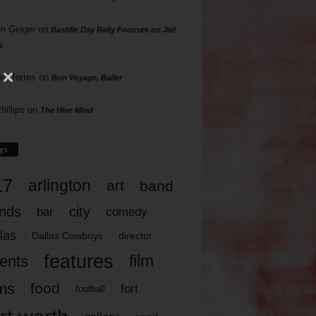
n Geiger
on
Bastille Day Rally Focuses on Jail
s
rd Torres
on
Bon Voyage, Baller
hillips
on
The Hive Mind
gs
17
arlington
art
band
nds
city
comedy
bar
las
Dallas Cowboys
director
features
ents
film
lms
food
fort
football