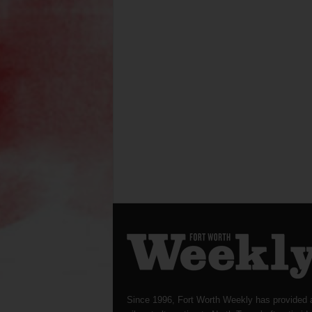
Since 1996, Fort Worth Weekly has provided 