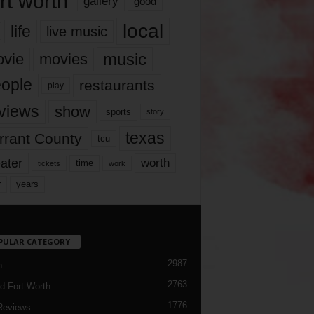
rt worth
gallery
good
local
life
live music
music
vie
movies
ople
restaurants
play
views
show
sports
story
texas
rrant County
tcu
ater
worth
time
tickets
work
years
r
PULAR CATEGORY
2987
h
2763
d Fort Worth
1776
Reviews