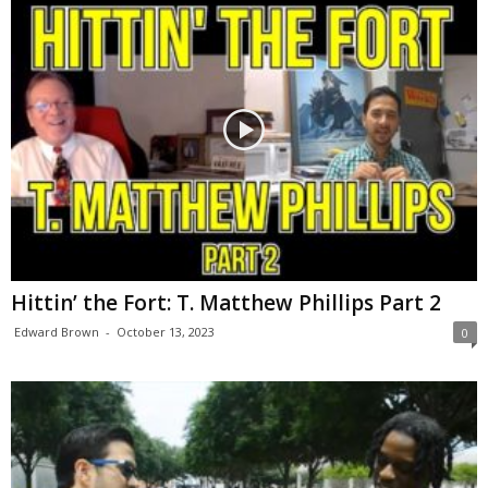
Hittin’ the Fort: T. Matthew Phillips Part 2
Edward Brown
-
October 13, 2023
0