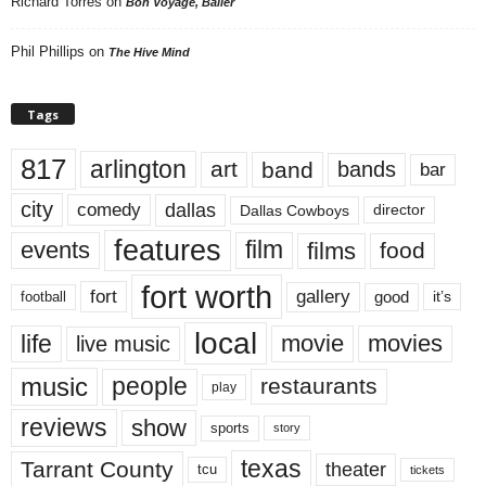
Richard Torres
on
Bon Voyage, Baller
Phil Phillips
on
The Hive Mind
Tags
817
arlington
art
band
bands
bar
city
dallas
comedy
Dallas Cowboys
director
features
events
film
films
food
fort worth
fort
gallery
good
it’s
football
local
life
movie
movies
live music
music
people
restaurants
play
reviews
show
sports
story
texas
Tarrant County
theater
tcu
tickets