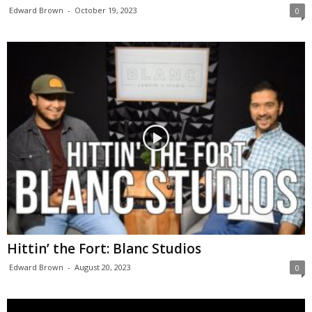
Edward Brown
-
October 19, 2023
0
Hittin’ the Fort: Blanc Studios
Edward Brown
-
August 20, 2023
0