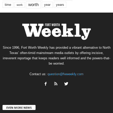
worth
time
years
year
work
Since 1996, Fort Worth Weekly has provided a vibrant alternative to North
Texas’ often-timid mainstream media outlets by offering incisive,
irreverent reportage that keeps readers well informed and the powers-that-
be worried.
Contact us:
question@fwweekly.com
EVEN MORE NEWS