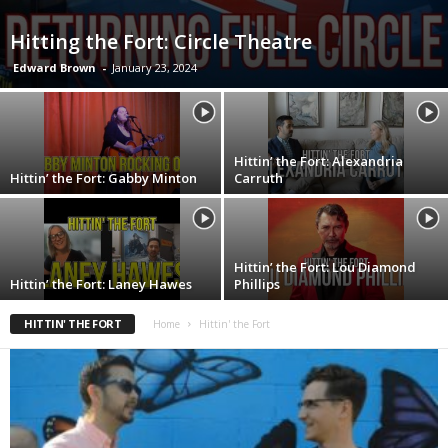
Hitting the Fort: Circle Theatre
Edward Brown
-
January 23, 2024
Hittin’ the Fort: Alexandria
Hittin’ the Fort: Gabby Minton
Carruth
Hittin’ the Fort: Lou Diamond
Hittin’ the Fort: Laney Hawes
Phillips
HITTIN' THE FORT
Home
Hittin' the Fort