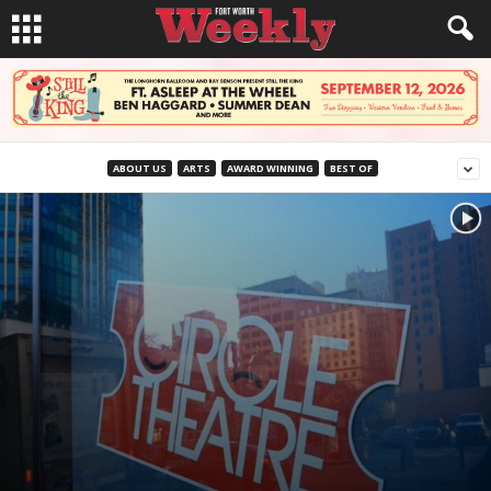
ABOUT US
ARTS
AWARD WINNING
BEST OF