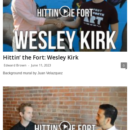
Hittin’ the Fort: Wesley Kirk
Edward Brown
-
June 11, 2023
0
Background mural by Juan Velazquez