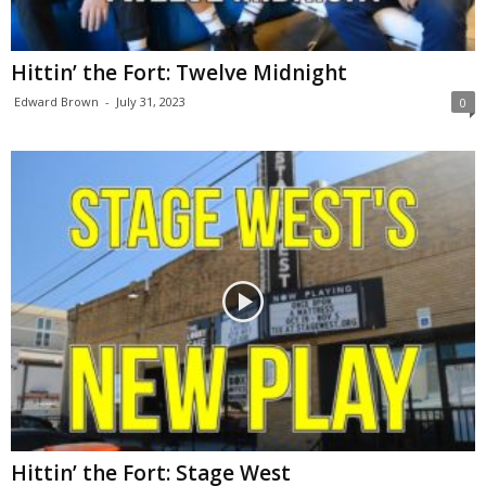
Hittin’ the Fort: Twelve Midnight
Edward Brown
-
July 31, 2023
0
Hittin’ the Fort: Stage West