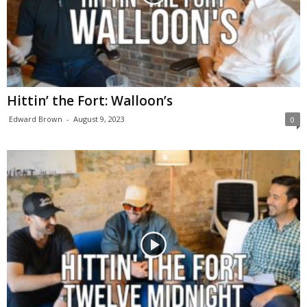
Hittin’ the Fort: Walloon’s
Edward Brown
-
August 9, 2023
0