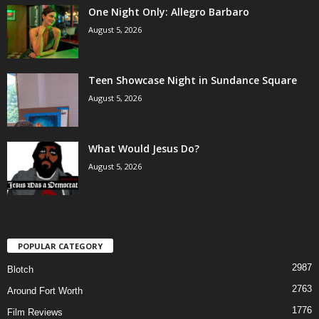
One Night Only: Allegro Barbaro
August 5, 2026
Teen Showcase Night in Sundance Square
August 5, 2026
What Would Jesus Do?
August 5, 2026
POPULAR CATEGORY
2987
Blotch
2763
Around Fort Worth
1776
Film Reviews