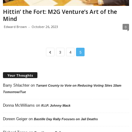
Hittin’ the Fort: M2G Venture’s Art of the
Mind
Edward Brown
-
October 26, 2023
0
3
4
5
Your Thoughts
Barry Shlachter
on
Tarrant County to Vote on Reducing Voting Sites 10am
Tomorrow/Tue
Donna McWilliams
on
R.I.P. Johnny Mack
Doreen Geiger
on
Bastille Day Rally Focuses on Jail Deaths