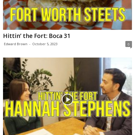
Hittin’ the Fort: Boca 31
Edward Brown
-
October 5, 2023
0