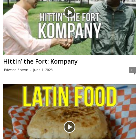
Hittin’ the Fort: Kompany
Edward Brown
-
June 1, 2023
0