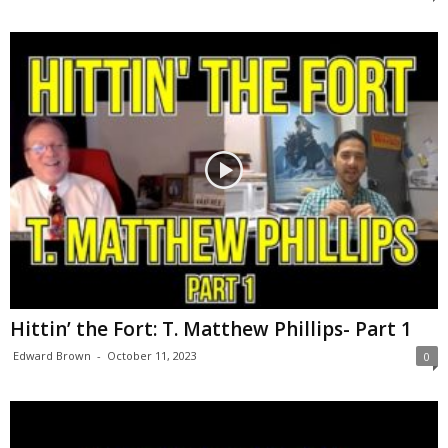
Hittin’ the Fort: T. Matthew Phillips- Part 1
Edward Brown
-
October 11, 2023
0