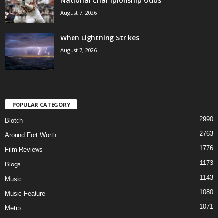
National Championship Odds
August 7, 2026
When Lightning Strikes
August 7, 2026
POPULAR CATEGORY
2990
Blotch
2763
Around Fort Worth
1776
Film Reviews
1173
Blogs
1143
Music
1080
Music Feature
1071
Metro