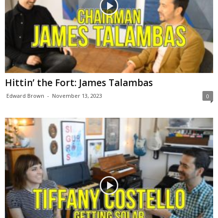
Hittin’ the Fort: James Talambas
Edward Brown
-
November 13, 2023
0