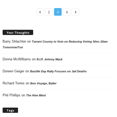
2
3
4
Your Thoughts
Barry Shlachter
on
Tarrant County to Vote on Reducing Voting Sites 10am
Tomorrow/Tue
Donna McWilliams
on
R.I.P. Johnny Mack
Doreen Geiger
on
Bastille Day Rally Focuses on Jail Deaths
Richard Torres
on
Bon Voyage, Baller
Phil Phillips
on
The Hive Mind
Tags