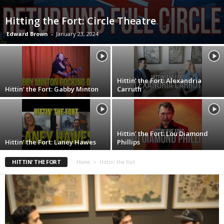
Hitting the Fort: Circle Theatre
Edward Brown
-
January 23, 2024
Hittin’ the Fort: Alexandria
Hittin’ the Fort: Gabby Minton
Carruth
Hittin’ the Fort: Lou Diamond
Hittin’ the Fort: Laney Hawes
Phillips
HITTIN' THE FORT
Home
Hittin' the Fort