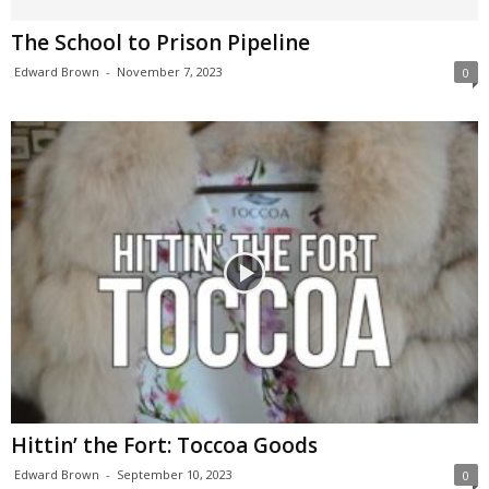
The School to Prison Pipeline
Edward Brown
-
November 7, 2023
0
Hittin’ the Fort: Toccoa Goods
Edward Brown
-
September 10, 2023
0