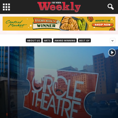
ABOUT US
ARTS
AWARD WINNING
BEST OF