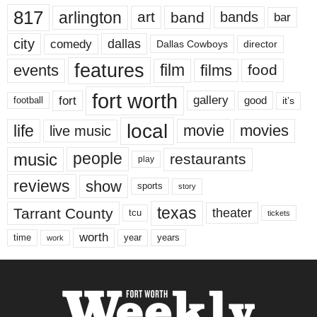
817
arlington
art
band
bands
bar
city
dallas
comedy
Dallas Cowboys
director
features
events
film
films
food
fort worth
fort
gallery
good
it’s
football
local
life
movie
movies
live music
music
people
restaurants
play
reviews
show
sports
story
texas
Tarrant County
theater
tcu
tickets
worth
time
years
year
work