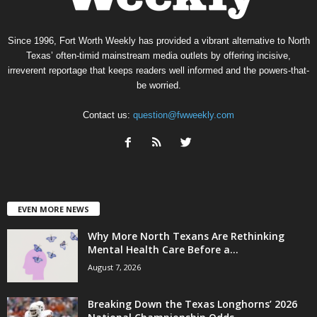
Since 1996, Fort Worth Weekly has provided a vibrant alternative to North
Texas’ often-timid mainstream media outlets by offering incisive,
irreverent reportage that keeps readers well informed and the powers-that-
be worried.
Contact us:
question@fwweekly.com
EVEN MORE NEWS
Why More North Texans Are Rethinking
Mental Health Care Before a...
August 7, 2026
Breaking Down the Texas Longhorns’ 2026