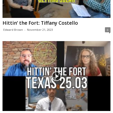
Hittin’ the Fort: Tiffany Costello
Edward Brown
-
November 21, 2023
0