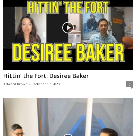
Hittin’ the Fort: Desiree Baker
Edward Brown
-
October 17, 2023
0