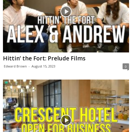
Hittin’ the Fort: Prelude Films
Edward Brown
-
August 15, 2023
0