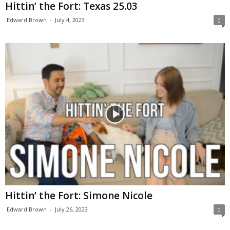
Hittin’ the Fort: Texas 25.03
Edward Brown
-
July 4, 2023
0
Hittin’ the Fort: Simone Nicole
Edward Brown
-
July 26, 2023
0