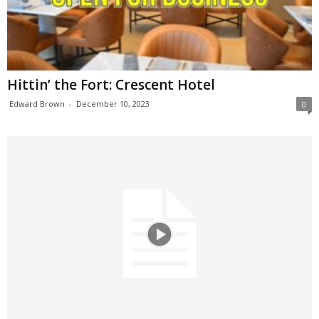
Hittin’ the Fort: Crescent Hotel
Edward Brown
-
December 10, 2023
0