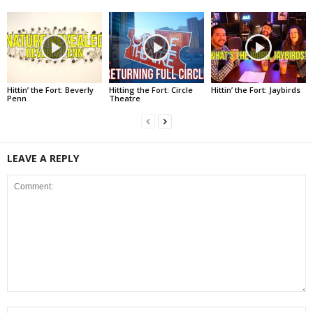
Hittin’ the Fort: Beverly
Hitting the Fort: Circle
Hittin’ the Fort: Jaybirds
Penn
Theatre
LEAVE A REPLY