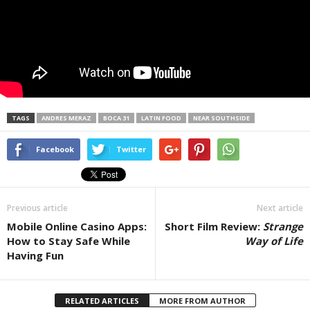
TAGS
ANDRES MERAZ
BOCA 31
LATIN FOOD
NEAR SOUTHSIDE
Facebook
Twitter
Previous article
Next article
Mobile Online Casino Apps:
Short Film Review:
Strange
How to Stay Safe While
Way of Life
Having Fun
RELATED ARTICLES
MORE FROM AUTHOR