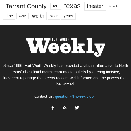
texas
Tarrant County
theater
tcu
tickets
worth
time
years
year
work
Since 1996, Fort Worth Weekly has provided a vibrant alternative to North
Texas’ often-timid mainstream media outlets by offering incisive,
irreverent reportage that keeps readers well informed and the powers-that-
be worried.
Contact us:
question@fwweekly.com