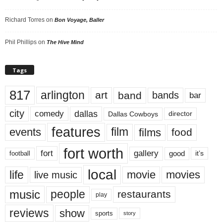
Richard Torres
on
Bon Voyage, Baller
Phil Phillips
on
The Hive Mind
Tags
817
arlington
art
band
bands
bar
city
dallas
comedy
Dallas Cowboys
director
features
events
film
films
food
fort worth
fort
gallery
good
it’s
football
local
life
movie
movies
live music
music
people
restaurants
play
reviews
show
sports
story