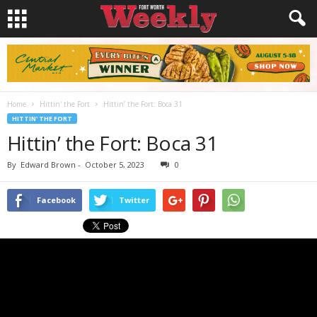
Home
Hittin' the Fort
Hittin’ the Fort: Boca 31
HITTIN' THE FORT
Hittin’ the Fort: Boca 31
By
Edward Brown
-
October 5, 2023
0
Facebook
Twitter