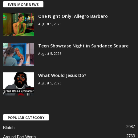
EVEN MORE NEWS
One Night Only: Allegro Barbaro
August 5, 2026
Teen Showcase Night in Sundance Square
August 5, 2026
What Would Jesus Do?
August 5, 2026
POPULAR CATEGORY
2987
Blotch
2763
Around Fort Worth