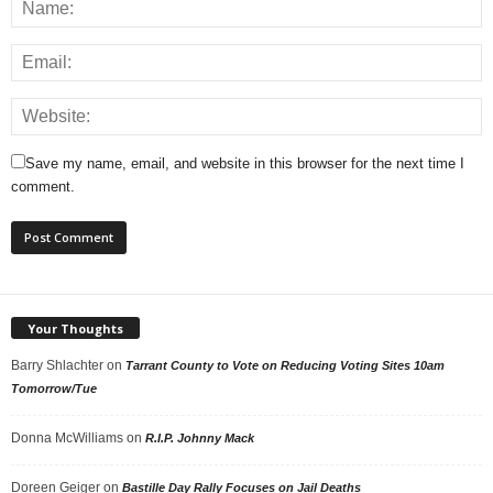
Save my name, email, and website in this browser for the next time I
comment.
Your Thoughts
Barry Shlachter
on
Tarrant County to Vote on Reducing Voting Sites 10am
Tomorrow/Tue
Donna McWilliams
on
R.I.P. Johnny Mack
Doreen Geiger
on
Bastille Day Rally Focuses on Jail Deaths