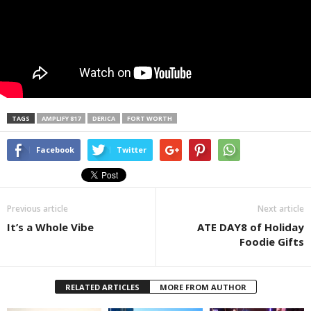
TAGS
AMPLIFY 817
DERICA
FORT WORTH
Facebook
Twitter
Previous article
Next article
It’s a Whole Vibe
ATE DAY8 of Holiday
Foodie Gifts
RELATED ARTICLES
MORE FROM AUTHOR