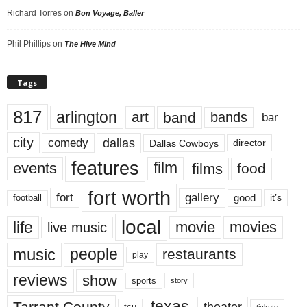
Richard Torres
on
Bon Voyage, Baller
Phil Phillips
on
The Hive Mind
Tags
817
arlington
art
band
bands
bar
city
dallas
comedy
Dallas Cowboys
director
features
events
film
films
food
fort worth
fort
gallery
good
it’s
football
local
life
movie
movies
live music
music
people
restaurants
play
reviews
show
sports
story
texas
Tarrant County
theater
tcu
tickets