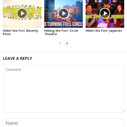
Hittin’ the Fort: Beverly
Hitting the Fort: Circle
Hittin’ the Fort: Jaybirds
Penn
Theatre
LEAVE A REPLY