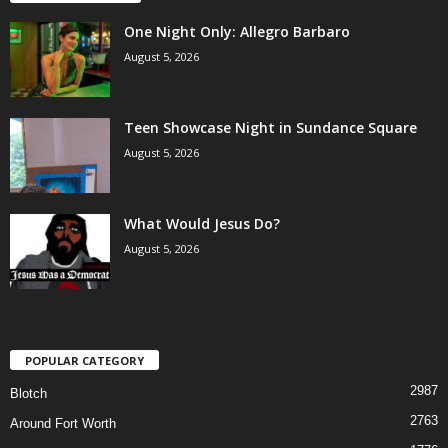
One Night Only: Allegro Barbaro
August 5, 2026
Teen Showcase Night in Sundance Square
August 5, 2026
What Would Jesus Do?
August 5, 2026
POPULAR CATEGORY
2987
Blotch
2763
Around Fort Worth