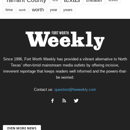
worth
time
years
year
work
Since 1996, Fort Worth Weekly has provided a vibrant alternative to North
Texas’ often-timid mainstream media outlets by offering incisive,
irreverent reportage that keeps readers well informed and the powers-that-
be worried.
Contact us:
question@fwweekly.com
EVEN MORE NEWS