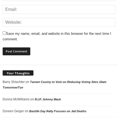
Save my name, email, and website in this browser for the next time I
comment.
Your Thoughts
Barry Shlachter
on
Tarrant County to Vote on Reducing Voting Sites 10am
Tomorrow/Tue
Donna McWilliams
on
R.I.P. Johnny Mack
Doreen Geiger
on
Bastille Day Rally Focuses on Jail Deaths