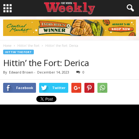
Home
Hittin' the Fort
Hittin’ the Fort: Derica
HITTIN' THE FORT
Hittin’ the Fort: Derica
By
Edward Brown
-
December 14, 2023
0
Facebook
Twitter