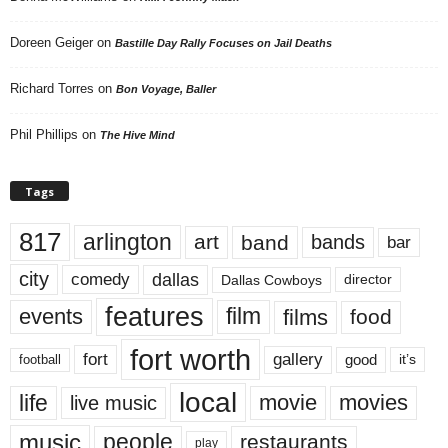
Doreen Geiger
on
Bastille Day Rally Focuses on Jail Deaths
Richard Torres
on
Bon Voyage, Baller
Phil Phillips
on
The Hive Mind
Tags
817
arlington
art
band
bands
bar
city
dallas
comedy
Dallas Cowboys
director
features
events
film
films
food
fort worth
fort
gallery
good
it’s
football
local
life
movie
movies
live music
music
people
restaurants
play