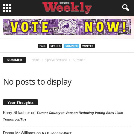
FALL
SPRING
SUMMER
WINTER
SUMMER
Home
Special Sections
Summer
No posts to display
Your Thoughts
Barry Shlachter
on
Tarrant County to Vote on Reducing Voting Sites 10am
Tomorrow/Tue
Donna McWilliams
on
R.I.P. Johnny Mack