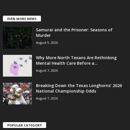
EVEN MORE NEWS
Samurai and the Prisoner: Seasons of
Murder
August 9, 2026
Why More North Texans Are Rethinking
Mental Health Care Before a...
August 7, 2026
Breaking Down the Texas Longhorns’ 2026
National Championship Odds
August 7, 2026
POPULAR CATEGORY