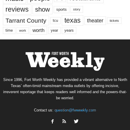
reviews
show
sports
story
texas
Tarrant County
theater
tcu
tickets
worth
time
years
year
work
Since 1996, Fort Worth Weekly has provided a vibrant alternative to North
Texas’ often-timid mainstream media outlets by offering incisive,
irreverent reportage that keeps readers well informed and the powers-that-
be worried.
Contact us:
question@fwweekly.com