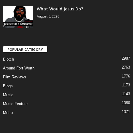
What Would Jesus Do?
August 5, 2026
POPULAR CATEGORY
2987
Blotch
2763
Around Fort Worth
1776
Film Reviews
1173
Blogs
1143
Music
1080
Music Feature
1071
Metro