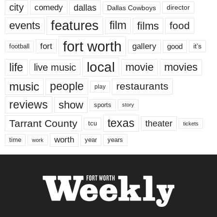
city
dallas
comedy
Dallas Cowboys
director
features
events
film
films
food
fort worth
fort
gallery
good
it’s
football
local
life
movie
movies
live music
music
people
restaurants
play
reviews
show
sports
story
texas
Tarrant County
theater
tcu
tickets
worth
time
years
year
work