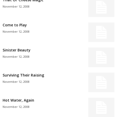
November 12, 2008
Come to Play
November 12, 2008
Sinister Beauty
November 12, 2008
Surviving Their Raising
November 12, 2008
Hot Water, Again
November 12, 2008