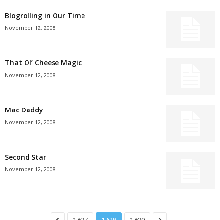
Blogrolling in Our Time
November 12, 2008
That Ol’ Cheese Magic
November 12, 2008
Mac Daddy
November 12, 2008
Second Star
November 12, 2008
1,627
1,628
1,629