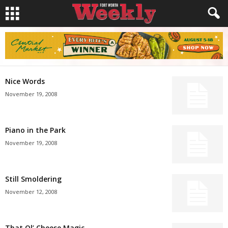
Nice Words
November 19, 2008
Piano in the Park
November 19, 2008
Still Smoldering
November 12, 2008
That Ol’ Cheese Magic