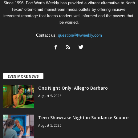
Since 1996, Fort Worth Weekly has provided a vibrant alternative to North
Texas’ often-timid mainstream media outlets by offering incisive,
irreverent reportage that keeps readers well informed and the powers-that-
be worried.
Contact us:
question@fwweekly.com
EVEN MORE NEWS
One Night Only: Allegro Barbaro
August 5, 2026
Teen Showcase Night in Sundance Square
August 5, 2026