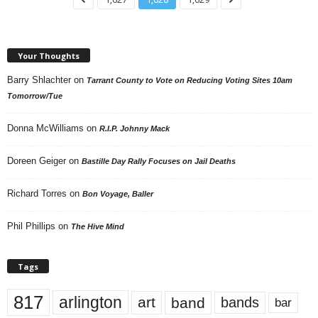
Your Thoughts
Barry Shlachter
on
Tarrant County to Vote on Reducing Voting Sites 10am
Tomorrow/Tue
Donna McWilliams
on
R.I.P. Johnny Mack
Doreen Geiger
on
Bastille Day Rally Focuses on Jail Deaths
Richard Torres
on
Bon Voyage, Baller
Phil Phillips
on
The Hive Mind
Tags
817
arlington
art
band
bands
bar