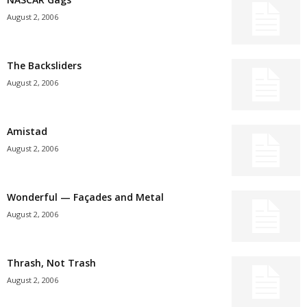
August 2, 2006
The Backsliders
August 2, 2006
Amistad
August 2, 2006
Wonderful — Façades and Metal
August 2, 2006
Thrash, Not Trash
August 2, 2006