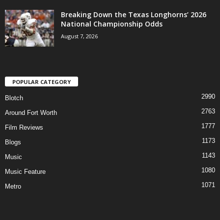
Breaking Down the Texas Longhorns’ 2026
National Championship Odds
August 7, 2026
POPULAR CATEGORY
2990
Blotch
2763
Around Fort Worth
1777
Film Reviews
1173
Blogs
1143
Music
1080
Music Feature
1071
Metro