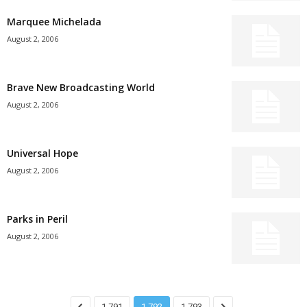
Marquee Michelada
August 2, 2006
Brave New Broadcasting World
August 2, 2006
Universal Hope
August 2, 2006
Parks in Peril
August 2, 2006
1,791
1,792
1,793