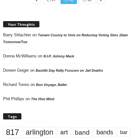
Your Thoughts
Barry Shlachter
on
Tarrant County to Vote on Reducing Voting Sites 10am
Tomorrow/Tue
Donna McWilliams
on
R.I.P. Johnny Mack
Doreen Geiger
on
Bastille Day Rally Focuses on Jail Deaths
Richard Torres
on
Bon Voyage, Baller
Phil Phillips
on
The Hive Mind
Tags
817
arlington
art
band
bands
bar