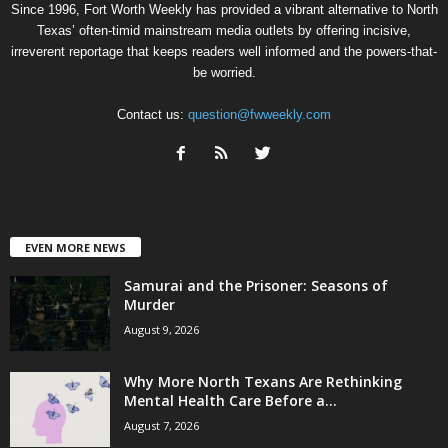
Since 1996, Fort Worth Weekly has provided a vibrant alternative to North
Texas’ often-timid mainstream media outlets by offering incisive,
irreverent reportage that keeps readers well informed and the powers-that-
be worried.
Contact us:
question@fwweekly.com
EVEN MORE NEWS
Samurai and the Prisoner: Seasons of
Murder
August 9, 2026
Why More North Texans Are Rethinking
Mental Health Care Before a...
August 7, 2026