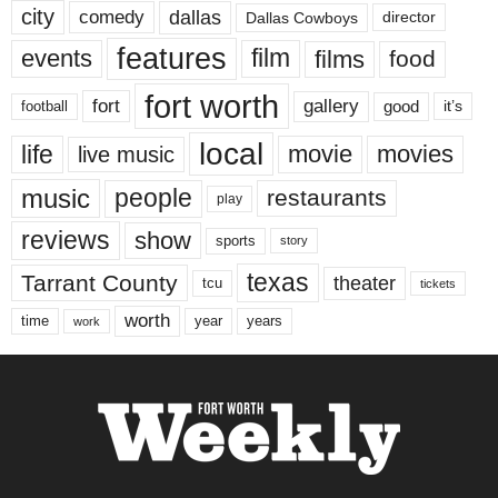
city
dallas
comedy
Dallas Cowboys
director
features
events
film
films
food
fort worth
fort
gallery
good
it’s
football
local
life
movie
movies
live music
music
people
restaurants
play
reviews
show
sports
story
texas
Tarrant County
theater
tcu
tickets
worth
time
years
year
work