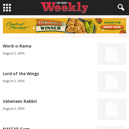
Word-o-Rama
August 2, 2006
Lord of the Wings
August 2, 2006
Velveteen Rabbit
August 2, 2006
NASCAR Gags