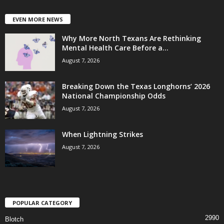
EVEN MORE NEWS
Why More North Texans Are Rethinking
Mental Health Care Before a...
August 7, 2026
Breaking Down the Texas Longhorns’ 2026
National Championship Odds
August 7, 2026
When Lightning Strikes
August 7, 2026
POPULAR CATEGORY
2990
Blotch