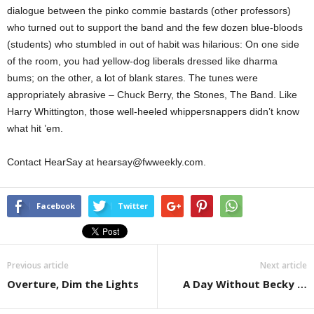
dialogue between the pinko commie bastards (other professors)
who turned out to support the band and the few dozen blue-bloods
(students) who stumbled in out of habit was hilarious: On one side
of the room, you had yellow-dog liberals dressed like dharma
bums; on the other, a lot of blank stares. The tunes were
appropriately abrasive – Chuck Berry, the Stones, The Band. Like
Harry Whittington, those well-heeled whippersnappers didn’t know
what hit ’em.
Contact HearSay at hearsay@fwweekly.com.
Facebook
Twitter
Previous article
Next article
Overture, Dim the Lights
A Day Without Becky …