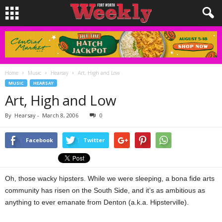
Home
Music
Hearsay
Art, High and Low
MUSIC
HEARSAY
Art, High and Low
By
Hearsay
-
March 8, 2006
0
Facebook
Twitter
Oh, those wacky hipsters. While we were sleeping, a bona fide arts
community has risen on the South Side, and it’s as ambitious as
anything to ever emanate from Denton (a.k.a. Hipsterville).