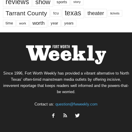
reviews
show
sports
story
texas
Tarrant County
theater
tcu
tickets
worth
time
years
year
work
Since 1996, Fort Worth Weekly has provided a vibrant alternative to North
Texas’ often-timid mainstream media outlets by offering incisive,
irreverent reportage that keeps readers well informed and the powers-that-
be worried.
Contact us:
question@fwweekly.com