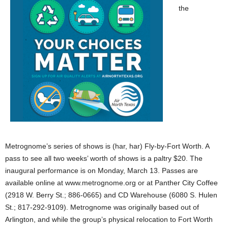
the
Metrognome’s series of shows is (har, har) Fly-by-Fort Worth. A
pass to see all two weeks’ worth of shows is a paltry $20. The
inaugural performance is on Monday, March 13. Passes are
available online at www.metrognome.org or at Panther City Coffee
(2918 W. Berry St.; 886-0665) and CD Warehouse (6080 S. Hulen
St.; 817-292-9109). Metrognome was originally based out of
Arlington, and while the group’s physical relocation to Fort Worth