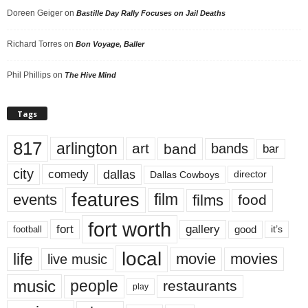
Doreen Geiger
on
Bastille Day Rally Focuses on Jail Deaths
Richard Torres
on
Bon Voyage, Baller
Phil Phillips
on
The Hive Mind
Tags
817
arlington
art
band
bands
bar
city
dallas
comedy
Dallas Cowboys
director
features
events
film
films
food
fort worth
fort
gallery
good
it’s
football
local
life
movie
movies
live music
music
people
restaurants
play