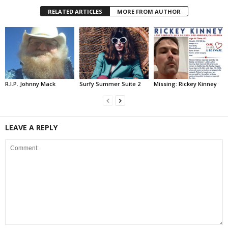
RELATED ARTICLES
MORE FROM AUTHOR
R.I.P. Johnny Mack
Surfy Summer Suite 2
Missing: Rickey Kinney
LEAVE A REPLY