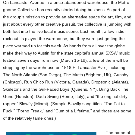
On Lancaster Avenue in a once-abandoned warehouse, the Metro-
gnome Collective has recently started doing business. As part of
the group’s mission to provide an alternative space for art, film, and
just about every other creative pursuit, the collective is jumping with
both feet into the live local music scene. Last month, a few indie-
rock outfits played the warehouse, but they were just getting the
place warmed up for this week. As bands from all over the globe
make their way to Austin for the state capital’s annual SXSW music
festival seven days from now (March 15-19), a few of them will be
stopping by the warehouse on 1518 E. Lancaster Ave., including
The North Atlantic (San Diego), The Mutts (Brighton, UK), Gunshy
(Chicago), Run Chico Run (Victoria, Canada), Dropsonic (Atlanta),
Skeletons and the Girl-Faced Boys (Queens, NY), Bring Back The
Guns (Houston), Dada Swing (Rome, Italy), and “the original dirty
rapper,” Blowfly (Miami). (Sample Blowfly song titles: “Too Fat to
Fuck,” “Porno Freak,” and “Cum of a Lifetime,” and those are some
of the relatively tame ones.)
The name of