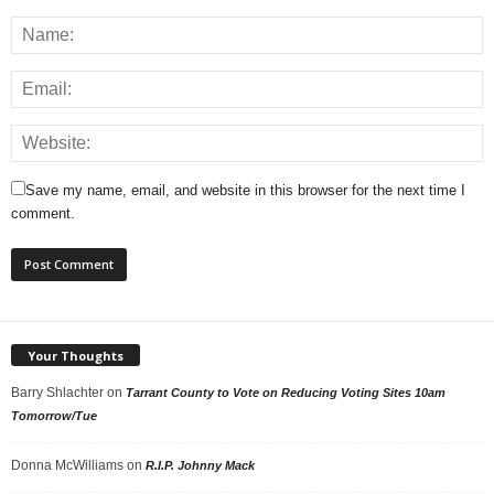
Save my name, email, and website in this browser for the next time I
comment.
Your Thoughts
Barry Shlachter
on
Tarrant County to Vote on Reducing Voting Sites 10am
Tomorrow/Tue
Donna McWilliams
on
R.I.P. Johnny Mack