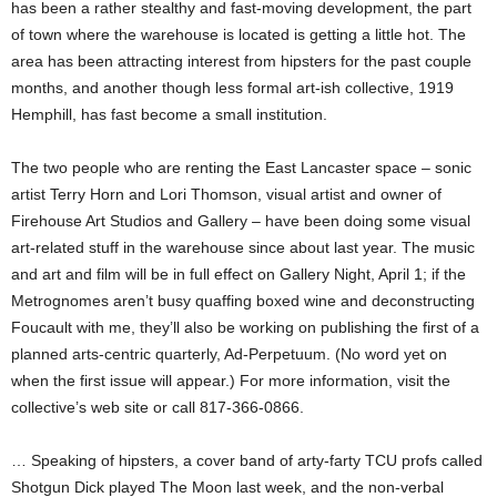
has been a rather stealthy and fast-moving development, the part
of town where the warehouse is located is getting a little hot. The
area has been attracting interest from hipsters for the past couple
months, and another though less formal art-ish collective, 1919
Hemphill, has fast become a small institution.
The two people who are renting the East Lancaster space – sonic
artist Terry Horn and Lori Thomson, visual artist and owner of
Firehouse Art Studios and Gallery – have been doing some visual
art-related stuff in the warehouse since about last year. The music
and art and film will be in full effect on Gallery Night, April 1; if the
Metrognomes aren’t busy quaffing boxed wine and deconstructing
Foucault with me, they’ll also be working on publishing the first of a
planned arts-centric quarterly, Ad-Perpetuum. (No word yet on
when the first issue will appear.) For more information, visit the
collective’s web site or call 817-366-0866.
… Speaking of hipsters, a cover band of arty-farty TCU profs called
Shotgun Dick played The Moon last week, and the non-verbal