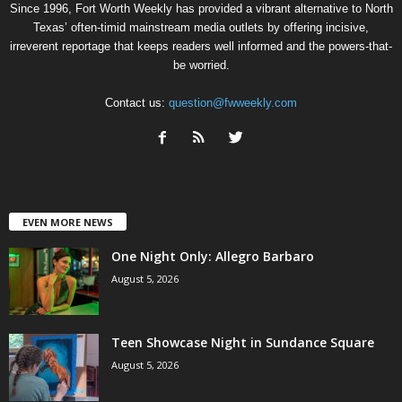
Since 1996, Fort Worth Weekly has provided a vibrant alternative to North
Texas’ often-timid mainstream media outlets by offering incisive,
irreverent reportage that keeps readers well informed and the powers-that-
be worried.
Contact us:
question@fwweekly.com
EVEN MORE NEWS
One Night Only: Allegro Barbaro
August 5, 2026
Teen Showcase Night in Sundance Square
August 5, 2026