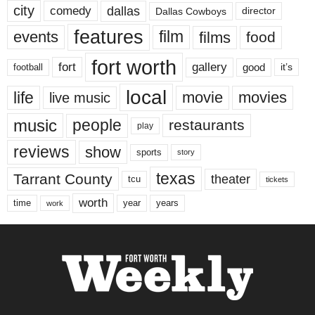
city
dallas
comedy
Dallas Cowboys
director
features
events
film
films
food
fort worth
fort
gallery
good
it’s
football
local
life
movie
movies
live music
music
people
restaurants
play
reviews
show
sports
story
texas
Tarrant County
theater
tcu
tickets
worth
time
years
year
work