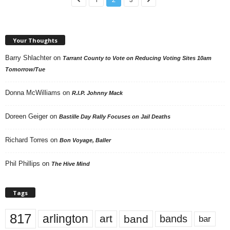
Your Thoughts
Barry Shlachter
on
Tarrant County to Vote on Reducing Voting Sites 10am
Tomorrow/Tue
Donna McWilliams
on
R.I.P. Johnny Mack
Doreen Geiger
on
Bastille Day Rally Focuses on Jail Deaths
Richard Torres
on
Bon Voyage, Baller
Phil Phillips
on
The Hive Mind
Tags
817
arlington
art
band
bands
bar