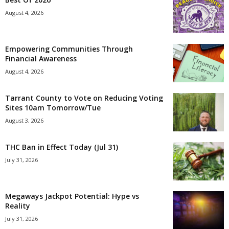
August 4, 2026
Empowering Communities Through
Financial Awareness
August 4, 2026
Tarrant County to Vote on Reducing Voting
Sites 10am Tomorrow/Tue
August 3, 2026
THC Ban in Effect Today (Jul 31)
July 31, 2026
Megaways Jackpot Potential: Hype vs
Reality
July 31, 2026