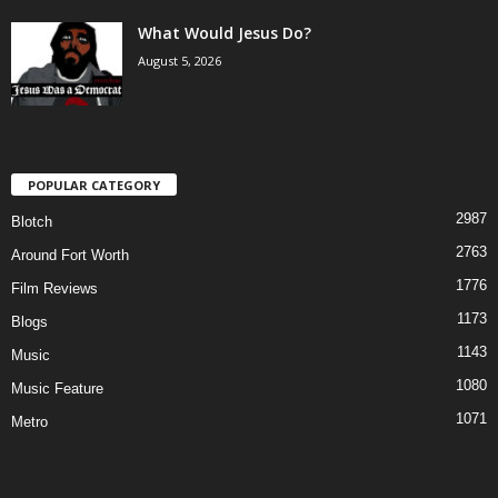
What Would Jesus Do?
August 5, 2026
POPULAR CATEGORY
2987
Blotch
2763
Around Fort Worth
1776
Film Reviews
1173
Blogs
1143
Music
1080
Music Feature
1071
Metro