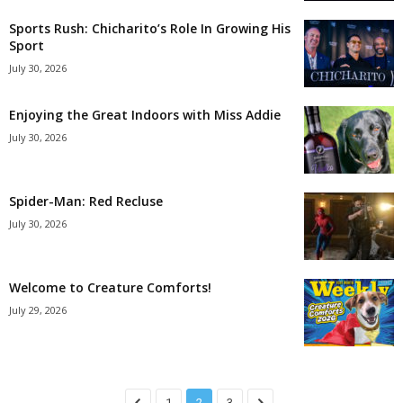
Sports Rush: Chicharito’s Role In Growing His
Sport
July 30, 2026
Enjoying the Great Indoors with Miss Addie
July 30, 2026
Spider-Man: Red Recluse
July 30, 2026
Welcome to Creature Comforts!
July 29, 2026
1
2
3