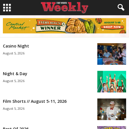
Casino Night
August 5, 2026
Night & Day
August 5, 2026
Film Shorts // August 5-11, 2026
August 5, 2026
Best Of 2026