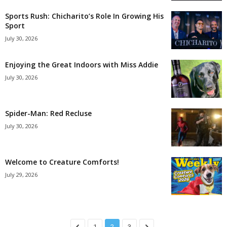
Sports Rush: Chicharito’s Role In Growing His
Sport
July 30, 2026
Enjoying the Great Indoors with Miss Addie
July 30, 2026
Spider-Man: Red Recluse
July 30, 2026
Welcome to Creature Comforts!
July 29, 2026
1
2
3