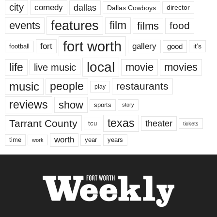
city
dallas
comedy
Dallas Cowboys
director
features
events
film
films
food
fort worth
fort
gallery
good
it’s
football
local
life
movie
movies
live music
music
people
restaurants
play
reviews
show
sports
story
texas
Tarrant County
theater
tcu
tickets
worth
time
years
year
work