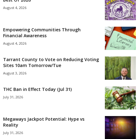
August 4, 2026
Empowering Communities Through
Financial Awareness
August 4, 2026
Tarrant County to Vote on Reducing Voting
Sites 10am Tomorrow/Tue
August 3, 2026
THC Ban in Effect Today (Jul 31)
July 31, 2026
Megaways Jackpot Potential: Hype vs
Reality
July 31, 2026