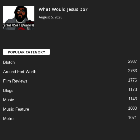
What Would Jesus Do?
August 5, 2026
POPULAR CATEGORY
2987
Blotch
2763
Around Fort Worth
1776
Film Reviews
1173
Blogs
1143
Music
1080
Music Feature
1071
Metro