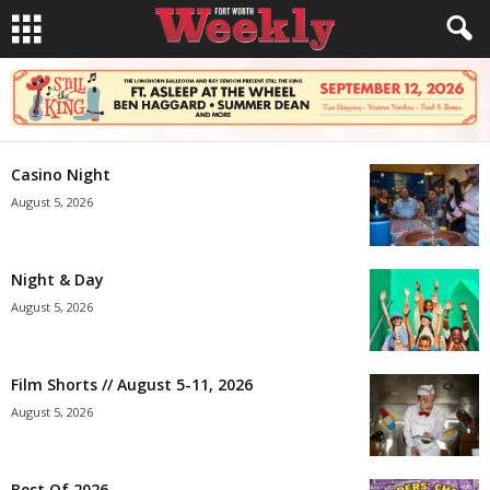
Casino Night
August 5, 2026
Night & Day
August 5, 2026
Film Shorts // August 5-11, 2026
August 5, 2026
Best Of 2026