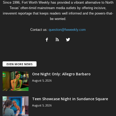
Since 1996, Fort Worth Weekly has provided a vibrant alternative to North
Texas’ often-timid mainstream media outlets by offering incisive,
irreverent reportage that keeps readers well informed and the powers-that-
be worried.
Contact us:
question@fwweekly.com
EVEN MORE NEWS
One Night Only: Allegro Barbaro
August 5, 2026
Teen Showcase Night in Sundance Square
August 5, 2026