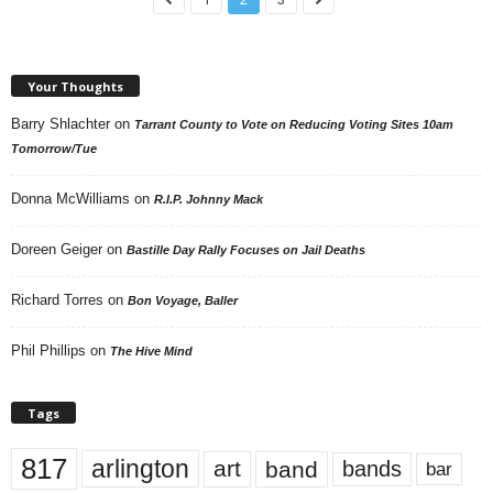
Your Thoughts
Barry Shlachter
on
Tarrant County to Vote on Reducing Voting Sites 10am
Tomorrow/Tue
Donna McWilliams
on
R.I.P. Johnny Mack
Doreen Geiger
on
Bastille Day Rally Focuses on Jail Deaths
Richard Torres
on
Bon Voyage, Baller
Phil Phillips
on
The Hive Mind
Tags
817
arlington
art
band
bands
bar