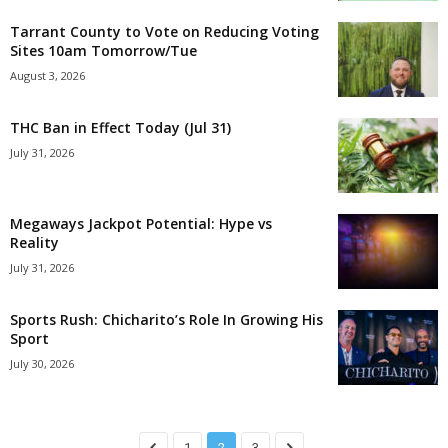
Tarrant County to Vote on Reducing Voting
Sites 10am Tomorrow/Tue
August 3, 2026
THC Ban in Effect Today (Jul 31)
July 31, 2026
Megaways Jackpot Potential: Hype vs
Reality
July 31, 2026
Sports Rush: Chicharito’s Role In Growing His
Sport
July 30, 2026
1
2
3