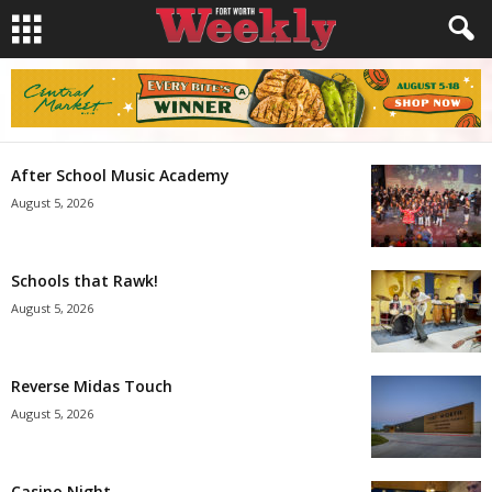
After School Music Academy
August 5, 2026
Schools that Rawk!
August 5, 2026
Reverse Midas Touch
August 5, 2026
Casino Night