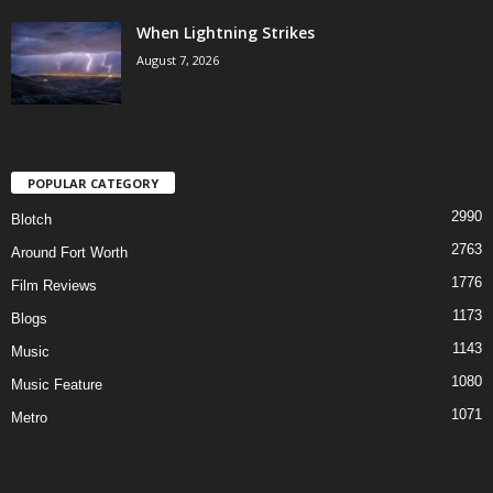
When Lightning Strikes
August 7, 2026
POPULAR CATEGORY
2990
Blotch
2763
Around Fort Worth
1776
Film Reviews
1173
Blogs
1143
Music
1080
Music Feature
1071
Metro