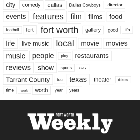
city
dallas
comedy
Dallas Cowboys
director
features
events
film
films
food
fort worth
fort
gallery
good
it’s
football
local
life
movie
movies
live music
music
people
restaurants
play
reviews
show
sports
story
texas
Tarrant County
theater
tcu
tickets
worth
time
years
year
work