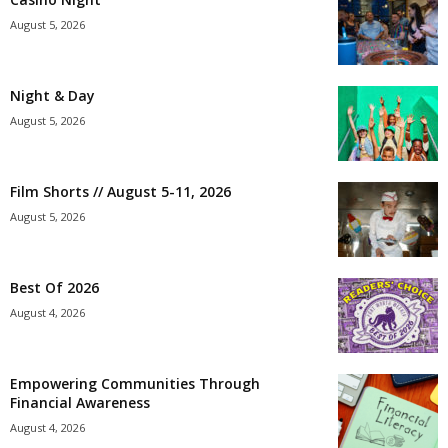
August 5, 2026
Night & Day
August 5, 2026
Film Shorts // August 5-11, 2026
August 5, 2026
Best Of 2026
August 4, 2026
Empowering Communities Through
Financial Awareness
August 4, 2026