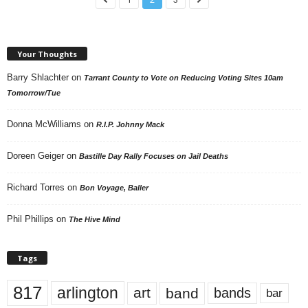
Your Thoughts
Barry Shlachter
on
Tarrant County to Vote on Reducing Voting Sites 10am
Tomorrow/Tue
Donna McWilliams
on
R.I.P. Johnny Mack
Doreen Geiger
on
Bastille Day Rally Focuses on Jail Deaths
Richard Torres
on
Bon Voyage, Baller
Phil Phillips
on
The Hive Mind
Tags
817
arlington
art
band
bands
bar