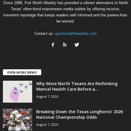
Since 1996, Fort Worth Weekly has provided a vibrant alternative to North
Texas’ often-timid mainstream media outlets by offering incisive,
irreverent reportage that keeps readers well informed and the powers-that-
be worried.
Contact us:
question@fwweekly.com
EVEN MORE NEWS
Why More North Texans Are Rethinking
Mental Health Care Before a...
August 7, 2026
Breaking Down the Texas Longhorns’ 2026
National Championship Odds
August 7, 2026