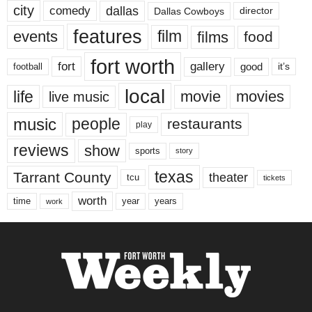
city
dallas
comedy
Dallas Cowboys
director
features
events
film
films
food
fort worth
fort
gallery
good
it’s
football
local
life
movie
movies
live music
music
people
restaurants
play
reviews
show
sports
story
texas
Tarrant County
theater
tcu
tickets
worth
time
years
year
work