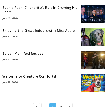
Sports Rush: Chicharito’s Role In Growing His
Sport
July 30, 2026
Enjoying the Great Indoors with Miss Addie
July 30, 2026
Spider-Man: Red Recluse
July 30, 2026
Welcome to Creature Comforts!
July 29, 2026
1
2
3