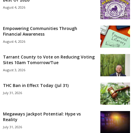
August 4, 2026
Empowering Communities Through
Financial Awareness
August 4, 2026
Tarrant County to Vote on Reducing Voting
Sites 10am Tomorrow/Tue
August 3, 2026
THC Ban in Effect Today (Jul 31)
July 31, 2026
Megaways Jackpot Potential: Hype vs
Reality
July 31, 2026