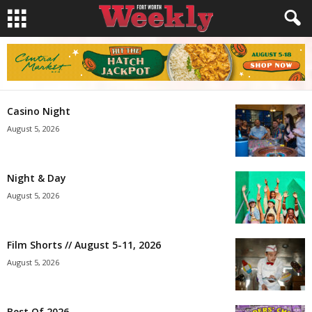
Casino Night
August 5, 2026
Night & Day
August 5, 2026
Film Shorts // August 5-11, 2026
August 5, 2026
Best Of 2026