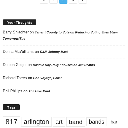
Your Thoughts
Barry Shlachter
on
Tarrant County to Vote on Reducing Voting Sites 10am
Tomorrow/Tue
Donna McWilliams
on
R.I.P. Johnny Mack
Doreen Geiger
on
Bastille Day Rally Focuses on Jail Deaths
Richard Torres
on
Bon Voyage, Baller
Phil Phillips
on
The Hive Mind
Tags
817
arlington
art
band
bands
bar