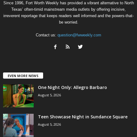
Since 1996, Fort Worth Weekly has provided a vibrant alternative to North
Texas’ often-timid mainstream media outlets by offering incisive,
irreverent reportage that keeps readers well informed and the powers-that-
be worried.
Contact us:
question@fwweekly.com
EVEN MORE NEWS
One Night Only: Allegro Barbaro
August 5, 2026
Teen Showcase Night in Sundance Square
August 5, 2026