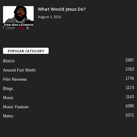
What Would Jesus Do?
August 5, 2026
POPULAR CATEGORY
2987
Blotch
2763
Around Fort Worth
1776
Film Reviews
1173
Blogs
1143
Music
1080
Music Feature
1071
Metro