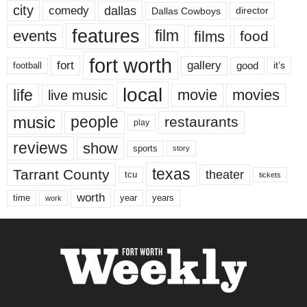
city
dallas
comedy
Dallas Cowboys
director
features
events
film
films
food
fort worth
fort
gallery
good
it’s
football
local
life
movie
movies
live music
music
people
restaurants
play
reviews
show
sports
story
texas
Tarrant County
theater
tcu
tickets
worth
time
years
year
work