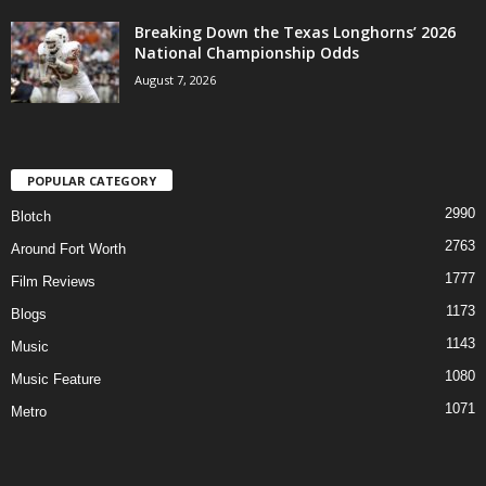
Breaking Down the Texas Longhorns’ 2026
National Championship Odds
August 7, 2026
POPULAR CATEGORY
2990
Blotch
2763
Around Fort Worth
1777
Film Reviews
1173
Blogs
1143
Music
1080
Music Feature
1071
Metro