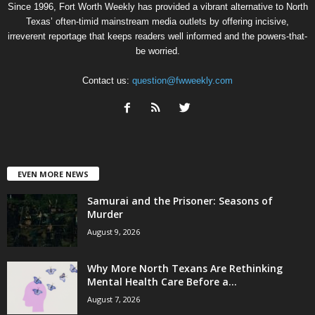
Since 1996, Fort Worth Weekly has provided a vibrant alternative to North
Texas’ often-timid mainstream media outlets by offering incisive,
irreverent reportage that keeps readers well informed and the powers-that-
be worried.
Contact us:
question@fwweekly.com
EVEN MORE NEWS
Samurai and the Prisoner: Seasons of
Murder
August 9, 2026
Why More North Texans Are Rethinking
Mental Health Care Before a...
August 7, 2026