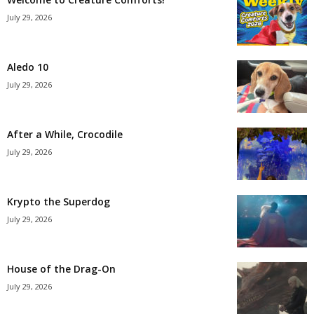
July 29, 2026
Aledo 10
July 29, 2026
After a While, Crocodile
July 29, 2026
Krypto the Superdog
July 29, 2026
House of the Drag-On
July 29, 2026