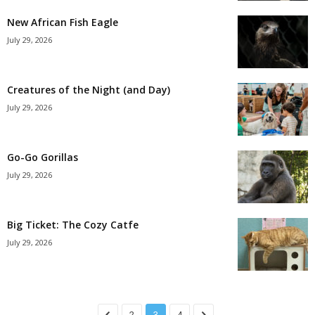
New African Fish Eagle
July 29, 2026
Creatures of the Night (and Day)
July 29, 2026
Go-Go Gorillas
July 29, 2026
Big Ticket: The Cozy Catfe
July 29, 2026
2
3
4