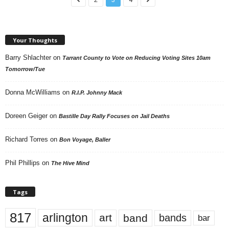
Your Thoughts
Barry Shlachter
on
Tarrant County to Vote on Reducing Voting Sites 10am
Tomorrow/Tue
Donna McWilliams
on
R.I.P. Johnny Mack
Doreen Geiger
on
Bastille Day Rally Focuses on Jail Deaths
Richard Torres
on
Bon Voyage, Baller
Phil Phillips
on
The Hive Mind
Tags
817
arlington
art
band
bands
bar