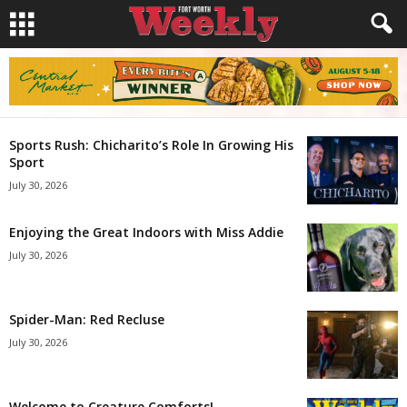
Sports Rush: Chicharito’s Role In Growing His
Sport
July 30, 2026
Enjoying the Great Indoors with Miss Addie
July 30, 2026
Spider-Man: Red Recluse
July 30, 2026
Welcome to Creature Comforts!