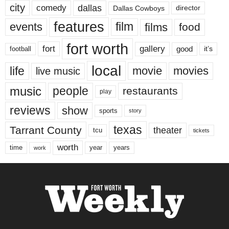
city
dallas
comedy
Dallas Cowboys
director
features
events
film
films
food
fort worth
fort
gallery
good
it’s
football
local
life
movie
movies
live music
music
people
restaurants
play
reviews
show
sports
story
texas
Tarrant County
theater
tcu
tickets
worth
time
years
year
work