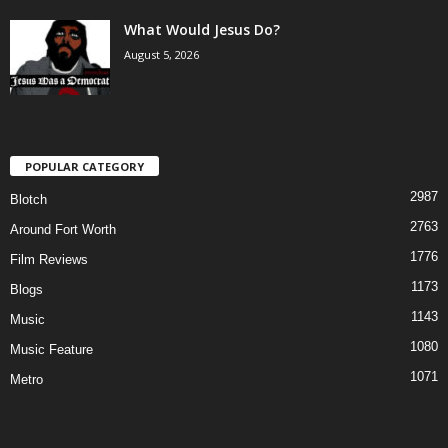
What Would Jesus Do?
August 5, 2026
POPULAR CATEGORY
2987
Blotch
2763
Around Fort Worth
1776
Film Reviews
1173
Blogs
1143
Music
1080
Music Feature
1071
Metro