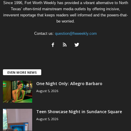
Since 1996, Fort Worth Weekly has provided a vibrant alternative to North
Texas’ often-timid mainstream media outlets by offering incisive,
irreverent reportage that keeps readers well informed and the powers-that-
be worried.
Contact us:
question@fwweekly.com
EVEN MORE NEWS
One Night Only: Allegro Barbaro
August 5, 2026
Teen Showcase Night in Sundance Square
August 5, 2026