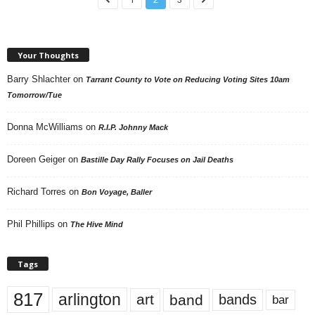
Your Thoughts
Barry Shlachter
on
Tarrant County to Vote on Reducing Voting Sites 10am
Tomorrow/Tue
Donna McWilliams
on
R.I.P. Johnny Mack
Doreen Geiger
on
Bastille Day Rally Focuses on Jail Deaths
Richard Torres
on
Bon Voyage, Baller
Phil Phillips
on
The Hive Mind
Tags
817
arlington
art
band
bands
bar