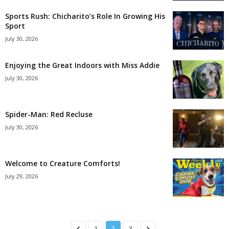
Sports Rush: Chicharito’s Role In Growing His
Sport
July 30, 2026
Enjoying the Great Indoors with Miss Addie
July 30, 2026
Spider-Man: Red Recluse
July 30, 2026
Welcome to Creature Comforts!
July 29, 2026
1
2
3