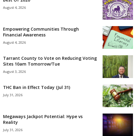
August 4, 2026
Empowering Communities Through
Financial Awareness
August 4, 2026
Tarrant County to Vote on Reducing Voting
Sites 10am Tomorrow/Tue
August 3, 2026
THC Ban in Effect Today (Jul 31)
July 31, 2026
Megaways Jackpot Potential: Hype vs
Reality
July 31, 2026