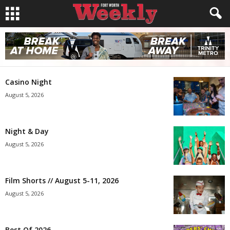
Casino Night
August 5, 2026
Night & Day
August 5, 2026
Film Shorts // August 5-11, 2026
August 5, 2026
Best Of 2026