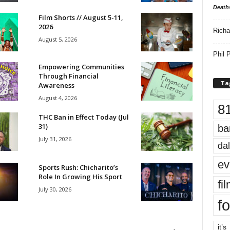
Death
Film Shorts // August 5-11,
2026
Richa
August 5, 2026
Phil P
Empowering Communities
Through Financial
Ta
Awareness
August 4, 2026
8
THC Ban in Effect Today (Jul
31)
ba
July 31, 2026
dal
ev
Sports Rush: Chicharito’s
Role In Growing His Sport
fi
July 30, 2026
fo
it’s