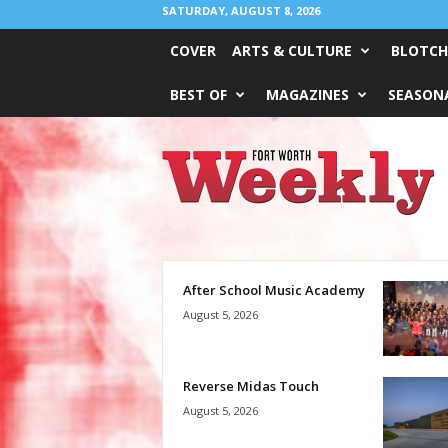
SATURDAY, AUGUST 8, 2026
COVER
ARTS & CULTURE
BLOTCH
BEST OF
MAGAZINES
SEASONA
Fort
Worth
Weekly
After School Music Academy
August 5, 2026
Reverse Midas Touch
August 5, 2026