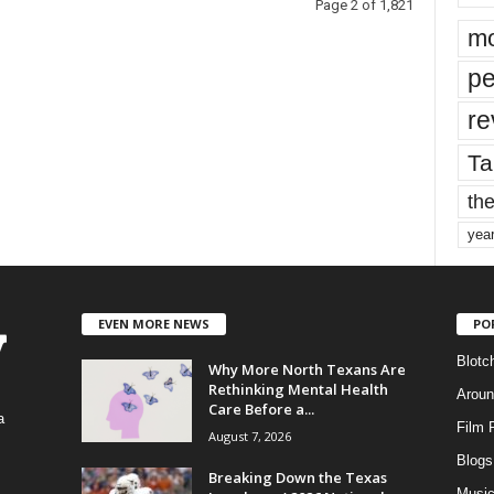
Page 2 of 1,821
mo
pe
re
Ta
the
yea
EVEN MORE NEWS
PO
Blotc
Why More North Texans Are
Rethinking Mental Health
Aroun
Care Before a...
a
Film 
August 7, 2026
Blogs
,
Breaking Down the Texas
Musi