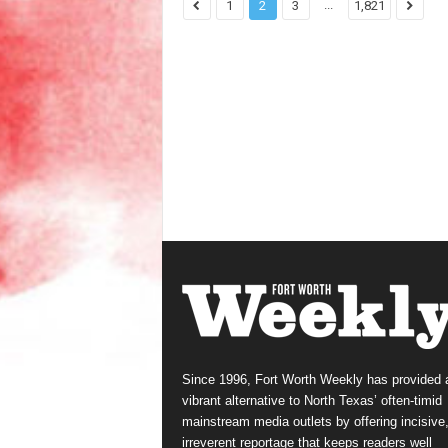
...
1
2
3
1,821
Since 1996, Fort Worth Weekly has provided 
vibrant alternative to North Texas’ often-timid
mainstream media outlets by offering incisive
irreverent reportage that keeps readers well