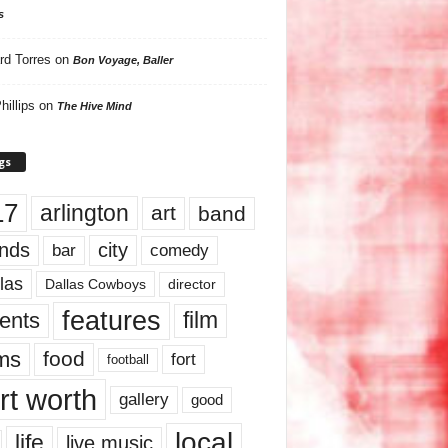
s
rd Torres
on
Bon Voyage, Baller
hillips
on
The Hive Mind
gs
17
arlington
art
band
nds
city
comedy
bar
las
Dallas Cowboys
director
features
ents
film
lms
food
fort
football
rt worth
gallery
good
local
life
live music