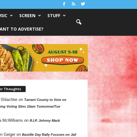
SIC
SCREEN
STUFF
ANT TO ADVERTISE?
ur Thoughts
 Shlachter
on
Tarrant County to Vote on
ing Voting Sites 10am Tomorrow/Tue
a McWilliams
on
R.I.P. Johnny Mack
n Geiger
on
Bastille Day Rally Focuses on Jail