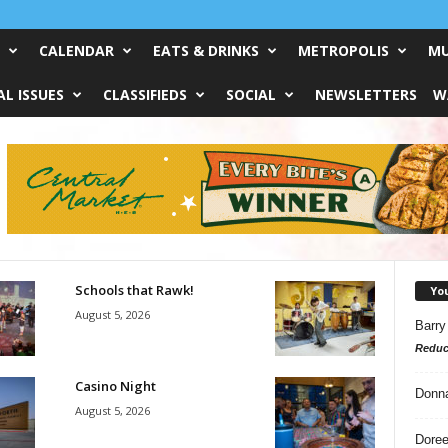
CALENDAR
EATS & DRINKS
METROPOLIS
MU
L ISSUES
CLASSIFIEDS
SOCIAL
NEWSLETTERS
W
Schools that Rawk!
Yo
August 5, 2026
Barry
Reduc
Casino Night
Donn
August 5, 2026
Doree