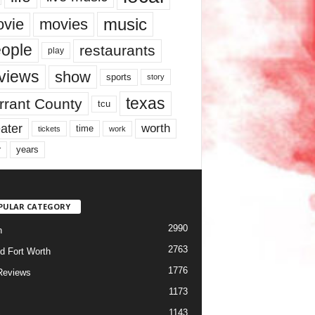
music
vie
movies
ople
restaurants
play
views
show
sports
story
texas
rrant County
tcu
ater
worth
time
tickets
work
years
r
PULAR CATEGORY
2990
h
2763
d Fort Worth
1776
Reviews
1173
1143
c