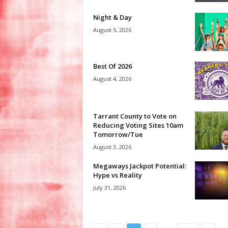
Night & Day
August 5, 2026
Best Of 2026
August 4, 2026
Tarrant County to Vote on
Reducing Voting Sites 10am
Tomorrow/Tue
August 3, 2026
Megaways Jackpot Potential:
Hype vs Reality
July 31, 2026