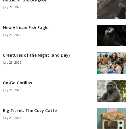
July 29, 2026
New African Fish Eagle
July 29, 2026
Creatures of the Night (and Day)
July 29, 2026
Go-Go Gorillas
July 29, 2026
Big Ticket: The Cozy Catfe
July 29, 2026