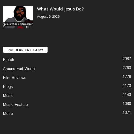
What Would Jesus Do?
August 5, 2026
POPULAR CATEGORY
2987
Blotch
2763
Around Fort Worth
1776
Film Reviews
1173
Blogs
1143
Music
1080
Music Feature
1071
Metro