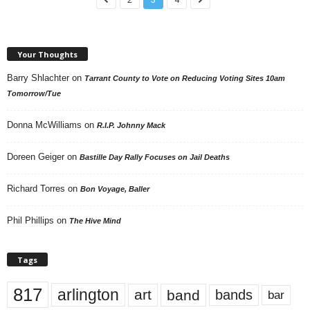
Your Thoughts
Barry Shlachter
on
Tarrant County to Vote on Reducing Voting Sites 10am
Tomorrow/Tue
Donna McWilliams
on
R.I.P. Johnny Mack
Doreen Geiger
on
Bastille Day Rally Focuses on Jail Deaths
Richard Torres
on
Bon Voyage, Baller
Phil Phillips
on
The Hive Mind
Tags
817
arlington
art
band
bands
bar