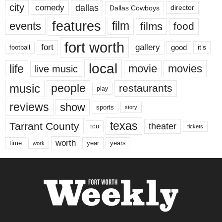
city
dallas
comedy
Dallas Cowboys
director
features
events
film
films
food
fort worth
fort
gallery
good
it’s
football
local
life
movie
movies
live music
music
people
restaurants
play
reviews
show
sports
story
texas
Tarrant County
theater
tcu
tickets
worth
time
years
year
work