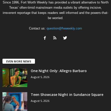
Since 1996, Fort Worth Weekly has provided a vibrant alternative to North
Texas’ often-timid mainstream media outlets by offering incisive,
irreverent reportage that keeps readers well informed and the powers-that-
be worried.
Contact us:
question@fwweekly.com
EVEN MORE NEWS
One Night Only: Allegro Barbaro
August 5, 2026
Teen Showcase Night in Sundance Square
August 5, 2026