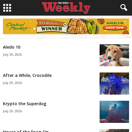
Aledo 10
July 29, 2026
After a While, Crocodile
July 29, 2026
Krypto the Superdog
July 29, 2026
House of the Drag-On