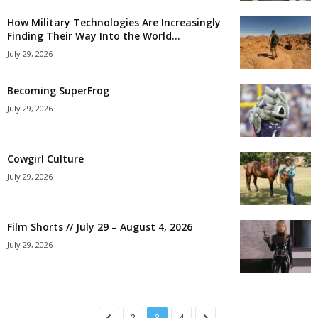
How Military Technologies Are Increasingly
Finding Their Way Into the World...
July 29, 2026
Becoming SuperFrog
July 29, 2026
Cowgirl Culture
July 29, 2026
Film Shorts // July 29 – August 4, 2026
July 29, 2026
2
3
4