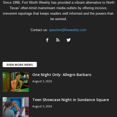
Since 1996, Fort Worth Weekly has provided a vibrant alternative to North
Texas’ often-timid mainstream media outlets by offering incisive,
irreverent reportage that keeps readers well informed and the powers-that-
be worried.
Contact us:
question@fwweekly.com
EVEN MORE NEWS
One Night Only: Allegro Barbaro
August 5, 2026
Teen Showcase Night in Sundance Square
August 5, 2026