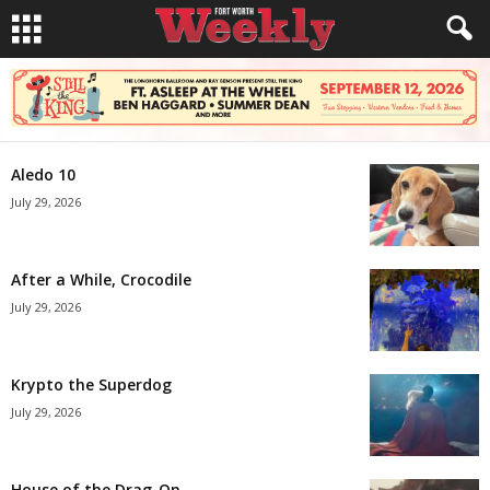
Aledo 10
July 29, 2026
After a While, Crocodile
July 29, 2026
Krypto the Superdog
July 29, 2026
House of the Drag-On