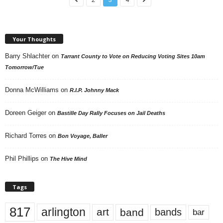
Your Thoughts
Barry Shlachter
on
Tarrant County to Vote on Reducing Voting Sites 10am
Tomorrow/Tue
Donna McWilliams
on
R.I.P. Johnny Mack
Doreen Geiger
on
Bastille Day Rally Focuses on Jail Deaths
Richard Torres
on
Bon Voyage, Baller
Phil Phillips
on
The Hive Mind
Tags
817
arlington
art
band
bands
bar