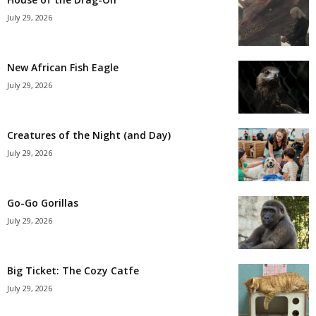
July 29, 2026
New African Fish Eagle
July 29, 2026
Creatures of the Night (and Day)
July 29, 2026
Go-Go Gorillas
July 29, 2026
Big Ticket: The Cozy Catfe
July 29, 2026