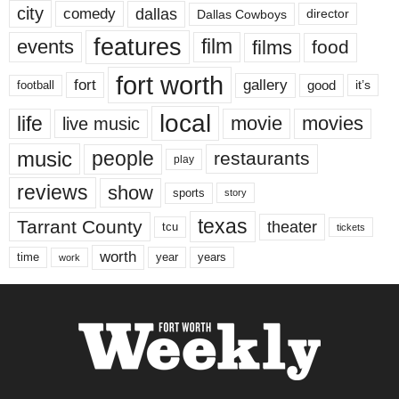
city
dallas
comedy
Dallas Cowboys
director
features
events
film
films
food
fort worth
fort
gallery
good
it’s
football
local
life
movie
movies
live music
music
people
restaurants
play
reviews
show
sports
story
texas
Tarrant County
theater
tcu
tickets
worth
time
years
year
work