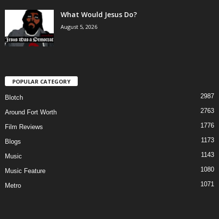
What Would Jesus Do?
August 5, 2026
POPULAR CATEGORY
2987
Blotch
2763
Around Fort Worth
1776
Film Reviews
1173
Blogs
1143
Music
1080
Music Feature
1071
Metro