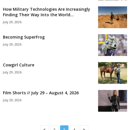
How Military Technologies Are Increasingly
Finding Their Way Into the World...
July 29, 2026
Becoming SuperFrog
July 29, 2026
Cowgirl Culture
July 29, 2026
Film Shorts // July 29 – August 4, 2026
July 29, 2026
2
3
4