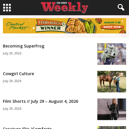
Becoming SuperFrog
July 29, 2026
Cowgirl Culture
July 29, 2026
Film Shorts // July 29 – August 4, 2026
July 29, 2026
Creature (Dis-)Comforts