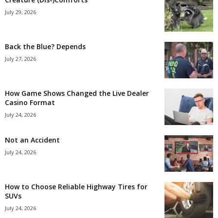
July 29, 2026
Back the Blue? Depends
July 27, 2026
How Game Shows Changed the Live Dealer
Casino Format
July 24, 2026
Not an Accident
July 24, 2026
How to Choose Reliable Highway Tires for
SUVs
July 24, 2026