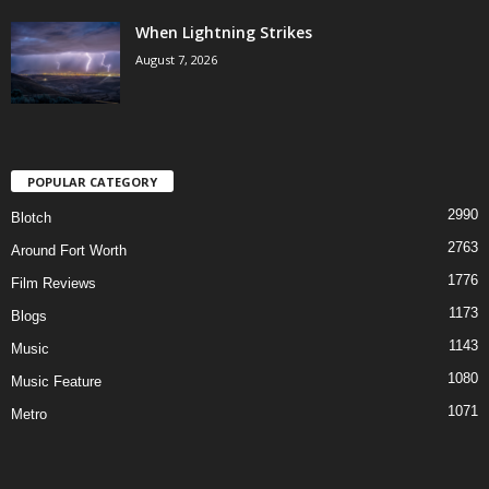
When Lightning Strikes
August 7, 2026
POPULAR CATEGORY
2990
Blotch
2763
Around Fort Worth
1776
Film Reviews
1173
Blogs
1143
Music
1080
Music Feature
1071
Metro