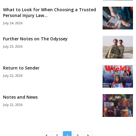
What to Look for When Choosing a Trusted
Personal Injury Law...
July 24, 2026
Further Notes on The Odyssey
July 23, 2026
Return to Sender
July 22, 2026
Notes and News
July 22, 2026
3
4
5