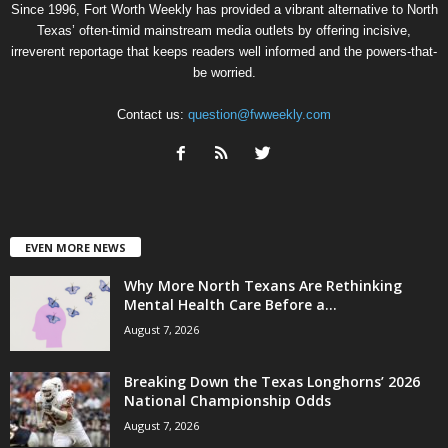
Since 1996, Fort Worth Weekly has provided a vibrant alternative to North
Texas’ often-timid mainstream media outlets by offering incisive,
irreverent reportage that keeps readers well informed and the powers-that-
be worried.
Contact us:
question@fwweekly.com
EVEN MORE NEWS
Why More North Texans Are Rethinking
Mental Health Care Before a...
August 7, 2026
Breaking Down the Texas Longhorns’ 2026
National Championship Odds
August 7, 2026