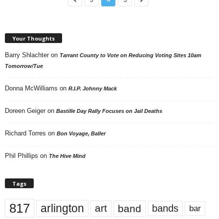
Your Thoughts
Barry Shlachter
on
Tarrant County to Vote on Reducing Voting Sites 10am
Tomorrow/Tue
Donna McWilliams
on
R.I.P. Johnny Mack
Doreen Geiger
on
Bastille Day Rally Focuses on Jail Deaths
Richard Torres
on
Bon Voyage, Baller
Phil Phillips
on
The Hive Mind
Tags
817
arlington
art
band
bands
bar