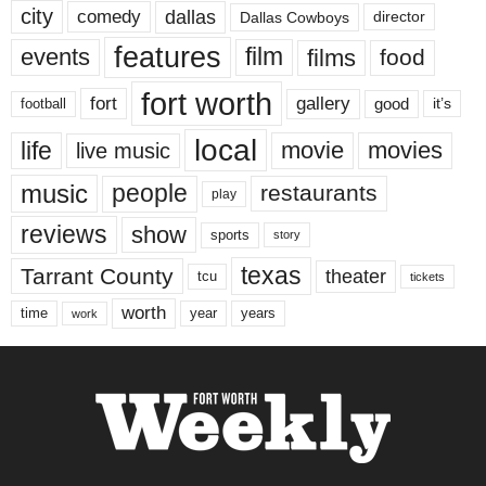
city
dallas
comedy
Dallas Cowboys
director
features
events
film
films
food
fort worth
fort
gallery
good
it’s
football
local
life
movie
movies
live music
music
people
restaurants
play
reviews
show
sports
story
texas
Tarrant County
theater
tcu
tickets
worth
time
years
year
work