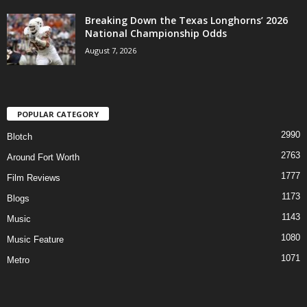
Breaking Down the Texas Longhorns’ 2026
National Championship Odds
August 7, 2026
POPULAR CATEGORY
2990
Blotch
2763
Around Fort Worth
1777
Film Reviews
1173
Blogs
1143
Music
1080
Music Feature
1071
Metro