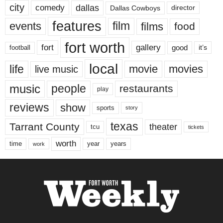
city
dallas
comedy
Dallas Cowboys
director
features
events
film
films
food
fort worth
fort
gallery
good
it’s
football
local
life
movie
movies
live music
music
people
restaurants
play
reviews
show
sports
story
texas
Tarrant County
theater
tcu
tickets
worth
time
years
year
work