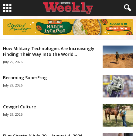
How Military Technologies Are Increasingly
Finding Their Way Into the World...
July 29, 2026
Becoming SuperFrog
July 29, 2026
Cowgirl Culture
July 29, 2026
Film Shorts // July 29 – August 4, 2026