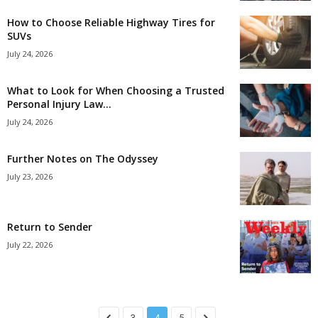
How to Choose Reliable Highway Tires for
SUVs
July 24, 2026
What to Look for When Choosing a Trusted
Personal Injury Law...
July 24, 2026
Further Notes on The Odyssey
July 23, 2026
Return to Sender
July 22, 2026
3
4
5