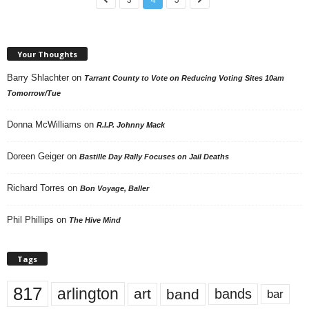
Your Thoughts
Barry Shlachter
on
Tarrant County to Vote on Reducing Voting Sites 10am
Tomorrow/Tue
Donna McWilliams
on
R.I.P. Johnny Mack
Doreen Geiger
on
Bastille Day Rally Focuses on Jail Deaths
Richard Torres
on
Bon Voyage, Baller
Phil Phillips
on
The Hive Mind
Tags
817
arlington
art
band
bands
bar