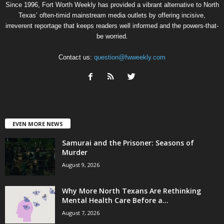
Since 1996, Fort Worth Weekly has provided a vibrant alternative to North
Texas’ often-timid mainstream media outlets by offering incisive,
irreverent reportage that keeps readers well informed and the powers-that-
be worried.
Contact us:
question@fwweekly.com
EVEN MORE NEWS
Samurai and the Prisoner: Seasons of
Murder
August 9, 2026
Why More North Texans Are Rethinking
Mental Health Care Before a...
August 7, 2026