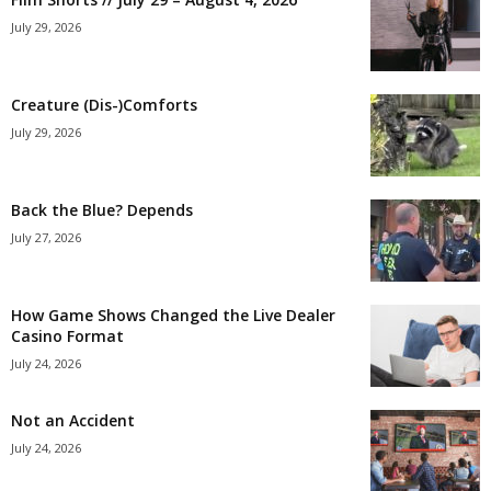
July 29, 2026
Creature (Dis-)Comforts
July 29, 2026
Back the Blue? Depends
July 27, 2026
How Game Shows Changed the Live Dealer
Casino Format
July 24, 2026
Not an Accident
July 24, 2026