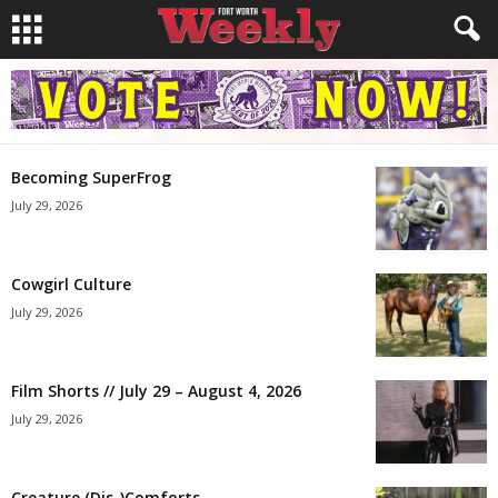
Becoming SuperFrog
July 29, 2026
Cowgirl Culture
July 29, 2026
Film Shorts // July 29 – August 4, 2026
July 29, 2026
Creature (Dis-)Comforts