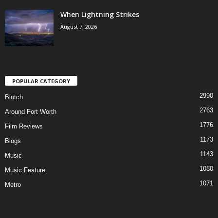
When Lightning Strikes
August 7, 2026
POPULAR CATEGORY
2990
Blotch
2763
Around Fort Worth
1776
Film Reviews
1173
Blogs
1143
Music
1080
Music Feature
1071
Metro