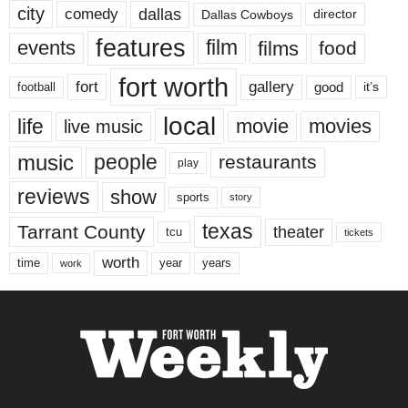
city
dallas
comedy
Dallas Cowboys
director
features
events
film
films
food
fort worth
fort
gallery
good
it’s
football
local
life
movie
movies
live music
music
people
restaurants
play
reviews
show
sports
story
texas
Tarrant County
theater
tcu
tickets
worth
time
years
year
work