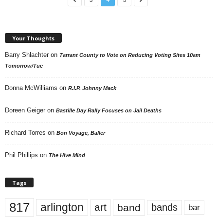
Your Thoughts
Barry Shlachter
on
Tarrant County to Vote on Reducing Voting Sites 10am
Tomorrow/Tue
Donna McWilliams
on
R.I.P. Johnny Mack
Doreen Geiger
on
Bastille Day Rally Focuses on Jail Deaths
Richard Torres
on
Bon Voyage, Baller
Phil Phillips
on
The Hive Mind
Tags
817
arlington
art
band
bands
bar