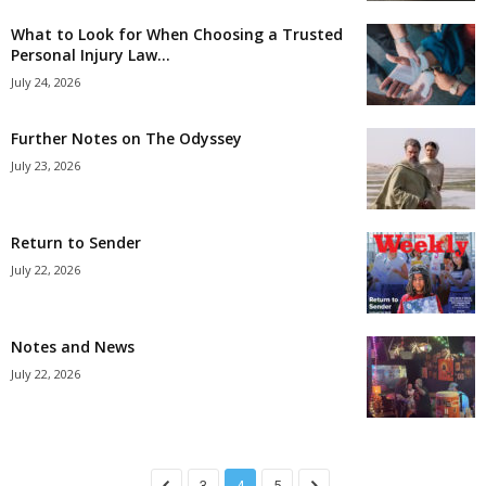
What to Look for When Choosing a Trusted
Personal Injury Law...
July 24, 2026
Further Notes on The Odyssey
July 23, 2026
Return to Sender
July 22, 2026
Notes and News
July 22, 2026
3
4
5