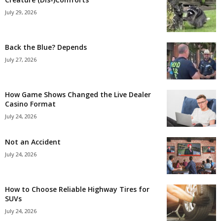
July 29, 2026
Back the Blue? Depends
July 27, 2026
How Game Shows Changed the Live Dealer
Casino Format
July 24, 2026
Not an Accident
July 24, 2026
How to Choose Reliable Highway Tires for
SUVs
July 24, 2026