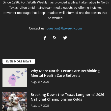
Since 1996, Fort Worth Weekly has provided a vibrant alternative to North
Texas’ often-timid mainstream media outlets by offering incisive,
irreverent reportage that keeps readers well informed and the powers-that-
be worried.
Contact us:
question@fwweekly.com
EVEN MORE NEWS
Why More North Texans Are Rethinking
Mental Health Care Before a...
August 7, 2026
Breaking Down the Texas Longhorns’ 2026
National Championship Odds
August 7, 2026