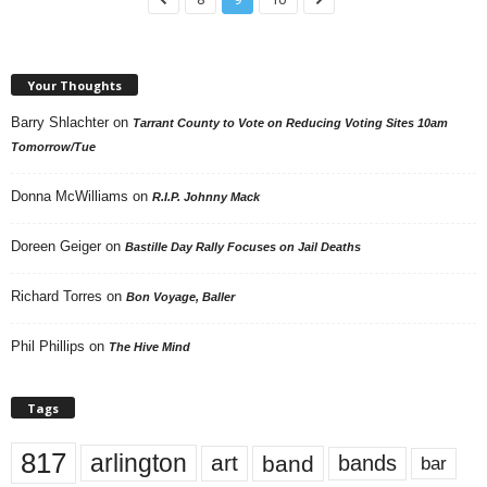
Your Thoughts
Barry Shlachter
on
Tarrant County to Vote on Reducing Voting Sites 10am
Tomorrow/Tue
Donna McWilliams
on
R.I.P. Johnny Mack
Doreen Geiger
on
Bastille Day Rally Focuses on Jail Deaths
Richard Torres
on
Bon Voyage, Baller
Phil Phillips
on
The Hive Mind
Tags
817
arlington
art
band
bands
bar