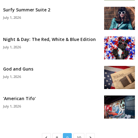
Surfy Summer Suite 2
July 1, 2026
Night & Day: The Red, White & Blue Edition
July 1, 2026
God and Guns
July 1, 2026
‘American Tifo’
July 1, 2026
8
9
10