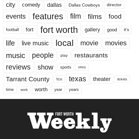
city
dallas
comedy
Dallas Cowboys
director
features
events
film
films
food
fort worth
fort
gallery
good
it’s
football
local
life
movie
movies
live music
music
people
restaurants
play
reviews
show
sports
story
texas
Tarrant County
theater
tcu
tickets
worth
time
years
year
work