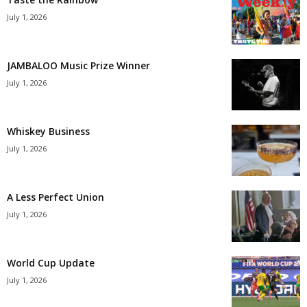
July 1, 2026
JAMBALOO Music Prize Winner
July 1, 2026
Whiskey Business
July 1, 2026
A Less Perfect Union
July 1, 2026
World Cup Update
July 1, 2026