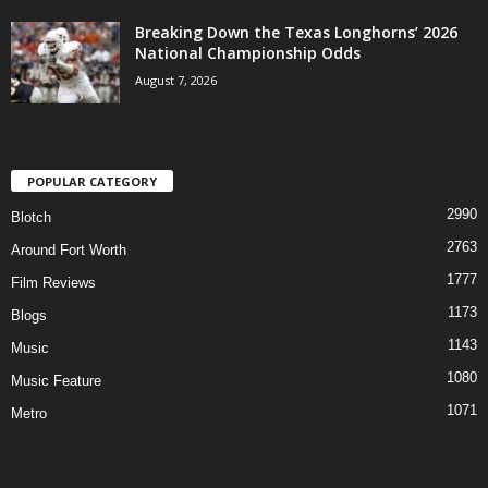
Breaking Down the Texas Longhorns’ 2026
National Championship Odds
August 7, 2026
POPULAR CATEGORY
2990
Blotch
2763
Around Fort Worth
1777
Film Reviews
1173
Blogs
1143
Music
1080
Music Feature
1071
Metro