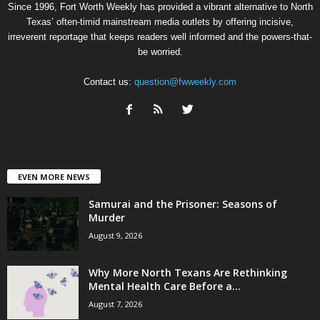
Since 1996, Fort Worth Weekly has provided a vibrant alternative to North
Texas’ often-timid mainstream media outlets by offering incisive,
irreverent reportage that keeps readers well informed and the powers-that-
be worried.
Contact us:
question@fwweekly.com
EVEN MORE NEWS
Samurai and the Prisoner: Seasons of
Murder
August 9, 2026
Why More North Texans Are Rethinking
Mental Health Care Before a...
August 7, 2026