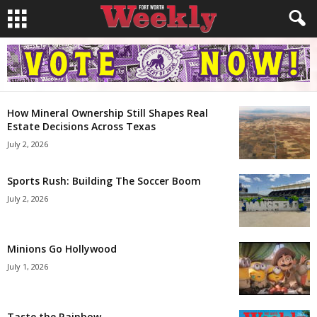
How Mineral Ownership Still Shapes Real
Estate Decisions Across Texas
July 2, 2026
Sports Rush: Building The Soccer Boom
July 2, 2026
Minions Go Hollywood
July 1, 2026
Taste the Rainbow