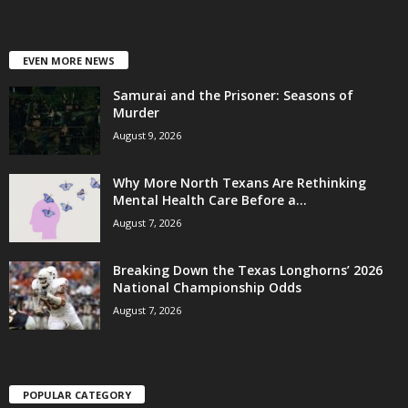
EVEN MORE NEWS
Samurai and the Prisoner: Seasons of
Murder
August 9, 2026
Why More North Texans Are Rethinking
Mental Health Care Before a...
August 7, 2026
Breaking Down the Texas Longhorns’ 2026
National Championship Odds
August 7, 2026
POPULAR CATEGORY