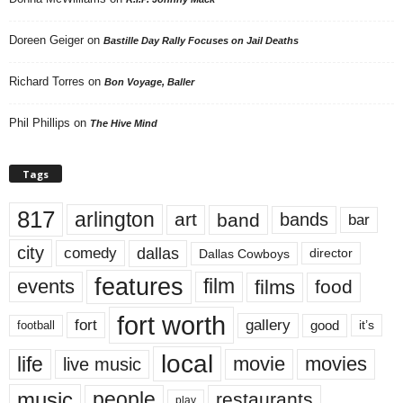
Doreen Geiger
on
Bastille Day Rally Focuses on Jail Deaths
Richard Torres
on
Bon Voyage, Baller
Phil Phillips
on
The Hive Mind
Tags
817
arlington
art
band
bands
bar
city
dallas
comedy
Dallas Cowboys
director
features
events
film
films
food
fort worth
fort
gallery
good
it’s
football
local
life
movie
movies
live music
music
people
restaurants
play