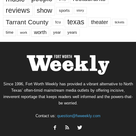
reviews
show
sports
story
texas
Tarrant County
theater
tcu
tickets
worth
time
years
year
work
Since 1996, Fort Worth Weekly has provided a vibrant alternative to North
Texas’ often-timid mainstream media outlets by offering incisive,
irreverent reportage that keeps readers well informed and the powers-that-
be worried.
Contact us:
question@fwweekly.com