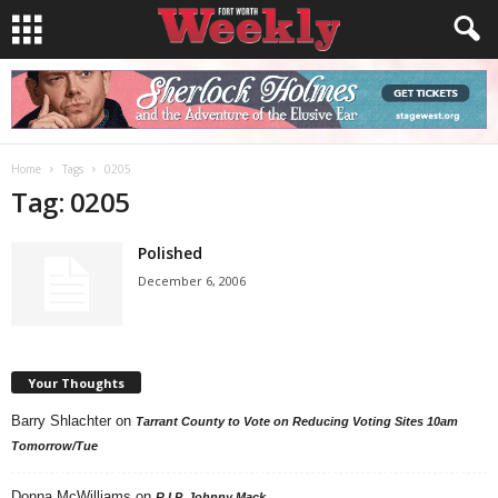
Home
Tags
0205
Tag: 0205
Polished
December 6, 2006
Your Thoughts
Barry Shlachter
on
Tarrant County to Vote on Reducing Voting Sites 10am
Tomorrow/Tue
Donna McWilliams
on
R.I.P. Johnny Mack