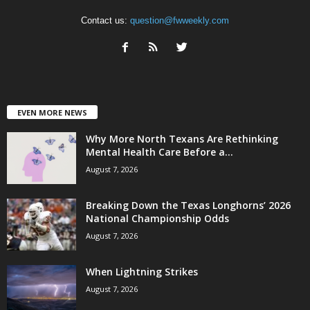
Contact us:
question@fwweekly.com
EVEN MORE NEWS
Why More North Texans Are Rethinking
Mental Health Care Before a...
August 7, 2026
Breaking Down the Texas Longhorns’ 2026
National Championship Odds
August 7, 2026
When Lightning Strikes
August 7, 2026