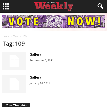
Home
Tags
109
Tag: 109
Gallery
September 7, 2011
Gallery
January 26, 2011
Your Thoughts