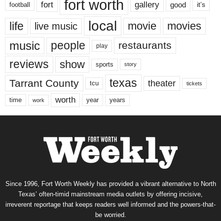
fort worth
fort
gallery
good
it’s
football
local
life
movie
movies
live music
music
people
restaurants
play
reviews
show
sports
story
texas
Tarrant County
theater
tcu
tickets
worth
time
years
year
work
Since 1996, Fort Worth Weekly has provided a vibrant alternative to North
Texas’ often-timid mainstream media outlets by offering incisive,
irreverent reportage that keeps readers well informed and the powers-that-
be worried.