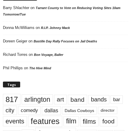
Barry Shlachter
on
Tarrant County to Vote on Reducing Voting Sites 10am
Tomorrow/Tue
Donna McWilliams
on
R.I.P. Johnny Mack
Doreen Geiger
on
Bastille Day Rally Focuses on Jail Deaths
Richard Torres
on
Bon Voyage, Baller
Phil Phillips
on
The Hive Mind
Tags
817
arlington
art
band
bands
bar
city
dallas
comedy
Dallas Cowboys
director
features
events
film
films
food