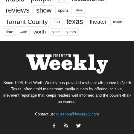
reviews
show
sports
story
texas
Tarrant County
theater
tcu
tickets
worth
time
years
year
work
Since 1996, Fort Worth Weekly has provided a vibrant alternative to North
Texas’ often-timid mainstream media outlets by offering incisive,
irreverent reportage that keeps readers well informed and the powers-that-
be worried.
Contact us:
question@fwweekly.com