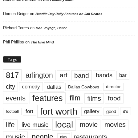
Doreen Geiger
on
Bastille Day Rally Focuses on Jail Deaths
Richard Torres
on
Bon Voyage, Baller
Phil Phillips
on
The Hive Mind
Tags
817
arlington
art
band
bands
bar
city
dallas
comedy
Dallas Cowboys
director
features
events
film
films
food
fort worth
fort
gallery
good
it’s
football
local
life
movie
movies
live music
music
people
restaurants
play