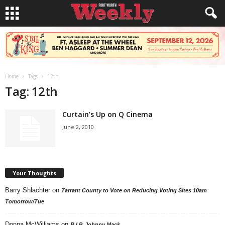
Home
Tags
12th
Tag: 12th
Curtain’s Up on Q Cinema
June 2, 2010
Your Thoughts
Barry Shlachter
on
Tarrant County to Vote on Reducing Voting Sites 10am
Tomorrow/Tue
Donna McWilliams
on
R.I.P. Johnny Mack