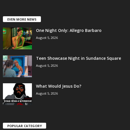
EVEN MORE NEWS
One Night Only: Allegro Barbaro
August 5, 2026
Teen Showcase Night in Sundance Square
August 5, 2026
What Would Jesus Do?
August 5, 2026
POPULAR CATEGORY