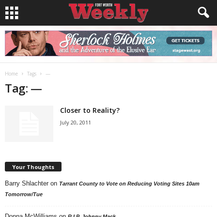
Home
Tags
—
Tag: —
Closer to Reality?
July 20, 2011
Your Thoughts
Barry Shlachter
on
Tarrant County to Vote on Reducing Voting Sites 10am
Tomorrow/Tue
Donna McWilliams
on
R.I.P. Johnny Mack