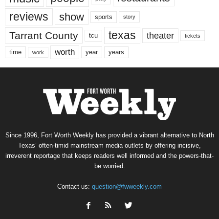
reviews
show
sports
story
texas
Tarrant County
theater
tcu
tickets
worth
time
years
year
work
Since 1996, Fort Worth Weekly has provided a vibrant alternative to North
Texas’ often-timid mainstream media outlets by offering incisive,
irreverent reportage that keeps readers well informed and the powers-that-
be worried.
Contact us:
question@fwweekly.com