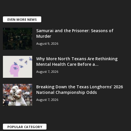
EVEN MORE NEWS
Samurai and the Prisoner: Seasons of
Murder
August 9, 2026
Why More North Texans Are Rethinking
Mental Health Care Before a...
August 7, 2026
Breaking Down the Texas Longhorns’ 2026
National Championship Odds
August 7, 2026
POPULAR CATEGORY