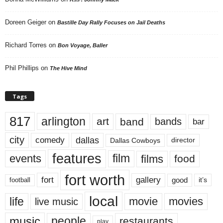
Doreen Geiger
on
Bastille Day Rally Focuses on Jail Deaths
Richard Torres
on
Bon Voyage, Baller
Phil Phillips
on
The Hive Mind
Tags
817
arlington
art
band
bands
bar
city
dallas
comedy
Dallas Cowboys
director
features
events
film
films
food
fort worth
fort
gallery
good
it’s
football
local
life
movie
movies
live music
music
people
restaurants
play