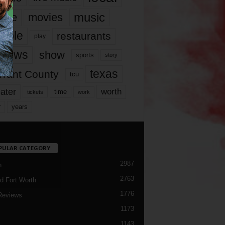
music
vie
movies
ople
restaurants
play
views
show
sports
story
texas
rrant County
tcu
ater
worth
time
tickets
work
years
r
PULAR CATEGORY
2987
h
2763
d Fort Worth
1776
Reviews
1173
1143