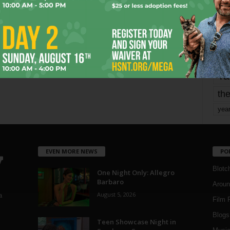
mo
pe
re
Ta
the
yea
EVEN MORE NEWS
PO
Blotc
One Night Only: Allegro
Barbaro
Aroun
August 5, 2026
a
Film 
Blogs
,
Teen Showcase Night in