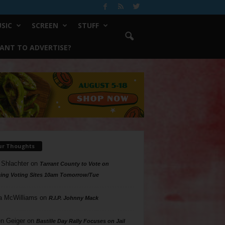
SIC
SCREEN
STUFF
ANT TO ADVERTISE?
ur Thoughts
 Shlachter
on
Tarrant County to Vote on
ing Voting Sites 10am Tomorrow/Tue
a McWilliams
on
R.I.P. Johnny Mack
n Geiger
on
Bastille Day Rally Focuses on Jail