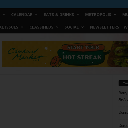
CALENDAR
EATS & DRINKS
METROPOLIS
MU
L ISSUES
CLASSIFIEDS
SOCIAL
NEWSLETTERS
W
Yo
Barry
Reduc
Donn
Doree