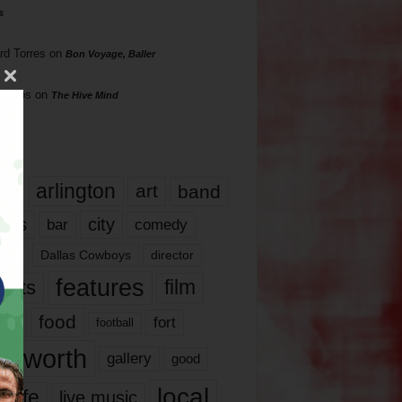
s
rd Torres
on
Bon Voyage, Baller
hillips
on
The Hive Mind
gs
17
arlington
art
band
nds
city
comedy
bar
las
Dallas Cowboys
director
features
ents
film
lms
food
fort
football
rt worth
gallery
good
local
life
live music