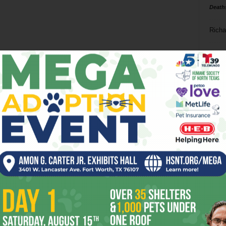
Death
Richa
Phil P
Ta
8
ba
dal
ev
fi
fo
it’s