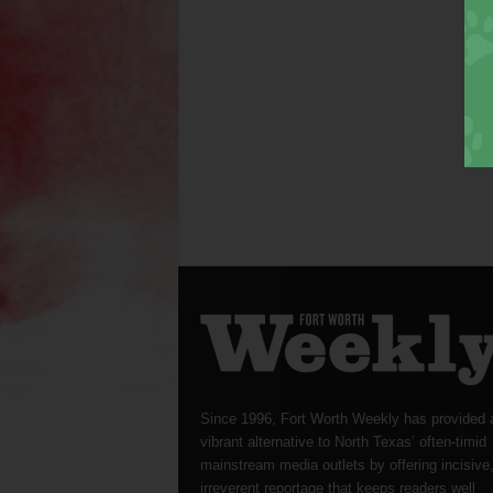
Since 1996, Fort Worth Weekly has provided 
vibrant alternative to North Texas’ often-timid
mainstream media outlets by offering incisive
irreverent reportage that keeps readers well