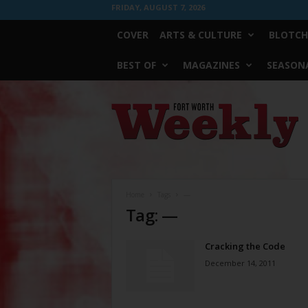
FRIDAY, AUGUST 7, 2026
COVER
ARTS & CULTURE
BLOTCH
BEST OF
MAGAZINES
SEASONA
Fort
Worth
Weekly
Home
Tags
—
Tag: —
Cracking the Code
December 14, 2011