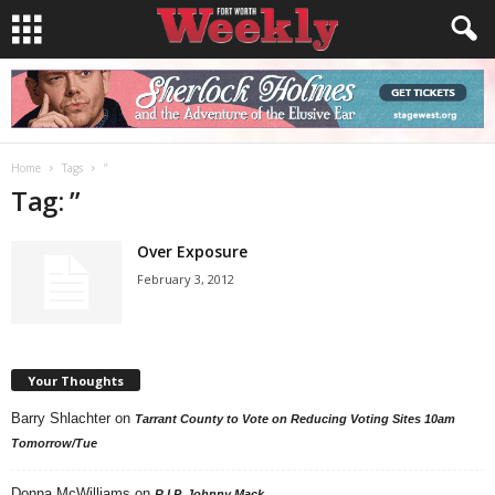
Home
Tags
”
Tag: ”
Over Exposure
February 3, 2012
Your Thoughts
Barry Shlachter
on
Tarrant County to Vote on Reducing Voting Sites 10am
Tomorrow/Tue
Donna McWilliams
on
R.I.P. Johnny Mack