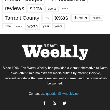
reviews
show
sports
story
texas
Tarrant County
theater
tcu
tickets
worth
time
years
year
work
Since 1996, Fort Worth Weekly has provided a vibrant alternative to North
Texas’ often-timid mainstream media outlets by offering incisive,
irreverent reportage that keeps readers well informed and the powers-that-
be worried.
Contact us:
question@fwweekly.com