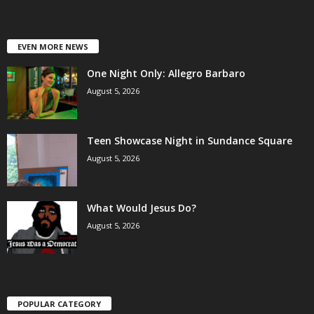
EVEN MORE NEWS
One Night Only: Allegro Barbaro
August 5, 2026
Teen Showcase Night in Sundance Square
August 5, 2026
What Would Jesus Do?
August 5, 2026
POPULAR CATEGORY