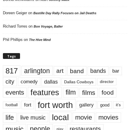
Doreen Geiger
on
Bastille Day Rally Focuses on Jail Deaths
Richard Torres
on
Bon Voyage, Baller
Phil Phillips
on
The Hive Mind
Tags
817
arlington
art
band
bands
bar
city
dallas
comedy
Dallas Cowboys
director
features
events
film
films
food
fort worth
fort
gallery
good
it’s
football
local
life
movie
movies
live music
music
people
restaurants
play