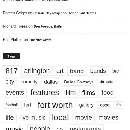
Doreen Geiger
on
Bastille Day Rally Focuses on Jail Deaths
Richard Torres
on
Bon Voyage, Baller
Phil Phillips
on
The Hive Mind
Tags
817
arlington
art
band
bands
bar
city
dallas
comedy
Dallas Cowboys
director
features
events
film
films
food
fort worth
fort
gallery
good
it’s
football
local
life
movie
movies
live music
music
people
restaurants
play