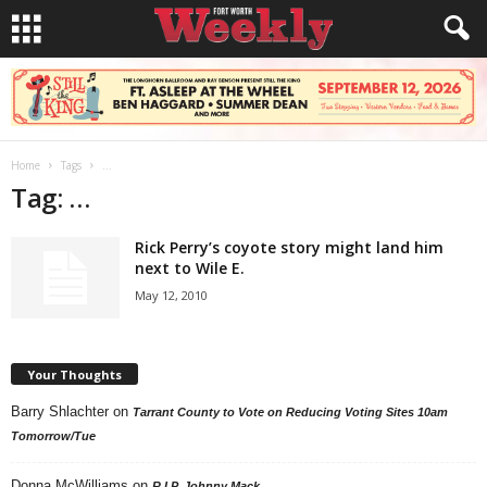
Home
Tags
…
Tag: …
Rick Perry’s coyote story might land him
next to Wile E.
May 12, 2010
Your Thoughts
Barry Shlachter
on
Tarrant County to Vote on Reducing Voting Sites 10am
Tomorrow/Tue
Donna McWilliams
on
R.I.P. Johnny Mack