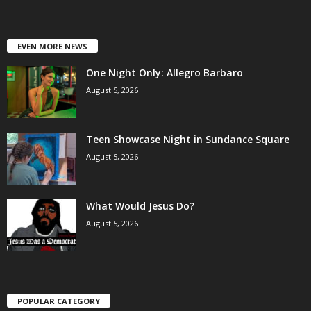
EVEN MORE NEWS
One Night Only: Allegro Barbaro
August 5, 2026
Teen Showcase Night in Sundance Square
August 5, 2026
What Would Jesus Do?
August 5, 2026
POPULAR CATEGORY