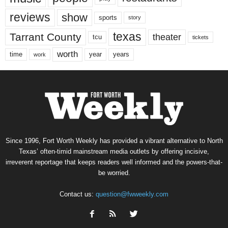
reviews
show
sports
story
texas
Tarrant County
theater
tcu
tickets
worth
time
years
year
work
Since 1996, Fort Worth Weekly has provided a vibrant alternative to North
Texas’ often-timid mainstream media outlets by offering incisive,
irreverent reportage that keeps readers well informed and the powers-that-
be worried.
Contact us:
question@fwweekly.com