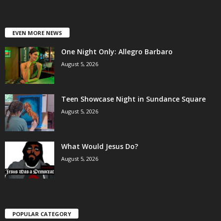
EVEN MORE NEWS
One Night Only: Allegro Barbaro
August 5, 2026
Teen Showcase Night in Sundance Square
August 5, 2026
What Would Jesus Do?
August 5, 2026
POPULAR CATEGORY