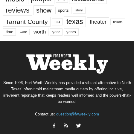
reviews
show
sports
story
texas
Tarrant County
theater
tcu
tickets
worth
time
years
year
work
Since 1996, Fort Worth Weekly has provided a vibrant alternative to North
Texas’ often-timid mainstream media outlets by offering incisive,
irreverent reportage that keeps readers well informed and the powers-that-
be worried.
Contact us:
question@fwweekly.com