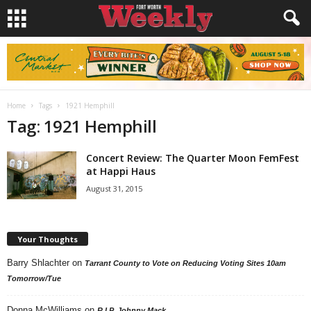
Home
Tags
1921 Hemphill
Tag: 1921 Hemphill
Concert Review: The Quarter Moon FemFest
at Happi Haus
August 31, 2015
Your Thoughts
Barry Shlachter
on
Tarrant County to Vote on Reducing Voting Sites 10am
Tomorrow/Tue
Donna McWilliams
on
R.I.P. Johnny Mack