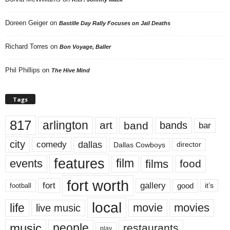
Doreen Geiger
on
Bastille Day Rally Focuses on Jail Deaths
Richard Torres
on
Bon Voyage, Baller
Phil Phillips
on
The Hive Mind
Tags
817
arlington
art
band
bands
bar
city
dallas
comedy
Dallas Cowboys
director
features
events
film
films
food
fort worth
fort
gallery
good
it’s
football
local
life
movie
movies
live music
music
people
restaurants
play