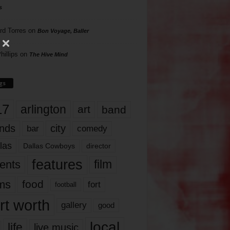
s
rd Torres
on
Bon Voyage, Baller
hillips
on
The Hive Mind
gs
17
arlington
art
band
nds
city
comedy
bar
las
Dallas Cowboys
director
features
ents
film
lms
food
fort
football
rt worth
gallery
good
local
life
live music