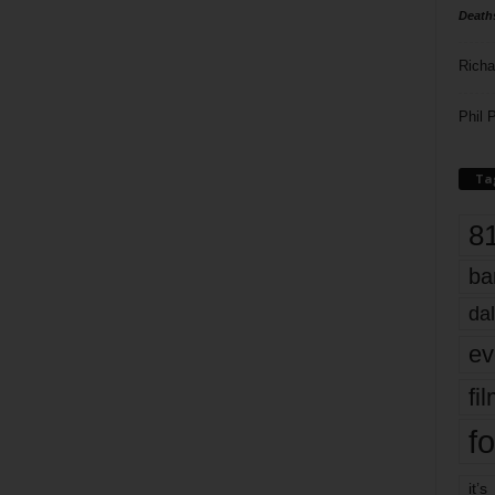
Death
Richa
Phil P
Ta
8
ba
dal
ev
fi
fo
it’s