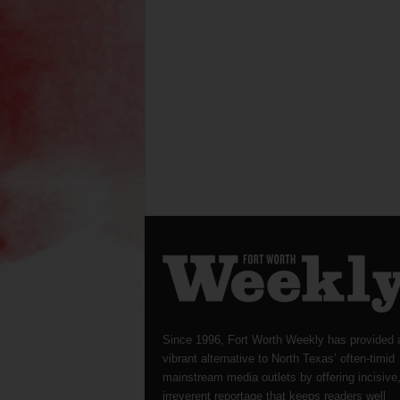
Since 1996, Fort Worth Weekly has provided 
vibrant alternative to North Texas’ often-timid
mainstream media outlets by offering incisive
irreverent reportage that keeps readers well