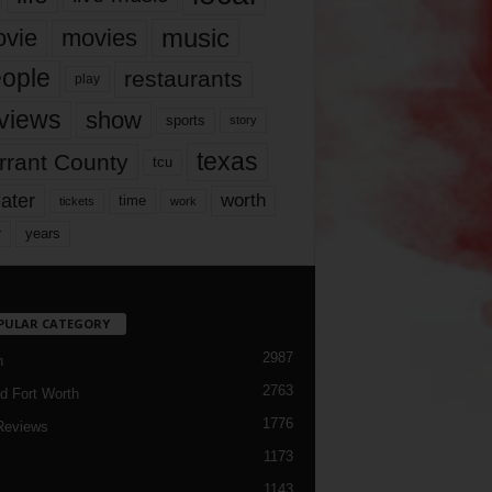
music
vie
movies
ople
restaurants
play
views
show
sports
story
texas
rrant County
tcu
ater
worth
time
tickets
work
years
r
PULAR CATEGORY
2987
h
2763
d Fort Worth
1776
Reviews
1173
1143