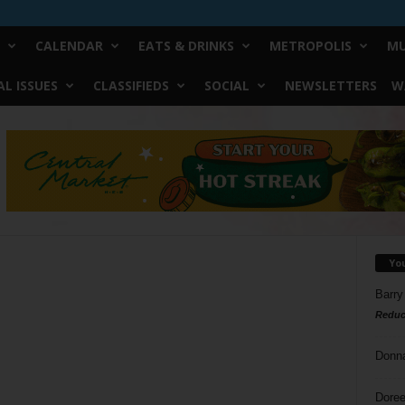
CALENDAR
EATS & DRINKS
METROPOLIS
MU
L ISSUES
CLASSIFIEDS
SOCIAL
NEWSLETTERS
W
Yo
Barry
Reduc
Donn
Doree