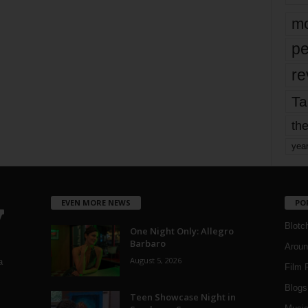
mo
pe
re
Ta
the
yea
EVEN MORE NEWS
PO
Blotc
One Night Only: Allegro
Barbaro
Aroun
August 5, 2026
a
Film 
Blogs
,
Teen Showcase Night in