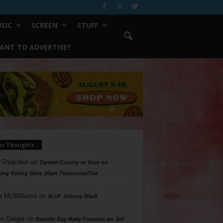
SIC
SCREEN
STUFF
ANT TO ADVERTISE?
ur Thoughts
 Shlachter
on
Tarrant County to Vote on
ing Voting Sites 10am Tomorrow/Tue
a McWilliams
on
R.I.P. Johnny Mack
n Geiger
on
Bastille Day Rally Focuses on Jail