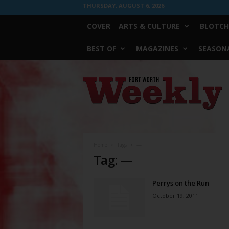
THURSDAY, AUGUST 6, 2026
COVER
ARTS & CULTURE
BLOTCH
BEST OF
MAGAZINES
SEASONA
Fort
Worth
Weekly
Home
Tags
—
Tag: —
Perrys on the Run
October 19, 2011