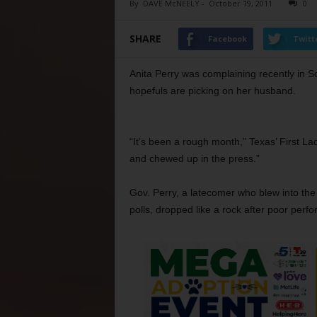
By
DAVE McNEELY
-
October 19, 2011
0
SHARE
Facebook
Twitt
Anita Perry was complaining recently in So
hopefuls are picking on her husband.
“It’s been a rough month,” Texas’ First La
and chewed up in the press.”
Gov. Perry, a latecomer who blew into th
polls, dropped like a rock after poor perfo