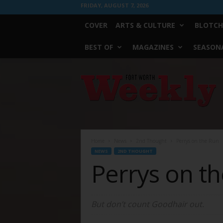
FRIDAY, AUGUST 7, 2026
COVER
ARTS & CULTURE
BLOTCH
BEST OF
MAGAZINES
SEASONA
Fort
Worth
Weekly
Home
News
2nd Thought
Perrys on the Run
NEWS
2ND THOUGHT
Perrys on t
But don’t count Goodhair out.