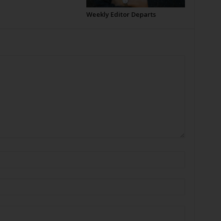
Weekly Editor Departs