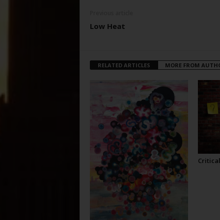
Previous article
Low Heat
RELATED ARTICLES
MORE FROM AUTH
Critica