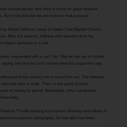
some conservatives. And they’re there for good reasons.
 But I truly feel like we are here for that purpose.”
 by Robert Jeffress, head of Dallas’ First Baptist Church,
an. After the speech, Jeffress told reporters that top
 religion amounts to a cult.
ment, responded with a curt “No.” But he has yet to further
 saying only that he can
’
t control what his supporters
say.
dits around the country not to count him out. The debates
 will fade after a while. Then, in the grind of early
mount of money to spend. Meanwhile, other candidates
inancially.
ill feature TV ads blasting front-runner Romney and others if
d person-to-person campaigner, he has also has been