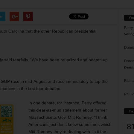
er
Yo
Barry
uth Carolina that the other Republican presidential
Votin
Donna
dy said tearfully. “We have been brutalized and beaten up
Doree
Death
Richa
e GOP race in mid-August and rose immediately to top the
rmances in the first four debates.
Phil P
In one debate, for instance, Perry offered
this clear-as-mud statement about
former
Ta
Massachusetts Gov. Mitt Romney: “I think
8
Americans just don’t know sometimes which
Mitt Romney they’re dealing with. Is it the