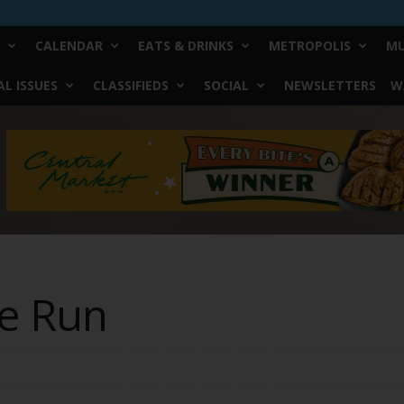
CALENDAR
EATS & DRINKS
METROPOLIS
MU
L ISSUES
CLASSIFIEDS
SOCIAL
NEWSLETTERS
W
he Run