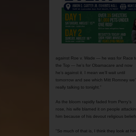
against Roe v. Wade — he was for Race t
the Top — he’s for Obamacare and now
he’s against it. I mean we’ll wait until
tomorrow and see which Mitt Romney we’
really talking to tonight.”
As the bloom rapidly faded from Perry’s
rose, his wife
blamed it on people attacki
him because of his devout religious belief
“So much of that is, I think they look at hi