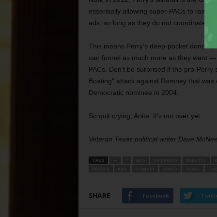
essentially allowing super-PACs to raise
ads, so long as they do not coordinate wi
This means Perry’s deep-pocket donors, wh
can funnel as much more as they want — i
PACs. Don’t be surprised if the pro-Perry
Boating” attack against Romney that was
Democratic nominee in 2004.
So quit crying, Anita. It’s not over yet.
Veteran Texas political writer Dave McNe
TAGS
—
”
ADS
CAMPAIGN
DEBATES
PERRY’S
ROE
ROMNEY
SUPER
TEXAS
THE
SHARE
Facebook
Twitt