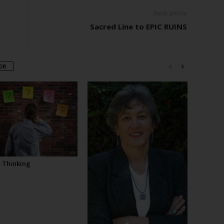
Next article
Sacred Line to EPIC RUINS
OR
l Thinking