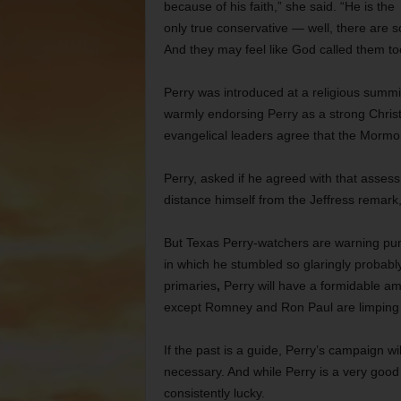
because of his faith,” she said. “He is the
only true conservative — well, there are 
And they may feel like God called them too.
Perry was introduced at a religious summit
warmly endorsing Perry as a strong Christi
evangelical leaders agree that the Mormon
Perry, asked if he agreed with that assess
distance himself from the Jeffress remark,
But
Texas Perry-watchers are warning pun
in which he stumbled so glaringly
probably
primaries
,
Perry will have a formidable a
except Romney and Ron Paul are limping f
If the past is a guide, Perry’s campaign w
necessary. And while Perry is a very goo
consistently lucky.