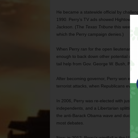
He became a statewide official by challe
1990. Perry’s TV ads showed Hightower in
Jackson. (The
Texas Tribune
this week rec
which the Perry campaign denies.)
When Perry ran for the open lieutenant go
enough to back down other potential candi
tail help from Gov. George W. Bush,
Perry
After becoming governor, Perry won election
terrorist attacks, when Republicans every
In 2006, Perry was re-elected with just ov
independents, and a Libertarian splitting t
the anti-Barack Obama wave and ducking p
most debates.
Now, in 2012, Perry’s windfall is the U.S.