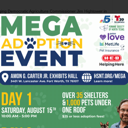
nging Democratic Agriculture Commissioner Jim Hightower in
 1988 endorsing black presidential candidate Jesse
alled criticism of that ad as a thinly veiled racist appeal,
vernor’s job in 1998, his name recognition was high
dates. In the general election, even with enormous coat-
nosed out John Sharp by less than 2 percent.
 in his own right in 2002, the first election after the 9/11
where swept to victory.
er 39 percent of the vote, with a Democrat, two
he rest
.
And in 2010 he cruised to another term by riding
otentially embarrassing editorial board interviews and
 Supreme Court’s decision in the Citizens United case,