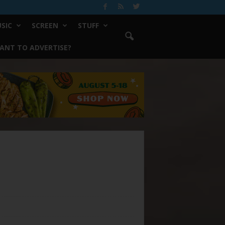
SIC
SCREEN
STUFF
ANT TO ADVERTISE?