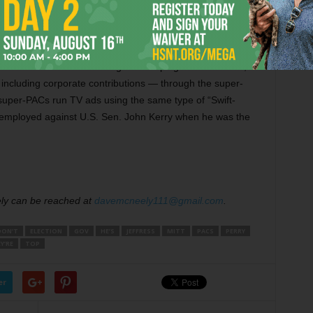
 and spend unlimited money from undisclosed sources on TV
th a candidate’s campaign.
o have hit the limit on regular campaign contributions,
ncluding corporate contributions — through the super-
 super-PACs run TV ads using the same type of “Swift-
 employed against U.S. Sen. John Kerry when he was the
ely can be reached at
davemcneely111@gmail.com
.
DON’T
ELECTION
GOV
HE’S
JEFFRESS
MITT
PACS
PERRY
Y’RE
TOP
er