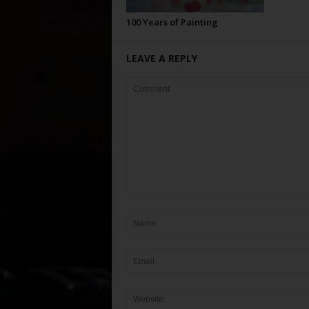
100 Years of Painting
LEAVE A REPLY