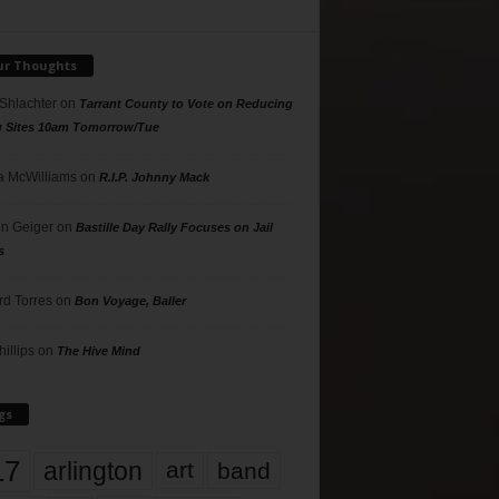
ur Thoughts
 Shlachter
on
Tarrant County to Vote on Reducing
g Sites 10am Tomorrow/Tue
 McWilliams
on
R.I.P. Johnny Mack
n Geiger
on
Bastille Day Rally Focuses on Jail
s
rd Torres
on
Bon Voyage, Baller
hillips
on
The Hive Mind
gs
17
arlington
art
band