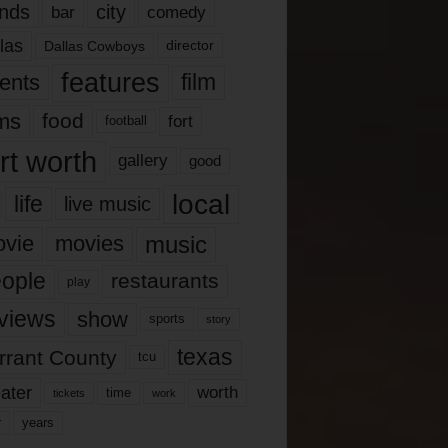
nds
city
comedy
bar
las
Dallas Cowboys
director
features
ents
film
lms
food
fort
football
rt worth
gallery
good
local
life
live music
music
vie
movies
ople
restaurants
play
views
show
sports
story
texas
rrant County
tcu
ater
worth
time
tickets
work
years
r