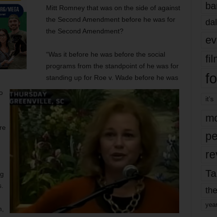
ba
Mitt Romney that was on the side of against
the Second Amendment before he was for
dal
the Second Amendment?
ev
“Was it before he was before the social
fi
programs from the standpoint of he was for
fo
standing up for Roe v. Wade before he was
o
it’s
mo
re
pe
re
Ta
ng
s.
the
yea
m,