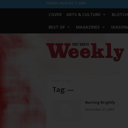
FRIDAY, AUGUST 7, 2026
COVER
ARTS & CULTURE
BLOTCH
BEST OF
MAGAZINES
SEASONA
Fort
Worth
Weekly
Home
Tags
—
Tag: —
Burning Brightly
November 21, 2007