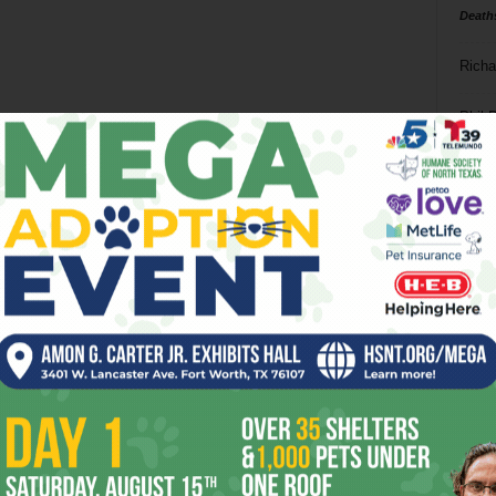
Death
Richa
Phil P
Ta
8
ba
dal
ev
fi
fo
it’s