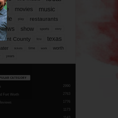
music
vie
movies
ople
restaurants
play
views
show
sports
story
texas
rrant County
tcu
ater
worth
time
tickets
work
years
r
PULAR CATEGORY
2990
h
2763
d Fort Worth
1776
Reviews
1173
1143