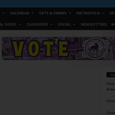
CALENDAR
EATS & DRINKS
METROPOLIS
MU
L ISSUES
CLASSIFIEDS
SOCIAL
NEWSLETTERS
W
Yo
Barry
Reduc
Donn
Doree