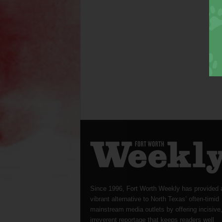
Since 1996, Fort Worth Weekly has provided 
vibrant alternative to North Texas’ often-timid
mainstream media outlets by offering incisive
irreverent reportage that keeps readers well