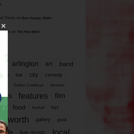
s
rd Torres
on
Bon Voyage, Baller
hillips
on
The Hive Mind
gs
17
arlington
art
band
nds
city
comedy
bar
las
Dallas Cowboys
director
features
ents
film
lms
food
fort
football
rt worth
gallery
good
local
life
live music