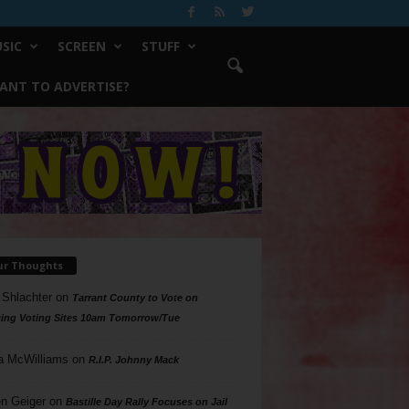
SIC
SCREEN
STUFF
ANT TO ADVERTISE?
ur Thoughts
 Shlachter
on
Tarrant County to Vote on
ing Voting Sites 10am Tomorrow/Tue
a McWilliams
on
R.I.P. Johnny Mack
n Geiger
on
Bastille Day Rally Focuses on Jail