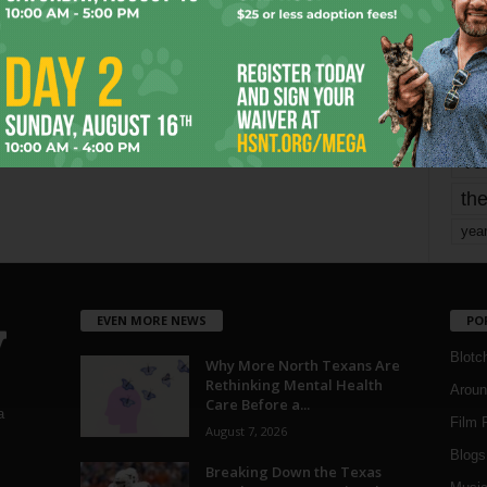
mo
pe
re
Ta
the
yea
EVEN MORE NEWS
PO
Blotc
Why More North Texans Are
Rethinking Mental Health
Aroun
Care Before a...
a
Film 
August 7, 2026
Blogs
,
Breaking Down the Texas