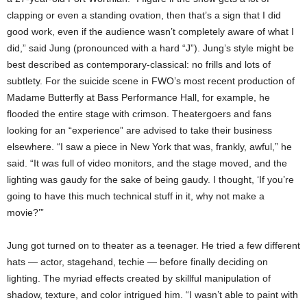
clapping or even a standing ovation, then that’s a sign that I did
good work, even if the audience wasn’t completely aware of what I
did,” said Jung (pronounced with a hard “J”). Jung’s style might be
best described as contemporary-classical: no frills and lots of
subtlety. For the suicide scene in FWO’s most recent production of
Madame Butterfly at Bass Performance Hall, for example, he
flooded the entire stage with crimson. Theatergoers and fans
looking for an “experience” are advised to take their business
elsewhere. “I saw a piece in New York that was, frankly, awful,” he
said. “It was full of video monitors, and the stage moved, and the
lighting was gaudy for the sake of being gaudy. I thought, ‘If you’re
going to have this much technical stuff in it, why not make a
movie?’”
Jung got turned on to theater as a teenager. He tried a few different
hats — actor, stagehand, techie — before finally deciding on
lighting. The myriad effects created by skillful manipulation of
shadow, texture, and color intrigued him. “I wasn’t able to paint with