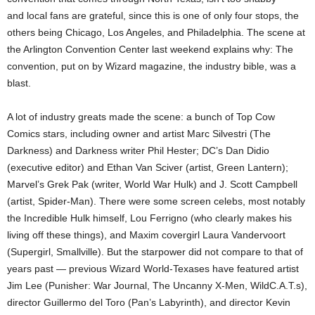
and local fans are grateful, since this is one of only four stops, the
others being Chicago, Los Angeles, and Philadelphia. The scene at
the Arlington Convention Center last weekend explains why: The
convention, put on by Wizard magazine, the industry bible, was a
blast.
A lot of industry greats made the scene: a bunch of Top Cow
Comics stars, including owner and artist Marc Silvestri (The
Darkness) and Darkness writer Phil Hester; DC’s Dan Didio
(executive editor) and Ethan Van Sciver (artist, Green Lantern);
Marvel’s Grek Pak (writer, World War Hulk) and J. Scott Campbell
(artist, Spider-Man). There were some screen celebs, most notably
the Incredible Hulk himself, Lou Ferrigno (who clearly makes his
living off these things), and Maxim covergirl Laura Vandervoort
(Supergirl, Smallville). But the starpower did not compare to that of
years past — previous Wizard World-Texases have featured artist
Jim Lee (Punisher: War Journal, The Uncanny X-Men, WildC.A.T.s),
director Guillermo del Toro (Pan’s Labyrinth), and director Kevin