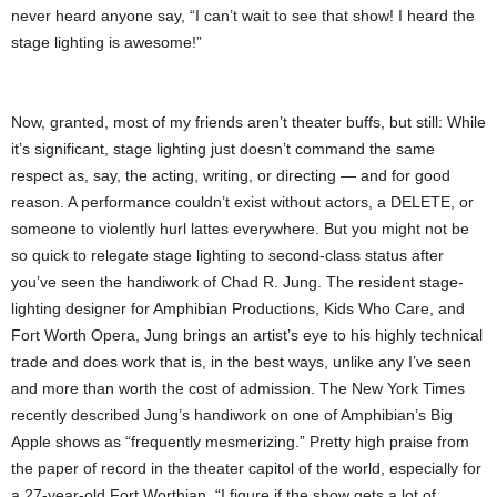
never heard anyone say, “I can’t wait to see that show! I heard the
stage lighting is awesome!”
Now, granted, most of my friends aren’t theater buffs, but still: While
it’s significant, stage lighting just doesn’t command the same
respect as, say, the acting, writing, or directing — and for good
reason. A performance couldn’t exist without actors, a DELETE, or
someone to violently hurl lattes everywhere. But you might not be
so quick to relegate stage lighting to second-class status after
you’ve seen the handiwork of Chad R. Jung. The resident stage-
lighting designer for Amphibian Productions, Kids Who Care, and
Fort Worth Opera, Jung brings an artist’s eye to his highly technical
trade and does work that is, in the best ways, unlike any I’ve seen
and more than worth the cost of admission. The New York Times
recently described Jung’s handiwork on one of Amphibian’s Big
Apple shows as “frequently mesmerizing.” Pretty high praise from
the paper of record in the theater capitol of the world, especially for
a 27-year-old Fort Worthian. “I figure if the show gets a lot of