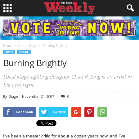
Home
Arts
Stage
Burning Brightly
ARTS
STAGE
Burning Brightly
Local stage-lighting designer Chad R. Jung is an artist in
his own right.
By
Stage
-
November 21, 2007
0
Facebook
Twitter
I’ve been a theater critic for about a dozen years now, and I’ve