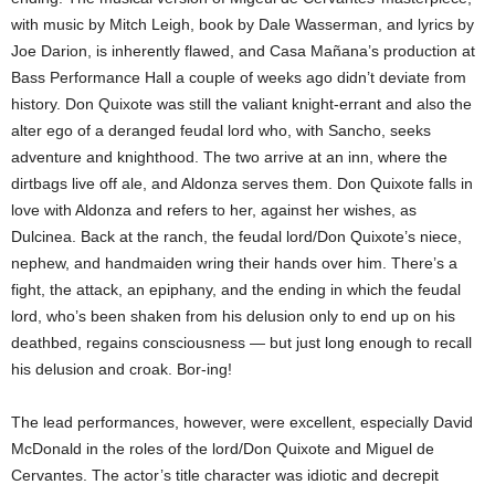
with music by Mitch Leigh, book by Dale Wasserman, and lyrics by
Joe Darion, is inherently flawed, and Casa Mañana’s production at
Bass Performance Hall a couple of weeks ago didn’t deviate from
history. Don Quixote was still the valiant knight-errant and also the
alter ego of a deranged feudal lord who, with Sancho, seeks
adventure and knighthood. The two arrive at an inn, where the
dirtbags live off ale, and Aldonza serves them. Don Quixote falls in
love with Aldonza and refers to her, against her wishes, as
Dulcinea. Back at the ranch, the feudal lord/Don Quixote’s niece,
nephew, and handmaiden wring their hands over him. There’s a
fight, the attack, an epiphany, and the ending in which the feudal
lord, who’s been shaken from his delusion only to end up on his
deathbed, regains consciousness — but just long enough to recall
his delusion and croak. Bor-ing!
The lead performances, however, were excellent, especially David
McDonald in the roles of the lord/Don Quixote and Miguel de
Cervantes. The actor’s title character was idiotic and decrepit