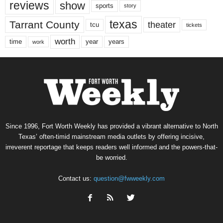
reviews
show
sports
story
texas
Tarrant County
theater
tcu
tickets
worth
time
years
year
work
Since 1996, Fort Worth Weekly has provided a vibrant alternative to North
Texas’ often-timid mainstream media outlets by offering incisive,
irreverent reportage that keeps readers well informed and the powers-that-
be worried.
Contact us:
question@fwweekly.com