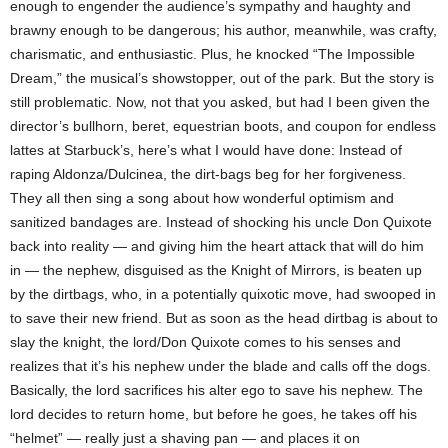
enough to engender the audience’s sympathy and haughty and
brawny enough to be dangerous; his author, meanwhile, was crafty,
charismatic, and enthusiastic. Plus, he knocked “The Impossible
Dream,” the musical’s showstopper, out of the park. But the story is
still problematic. Now, not that you asked, but had I been given the
director’s bullhorn, beret, equestrian boots, and coupon for endless
lattes at Starbuck’s, here’s what I would have done: Instead of
raping Aldonza/Dulcinea, the dirt-bags beg for her forgiveness.
They all then sing a song about how wonderful optimism and
sanitized bandages are. Instead of shocking his uncle Don Quixote
back into reality — and giving him the heart attack that will do him
in — the nephew, disguised as the Knight of Mirrors, is beaten up
by the dirtbags, who, in a potentially quixotic move, had swooped in
to save their new friend. But as soon as the head dirtbag is about to
slay the knight, the lord/Don Quixote comes to his senses and
realizes that it’s his nephew under the blade and calls off the dogs.
Basically, the lord sacrifices his alter ego to save his nephew. The
lord decides to return home, but before he goes, he takes off his
“helmet” — really just a shaving pan — and places it on