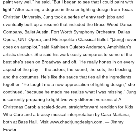
paint very well,” he said. “But I began to see that I could paint with
light.” After earning a degree in theater-lighting design from Texas
Christian University, Jung took a series of entry tech jobs and
eventually built up a resumé that included the Bruce Wood Dance
Company, Ballet Austin, Fort Worth Symphony Orchestra, Dallas
Opera, UNT Opera, and Metropolitan Classical Ballet. “[Jung] never
goes on autopilot,” said Kathleen Culebro Anderson, Amphibian’s
artistic director. She said his work easily compares to some of the
best she’s seen on Broadway and off. “He really hones in on every
aspect of the play — the actors, the sound, the sets, the blocking,
and the costumes. He’s like the sauce that ties all the ingredients
together. “He taught me a new appreciation of lighting design,” she
continued, “because he made me realize what I was missing.” Jung
is currently preparing to light two very different versions of A
Christmas Carol: a scaled-down, straightforward rendition for Kids
Who Care and a brassy musical interpretation by Casa Mañana,
both at Bass Hall. Visit www.chadrjungdesign.com. — Jimmy
Fowler