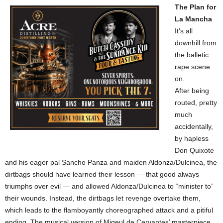
The Plan for
La Mancha
It’s all
downhill from
the balletic
rape scene
on.
After being
routed, pretty
much
accidentally,
by hapless
Don Quixote
and his eager pal Sancho Panza and maiden Aldonza/Dulcinea, the
dirtbags should have learned their lesson — that good always
triumphs over evil — and allowed Aldonza/Dulcinea to “minister to”
their wounds. Instead, the dirtbags let revenge overtake them,
which leads to the flamboyantly choreographed attack and a pitiful
ending. The musical version of Migeul de Cervantes’ masterpiece,