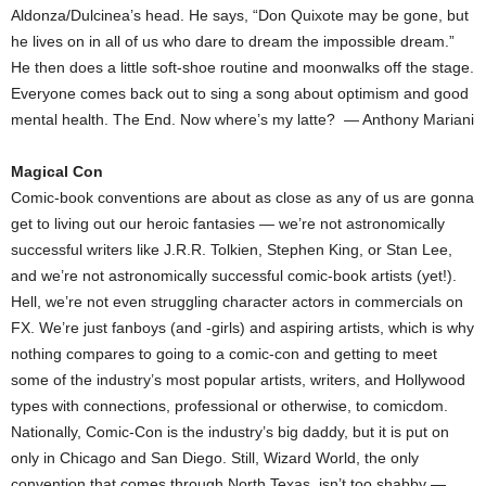
Aldonza/Dulcinea’s head. He says, “Don Quixote may be gone, but
he lives on in all of us who dare to dream the impossible dream.”
He then does a little soft-shoe routine and moonwalks off the stage.
Everyone comes back out to sing a song about optimism and good
mental health. The End. Now where’s my latte? — Anthony Mariani
Magical Con
Comic-book conventions are about as close as any of us are gonna
get to living out our heroic fantasies — we’re not astronomically
successful writers like J.R.R. Tolkien, Stephen King, or Stan Lee,
and we’re not astronomically successful comic-book artists (yet!).
Hell, we’re not even struggling character actors in commercials on
FX. We’re just fanboys (and -girls) and aspiring artists, which is why
nothing compares to going to a comic-con and getting to meet
some of the industry’s most popular artists, writers, and Hollywood
types with connections, professional or otherwise, to comicdom.
Nationally, Comic-Con is the industry’s big daddy, but it is put on
only in Chicago and San Diego. Still, Wizard World, the only
convention that comes through North Texas, isn’t too shabby —