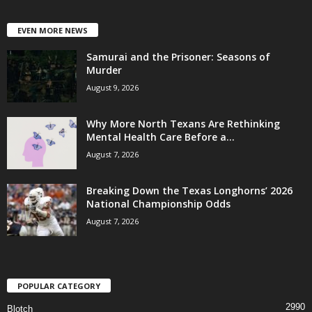
EVEN MORE NEWS
Samurai and the Prisoner: Seasons of
Murder
August 9, 2026
Why More North Texans Are Rethinking
Mental Health Care Before a...
August 7, 2026
Breaking Down the Texas Longhorns’ 2026
National Championship Odds
August 7, 2026
POPULAR CATEGORY
2990
Blotch