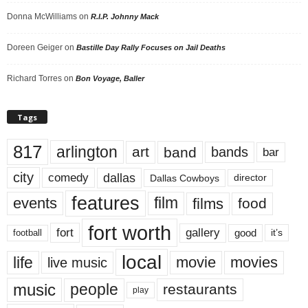
Donna McWilliams
on
R.I.P. Johnny Mack
Doreen Geiger
on
Bastille Day Rally Focuses on Jail Deaths
Richard Torres
on
Bon Voyage, Baller
Tags
817
arlington
art
band
bands
bar
city
dallas
comedy
Dallas Cowboys
director
features
events
film
films
food
fort worth
fort
gallery
good
it’s
football
local
life
movie
movies
live music
music
people
restaurants
play