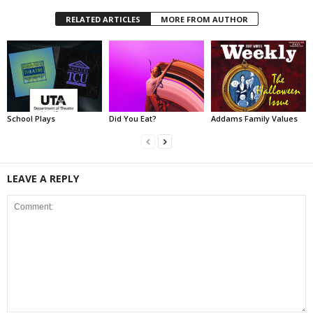
RELATED ARTICLES
MORE FROM AUTHOR
School Plays
Did You Eat?
Addams Family Values
LEAVE A REPLY