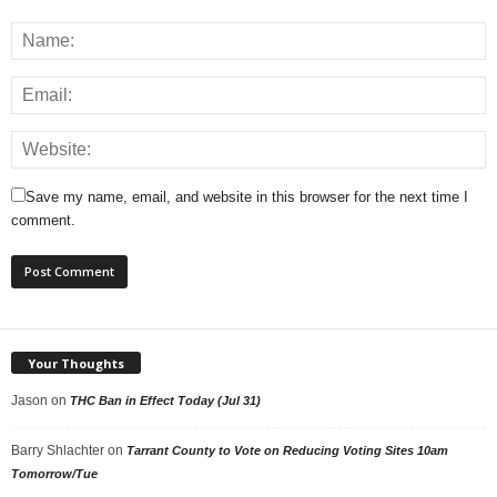
Save my name, email, and website in this browser for the next time I
comment.
Your Thoughts
Jason
on
THC Ban in Effect Today (Jul 31)
Barry Shlachter
on
Tarrant County to Vote on Reducing Voting Sites 10am
Tomorrow/Tue