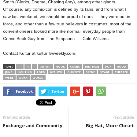
Smith (Clerks, Dogma, Chasing Amy), among other giants.
Of course, any comic-con is defined by its fans, and from what I
saw last weekend, we should be proud of ours — they were out in
force, and other than a few true believers in costumes, most of the
conventioneers looked more like normal, everyday people than
Comic Book Guy from The Simpsons. — Cole Williams
Contact Kultur at kultur fwweekly.com.
TAGS
—
“I
”
ARTIST
BOOK
COMIC
DIRTBAGS
DON
GOOD
JUNG
LIGHTING
LORD
NEPHEW
QUIXOTE
SCENE
STAGE
THEATER
WE’RE
WORK
WORLD
Facebook
Twitter
Previous article
Next article
Exchange and Community
Big Hat, More Closet