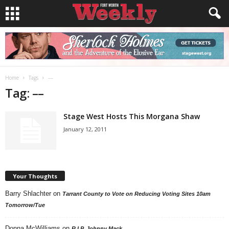
Home
Tags
––
Tag: ––
Stage West Hosts This Morgana Shaw
January 12, 2011
Your Thoughts
Barry Shlachter
on
Tarrant County to Vote on Reducing Voting Sites 10am
Tomorrow/Tue
Donna McWilliams
on
R.I.P. Johnny Mack