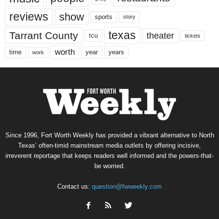
reviews
show
sports
story
texas
Tarrant County
theater
tcu
tickets
worth
time
years
year
work
Since 1996, Fort Worth Weekly has provided a vibrant alternative to North
Texas’ often-timid mainstream media outlets by offering incisive,
irreverent reportage that keeps readers well informed and the powers-that-
be worried.
Contact us:
question@fwweekly.com