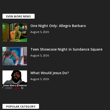
EVEN MORE NEWS
One Night Only: Allegro Barbaro
August 5, 2026
Teen Showcase Night in Sundance Square
August 5, 2026
What Would Jesus Do?
August 5, 2026
POPULAR CATEGORY