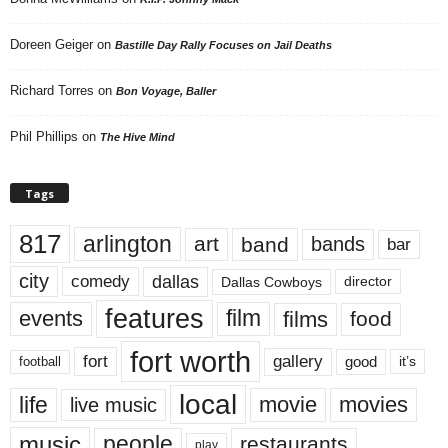
Doreen Geiger
on
Bastille Day Rally Focuses on Jail Deaths
Richard Torres
on
Bon Voyage, Baller
Phil Phillips
on
The Hive Mind
Tags
817
arlington
art
band
bands
bar
city
dallas
comedy
Dallas Cowboys
director
features
events
film
films
food
fort worth
fort
gallery
good
it’s
football
local
life
movie
movies
live music
music
people
restaurants
play