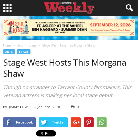
Home
Arts
Stage
Stage West Hosts This Morgana Shaw
ARTS
STAGE
Stage West Hosts This Morgana
Shaw
Though no stranger to Tarrant County filmmakers, This
veteran actress is making her local stage debut.
By
JIMMY FOWLER
-
January 12, 2011
0
Facebook
Twitter