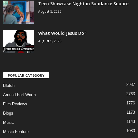
Teen Showcase Night in Sundance Square
August 5, 2026
What Would Jesus Do?
August 5, 2026
POPULAR CATEGORY
2987
Blotch
2763
Around Fort Worth
1776
Film Reviews
1173
Blogs
1143
Music
1080
Music Feature