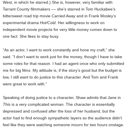
West, in which he starred.) She is, however, very familiar with
Tarrant County filmmakers –– she’s starred in Tom Huckabee’s
bittersweet road trip movie
Carried Away
and in Frank Mosley’s
experimental drama
Hot/Cold
. Her willingness to work on
independent movie projects for very little money comes down to
one fact: She likes to stay busy.
“As an actor, I want to work constantly and hone my craft,” she
said. “I don’t want to work just for the money, though I have to take
some roles for that reason. I had an agent once who only submitted
me for big films. My attitude is, if the story’s good but the budget is
low, I still want to do justice to this character. And Tom and Frank
were great to work with.”
Speaking of doing justice to a character, Shaw admits that Jane in
This
is a very complicated woman. The character is essentially
depressed and confused after the loss of her husband, but the
actor had to find enough sympathetic layers so the audience didn’t
feel like they were watching someone mourn for two hours onstage.