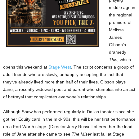
playing
middle age in
the regional
premiere of
Melissa
James
Gibson’s
dramedy
This
, which
opens this weekend at
Stage West
. The script concerns a group of
adult friends who are slowly, unhappily accepting the fact that
they’ve already lived more than half of their lives. Gibson plays
Jane, a recently widowed poet and parent who stumbles into an act
of betrayal that complicates everyone’s relationships.
Although Shaw has performed regularly in Dallas theater since she
got her Equity card in the mid-’90s, this will be her first performance
on a Fort Worth stage. (Director Jerry Russell offered her the lead
role of Jane after she came to see
The Miser
last fall at Stage