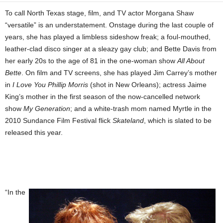
To call North Texas stage, film, and TV actor Morgana Shaw
“versatile” is an understatement. Onstage during the last couple of
years, she has played a limbless sideshow freak; a foul-mouthed,
leather-clad disco singer at a sleazy gay club; and Bette Davis from
her early 20s to the age of 81 in the one-woman show
All About
Bette
. On film and TV screens, she has played Jim Carrey’s mother
in
I Love You Phillip Morris
(shot in New Orleans); actress Jaime
King’s mother in the first season of the now-cancelled network
show
My Generation
; and a white-trash mom named Myrtle in the
2010 Sundance Film Festival flick
Skateland
, which is slated to be
released this year.
“In the