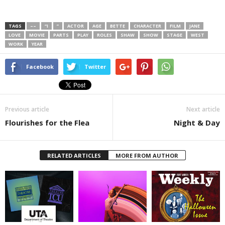
TAGS
––
“I
”
ACTOR
AGE
BETTE
CHARACTER
FILM
JANE
LOVE
MOVIE
PARTS
PLAY
ROLES
SHAW
SHOW
STAGE
WEST
WORK
YEAR
Facebook
Twitter
Previous article
Next article
Flourishes for the Flea
Night & Day
RELATED ARTICLES
MORE FROM AUTHOR