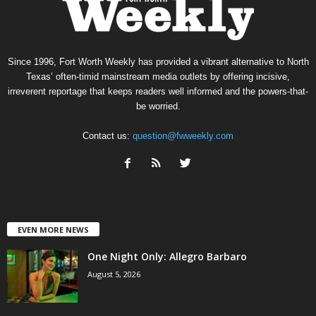
Since 1996, Fort Worth Weekly has provided a vibrant alternative to North
Texas’ often-timid mainstream media outlets by offering incisive,
irreverent reportage that keeps readers well informed and the powers-that-
be worried.
Contact us:
question@fwweekly.com
EVEN MORE NEWS
One Night Only: Allegro Barbaro
August 5, 2026