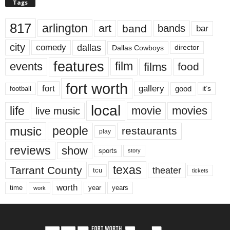
Tags
817
arlington
art
band
bands
bar
city
dallas
comedy
Dallas Cowboys
director
features
events
film
films
food
fort worth
fort
gallery
good
it’s
football
local
life
movie
movies
live music
music
people
restaurants
play
reviews
show
sports
story
texas
Tarrant County
theater
tcu
tickets
worth
time
years
year
work