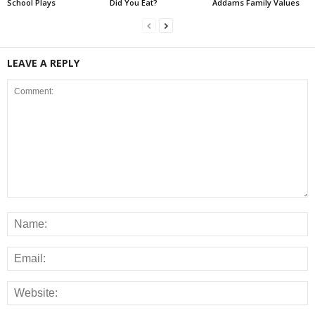
School Plays
Did You Eat?
Addams Family Values
LEAVE A REPLY