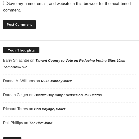
Save my name, email, and website in this browser for the next time I
comment.
Your Thoughts
Barry Shlachter
on
Tarrant County to Vote on Reducing Voting Sites 10am
Tomorrow/Tue
Donna McWilliams
on
R.I.P. Johnny Mack
Doreen Geiger
on
Bastille Day Rally Focuses on Jail Deaths
Richard Torres
on
Bon Voyage, Baller
Phil Phillips
on
The Hive Mind