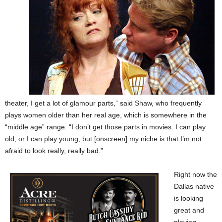
theater, I get a lot of glamour parts,” said Shaw, who frequently
plays women older than her real age, which is somewhere in the
“middle age” range. “I don’t get those parts in movies. I can play
old, or I can play young, but [onscreen] my niche is that I’m not
afraid to look really, really bad.”
Right now the
Dallas native
is looking
great and