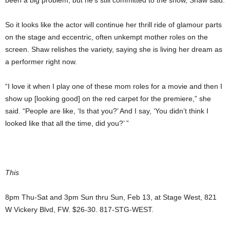
been a big problem, but he’s still committed to the show, Shaw said.
So it looks like the actor will continue her thrill ride of glamour parts
on the stage and eccentric, often unkempt mother roles on the
screen. Shaw relishes the variety, saying she is living her dream as
a performer right now.
“I love it when I play one of these mom roles for a movie and then I
show up [looking good] on the red carpet for the premiere,” she
said. “People are like, ‘Is that you?’ And I say, ‘You didn’t think I
looked like that all the time, did you?’ ”
This
8pm Thu-Sat and 3pm Sun thru Sun, Feb 13, at Stage West, 821
W Vickery Blvd, FW. $26-30. 817-STG-WEST.