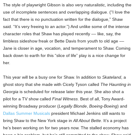
The style of playwright Gibson is also very naturalistic, including the
use of incomplete sentences and overlapping dialogue. (“I love the
fact that there is no punctuation written for the dialogue,” Shaw
said. “It’s very freeing to an actor.”) And unlike some of the intense
character roles that Shaw has played recently –– like, say, the
limbless sideshow freak or Bette Davis from youth to old age ––
Jane is closer in age, vocation, and temperament to Shaw. Coming
back down to earth for this “slice of life” play is a nice change for
her.
This year will be a busy one for Shaw. In addition to
Skateland
, a
ghost story that she made with Cicely Tyson called
The Haunting in
Georgia
is scheduled for release later this year. She also shot a
pilot for a TV show called
Final Witness
. Best of all, Tony Award-
winning Broadway producer (
Legally Blonde
,
Boeing-Boeing
) and
Dallas Summer Musicals
president Michael Jenkins still wants to
bring Shaw to the New York stage in
All About Bette
. It’s a project
he’s been working on for two years now. The stalled economy has