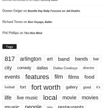
Doreen Geiger
on
Bastille Day Rally Focuses on Jail Deaths
Richard Torres
on
Bon Voyage, Baller
Phil Phillips
on
The Hive Mind
Tags
817
arlington
art
band
bands
bar
city
dallas
comedy
Dallas Cowboys
director
features
events
film
films
food
fort worth
fort
gallery
good
it’s
football
local
life
movie
movies
live music
music
people
restaurants
play