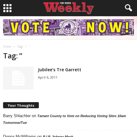
Home
Tags
”
Tag: ”
Jubilee’s Tre Garrett
April 6, 2011
Your Thoughts
Barry Shlachter
on
Tarrant County to Vote on Reducing Voting Sites 10am
Tomorrow/Tue
Donna McWilliams
on
R.I.P. Johnny Mack