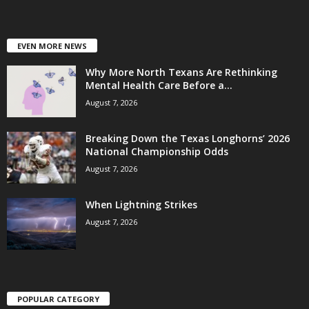
EVEN MORE NEWS
Why More North Texans Are Rethinking
Mental Health Care Before a...
August 7, 2026
Breaking Down the Texas Longhorns’ 2026
National Championship Odds
August 7, 2026
When Lightning Strikes
August 7, 2026
POPULAR CATEGORY