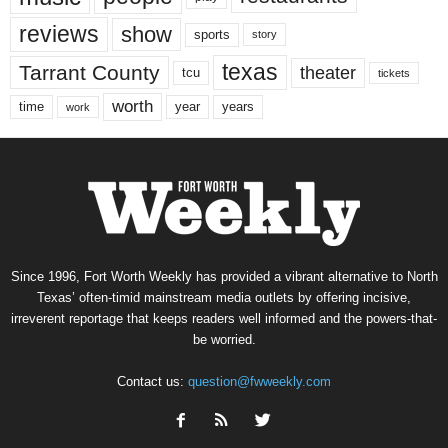
reviews
show
sports
story
texas
Tarrant County
theater
tcu
tickets
worth
time
years
year
work
Since 1996, Fort Worth Weekly has provided a vibrant alternative to North
Texas’ often-timid mainstream media outlets by offering incisive,
irreverent reportage that keeps readers well informed and the powers-that-
be worried.
Contact us:
question@fwweekly.com