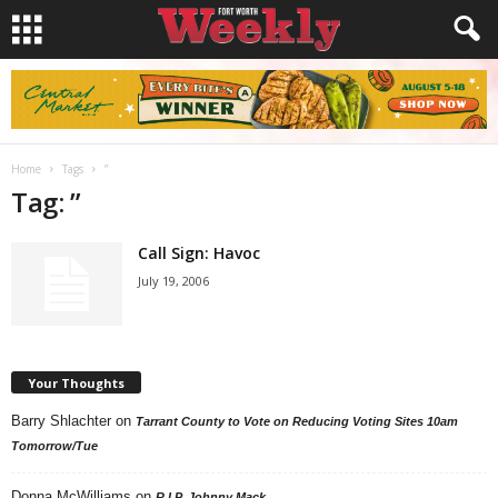
Home
Tags
”
Tag: ”
Call Sign: Havoc
July 19, 2006
Your Thoughts
Barry Shlachter
on
Tarrant County to Vote on Reducing Voting Sites 10am
Tomorrow/Tue
Donna McWilliams
on
R.I.P. Johnny Mack