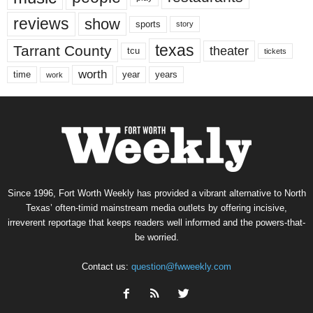
reviews
show
sports
story
texas
Tarrant County
theater
tcu
tickets
worth
time
years
year
work
Since 1996, Fort Worth Weekly has provided a vibrant alternative to North
Texas’ often-timid mainstream media outlets by offering incisive,
irreverent reportage that keeps readers well informed and the powers-that-
be worried.
Contact us:
question@fwweekly.com