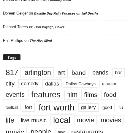
Doreen Geiger
on
Bastille Day Rally Focuses on Jail Deaths
Richard Torres
on
Bon Voyage, Baller
Phil Phillips
on
The Hive Mind
Tags
817
arlington
art
band
bands
bar
city
dallas
comedy
Dallas Cowboys
director
features
events
film
films
food
fort worth
fort
gallery
good
it’s
football
local
life
movie
movies
live music
music
people
restaurants
play