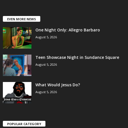
EVEN MORE NEWS
One Night Only: Allegro Barbaro
August 5, 2026
Teen Showcase Night in Sundance Square
August 5, 2026
What Would Jesus Do?
August 5, 2026
POPULAR CATEGORY