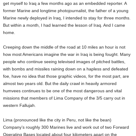
get myself to Iraq a few months ago as an embedded reporter. A
former Marine and longtime photojournalist, the father of a young
Marine newly deployed in Iraq, I intended to stay for three months.
But within a month, I had learned the lesson of Iraq. And I came
home.
Creeping down the middle of the road at 10 miles an hour is not
how most Americans imagine the war in Iraq is being fought. Many
people who continue seeing televised images of pitched battles,
with bombs and missiles raining down on a hapless and defeated
foe, have no idea that those graphic videos, for the most part, are
almost two years old. But the daily crawl in heavily armored
humvees continues to be one of the most dangerous and vital
missions that members of Lima Company of the 3/5 carry out in
western Fallujah.
Lima (pronounced like the city in Peru, not like the bean)
Company’s roughly 300 Marines live and work out of two Forward
Operating Bases located about four kilometers apart on the