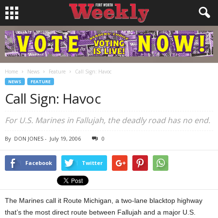
Home
News
Feature
Call Sign: Havoc
NEWS
FEATURE
Call Sign: Havoc
For U.S. Marines in Fallujah, the deadly road has no end.
By
DON JONES
-
July 19, 2006
0
Facebook
Twitter
The Marines call it Route Michigan, a two-lane blacktop highway
that’s the most direct route between Fallujah and a major U.S.