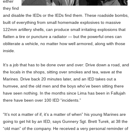
either
they find
and disable the IEDs or the IEDs find them. These roadside bombs,
built of everything from small homemade explosives to massive
122mm artillery shells, can produce small irritating explosions that
flatten a tire or puncture a radiator — but the powerful ones can
obliterate a vehicle, no matter how well armored, along with those
inside.
It’s a job that has to be done over and over: Drive down a road, and
the locals in the shops, sitting over smokes and tea, wave at the
Marines. Drive back 20 minutes later, and an IED takes out a
humvee, and the old men and the boys who’ve been sitting there
have seen nothing. In the months since Lima has been in Fallujah
there have been over 100 IED “incidents.”
“It’s not a matter of if, it’s a matter of when” his young Marines are
going to get hit by an IED, says Gunnery Sgt. Brett Turek, at 38 the
“old man” of the company. He received a very personal reminder of