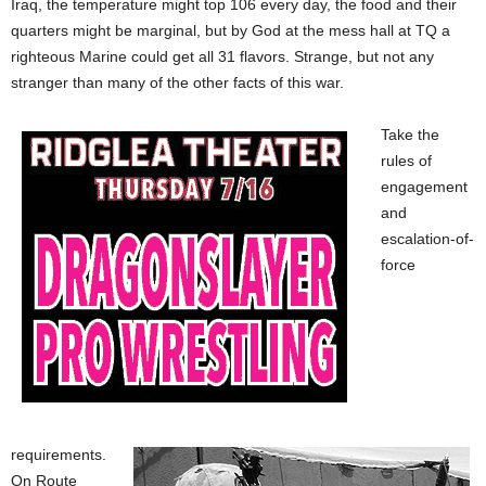
Iraq, the temperature might top 106 every day, the food and their
quarters might be marginal, but by God at the mess hall at TQ a
righteous Marine could get all 31 flavors. Strange, but not any
stranger than many of the other facts of this war.
Take the
rules of
engagement
and
escalation-of-
force
requirements.
On Route