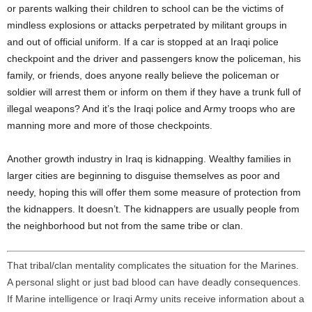
or parents walking their children to school can be the victims of
mindless explosions or attacks perpetrated by militant groups in
and out of official uniform. If a car is stopped at an Iraqi police
checkpoint and the driver and passengers know the policeman, his
family, or friends, does anyone really believe the policeman or
soldier will arrest them or inform on them if they have a trunk full of
illegal weapons? And it’s the Iraqi police and Army troops who are
manning more and more of those checkpoints.
Another growth industry in Iraq is kidnapping. Wealthy families in
larger cities are beginning to disguise themselves as poor and
needy, hoping this will offer them some measure of protection from
the kidnappers. It doesn’t. The kidnappers are usually people from
the neighborhood but not from the same tribe or clan.
That tribal/clan mentality complicates the situation for the Marines.
A personal slight or just bad blood can have deadly consequences.
If Marine intelligence or Iraqi Army units receive information about a