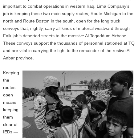
important to combat operations in western Iraq. Lima Company’s
job is keeping these two main supply routes, Route Michigan to the
north and Route Boston in the south, open for the long truck
convoys that, nightly, carry all kinds of material westward through
Fallujah’s deserted streets to the massive Al Taqaddum Airbase.
These convoys support the thousands of personnel stationed at TQ
and are vital in carrying the fight to the remainder of the restive Al
Anbar province.
Keeping
the
routes
open
means
keeping
them
clear of
IEDs —