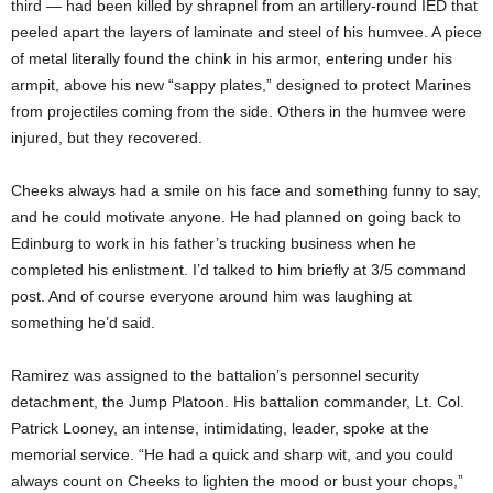
third — had been killed by shrapnel from an artillery-round IED that
peeled apart the layers of laminate and steel of his humvee. A piece
of metal literally found the chink in his armor, entering under his
armpit, above his new “sappy plates,” designed to protect Marines
from projectiles coming from the side. Others in the humvee were
injured, but they recovered.
Cheeks always had a smile on his face and something funny to say,
and he could motivate anyone. He had planned on going back to
Edinburg to work in his father’s trucking business when he
completed his enlistment. I’d talked to him briefly at 3/5 command
post. And of course everyone around him was laughing at
something he’d said.
Ramirez was assigned to the battalion’s personnel security
detachment, the Jump Platoon. His battalion commander, Lt. Col.
Patrick Looney, an intense, intimidating, leader, spoke at the
memorial service. “He had a quick and sharp wit, and you could
always count on Cheeks to lighten the mood or bust your chops,”