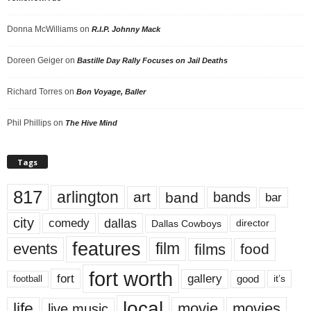
Donna McWilliams
on
R.I.P. Johnny Mack
Doreen Geiger
on
Bastille Day Rally Focuses on Jail Deaths
Richard Torres
on
Bon Voyage, Baller
Phil Phillips
on
The Hive Mind
Tags
817
arlington
art
band
bands
bar
city
dallas
comedy
Dallas Cowboys
director
features
events
film
films
food
fort worth
fort
gallery
good
it’s
football
local
life
movie
movies
live music