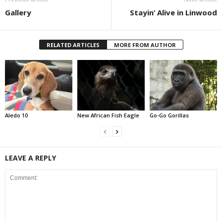
Gallery
Stayin’ Alive in Linwood
RELATED ARTICLES
MORE FROM AUTHOR
Aledo 10
New African Fish Eagle
Go-Go Gorillas
LEAVE A REPLY