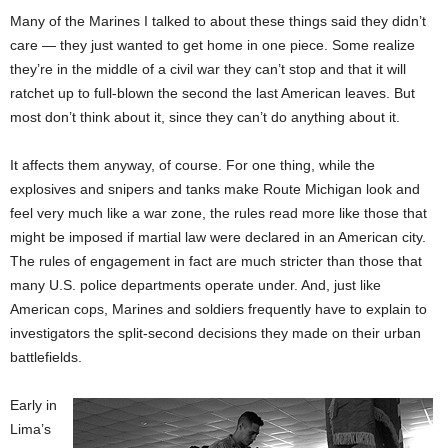
Many of the Marines I talked to about these things said they didn’t
care — they just wanted to get home in one piece. Some realize
they’re in the middle of a civil war they can’t stop and that it will
ratchet up to full-blown the second the last American leaves. But
most don’t think about it, since they can’t do anything about it.
It affects them anyway, of course. For one thing, while the
explosives and snipers and tanks make Route Michigan look and
feel very much like a war zone, the rules read more like those that
might be imposed if martial law were declared in an American city.
The rules of engagement in fact are much stricter than those that
many U.S. police departments operate under. And, just like
American cops, Marines and soldiers frequently have to explain to
investigators the split-second decisions they made on their urban
battlefields.
Early in
Lima’s