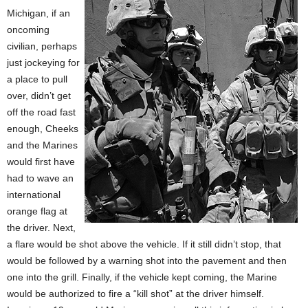
Michigan, if an
oncoming
civilian, perhaps
just jockeying for
a place to pull
over, didn’t get
off the road fast
enough, Cheeks
and the Marines
would first have
had to wave an
international
orange flag at
the driver. Next,
a flare would be shot above the vehicle. If it still didn’t stop, that
would be followed by a warning shot into the pavement and then
one into the grill. Finally, if the vehicle kept coming, the Marine
would be authorized to fire a “kill shot” at the driver himself.