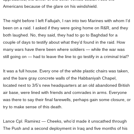
Americans because of the glare on his windshield.
The night before I left Fallujah, I ran into two Marines with whom I’d
been on a raid. I asked if they were going home on R&R, and they
both laughed. No, they said, they had to go to Baghdad for a
couple of days to testify about what they’d found in the raid. How
many wars have there been where soldiers — while the war was
still going on — had to leave the line to go testify in a criminal trial?
It was a full house. Every one of the white plastic chairs was taken,
and the bare gray concrete walls of the Habbaniyah Chapel,
located next to 3/5’s new headquarters at an old abandoned British
air base, were lined with friends and comrades in arms. Everyone
was there to say their final farewells, perhaps gain some closure, or
try to make sense of this death.
Lance Cpl. Ramirez — Cheeks, who’d made it unscathed through
The Push and a second deployment in Iraq and five months of his