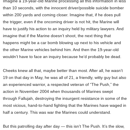
Imagine a 19-year-old Marine processing all this information in less
than 10 seconds, with the innocent driver/possible suicide bomber
within 200 yards and coming closer. Imagine that, if he does pull
the trigger, even if the oncoming driver is not hit, the Marine will
have to justify his action to an inquiry held by military lawyers. And
imagine that if the Marine doesn’t shoot, the next thing that
happens might be a car bomb blowing up next to his vehicle and
the other Marine vehicles behind him. And then the 19-year-old
wouldn’t have to face an inquiry because he’d probably be dead.
Cheeks knew all that, maybe better than most. After all, he wasn’t
19 on that day in May, he was all of 21, a friendly, witty guy but also
an experienced warrior, a respected veteran of “The Push,” the
action in November 2004 when thousands of Marines swept
through Fallujah, destroying the insurgent resistance in some of the
most vicious, hand-to-hand fighting that the Marines have waged in
half a century. This was war the Marines could understand.
But this patrolling day after day — this isn’t The Push. It’s the slow,