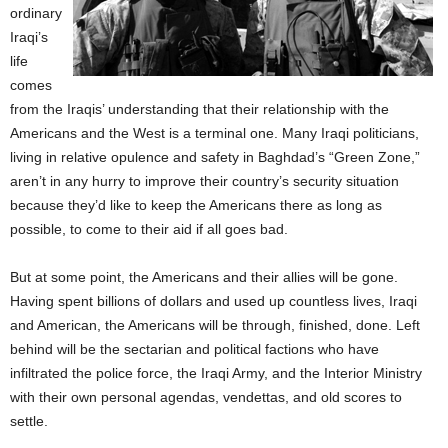
ordinary
Iraqi’s
life
comes
from the Iraqis’ understanding that their relationship with the
Americans and the West is a terminal one. Many Iraqi politicians,
living in relative opulence and safety in Baghdad’s “Green Zone,”
aren’t in any hurry to improve their country’s security situation
because they’d like to keep the Americans there as long as
possible, to come to their aid if all goes bad.
But at some point, the Americans and their allies will be gone.
Having spent billions of dollars and used up countless lives, Iraqi
and American, the Americans will be through, finished, done. Left
behind will be the sectarian and political factions who have
infiltrated the police force, the Iraqi Army, and the Interior Ministry
with their own personal agendas, vendettas, and old scores to
settle.