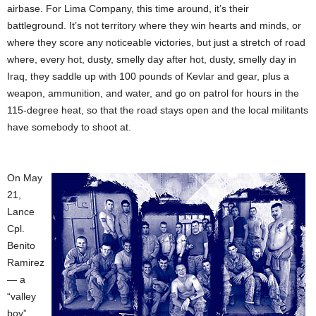
airbase. For Lima Company, this time around, it’s their
battleground. It’s not territory where they win hearts and minds, or
where they score any noticeable victories, but just a stretch of road
where, every hot, dusty, smelly day after hot, dusty, smelly day in
Iraq, they saddle up with 100 pounds of Kevlar and gear, plus a
weapon, ammunition, and water, and go on patrol for hours in the
115-degree heat, so that the road stays open and the local militants
have somebody to shoot at.
On May
21,
Lance
Cpl.
Benito
Ramirez
— a
“valley
boy”