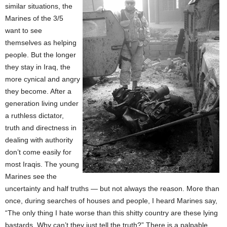
similar situations, the
Marines of the 3/5
want to see
themselves as helping
people. But the longer
they stay in Iraq, the
more cynical and angry
they become. After a
generation living under
a ruthless dictator,
truth and directness in
dealing with authority
don’t come easily for
most Iraqis. The young
Marines see the
uncertainty and half truths — but not always the reason. More than
once, during searches of houses and people, I heard Marines say,
“The only thing I hate worse than this shitty country are these lying
bastards. Why can’t they just tell the truth?” There is a palpable