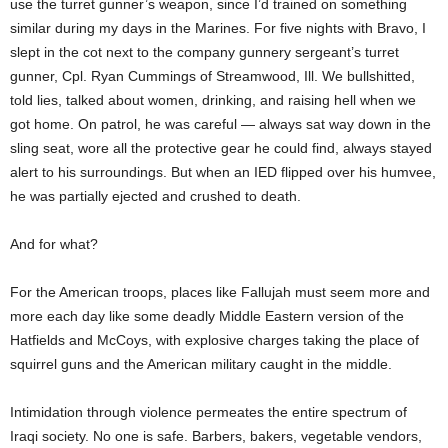
use the turret gunner’s weapon, since I’d trained on something
similar during my days in the Marines. For five nights with Bravo, I
slept in the cot next to the company gunnery sergeant’s turret
gunner, Cpl. Ryan Cummings of Streamwood, Ill. We bullshitted,
told lies, talked about women, drinking, and raising hell when we
got home. On patrol, he was careful — always sat way down in the
sling seat, wore all the protective gear he could find, always stayed
alert to his surroundings. But when an IED flipped over his humvee,
he was partially ejected and crushed to death.
And for what?
For the American troops, places like Fallujah must seem more and
more each day like some deadly Middle Eastern version of the
Hatfields and McCoys, with explosive charges taking the place of
squirrel guns and the American military caught in the middle.
Intimidation through violence permeates the entire spectrum of
Iraqi society. No one is safe. Barbers, bakers, vegetable vendors,