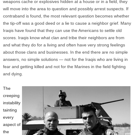
weapons cache or explosives hidden at a house or in a field, they
will move into the area to question and possibly arrest suspects. If
contraband is found, the most relevant question becomes whether
the tip-off was a good deed or a lie to cause a neighbor grief. Many
Iraqis have found that they can use the Americans to settle old
scores. Iraqis know what clan and tribe their neighbors are from
and what they do for a living and often have very strong feelings
about those clans and businesses. In the end there are no simple
answers, no simple solutions — not for the Iraqis who are living in
fear and getting killed and not for the Marines in the field fighting
and dying.
The
creeping
instability
tainting
every
aspect of
the