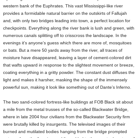
western bank of the Euphrates. This vast Mississippi-like river
provides a formidable natural barrier on the outskirts of Fallujah
and, with only two bridges leading into town, a perfect location for
checkpoints. Everything along the river bank is lush and green, with
numerous canals splitting off to crisscross the landscape. In the
evenings it’s anyone’s guess which there are more of, mosquitoes
or bats. But a mere 50 yards away from the river, all traces of
moisture have disappeared, leaving a layer of cement-colored dirt
that wafts upward in response to the slightest movement or breeze,
coating everything in a gritty powder. The constant dust diffuses the
light and makes it harsher, masking the shape of the immensely
powerful sun, making it look like something out of Dante’s Inferno.
The two sand-colored fortress-like buildings at FOB Black sit about
a mile from the metal trusses of the so-called Blackwater Bridge,
where in late 2004 four civilians from the Blackwater Security firm
were brutally killed by insurgents. The televised images of their
burned and mutilated bodies hanging from the bridge prompted