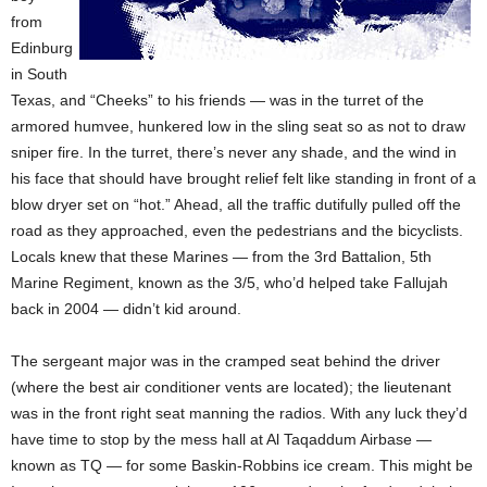
from
Edinburg
in South
Texas, and “Cheeks” to his friends — was in the turret of the
armored humvee, hunkered low in the sling seat so as not to draw
sniper fire. In the turret, there’s never any shade, and the wind in
his face that should have brought relief felt like standing in front of a
blow dryer set on “hot.” Ahead, all the traffic dutifully pulled off the
road as they approached, even the pedestrians and the bicyclists.
Locals knew that these Marines — from the 3rd Battalion, 5th
Marine Regiment, known as the 3/5, who’d helped take Fallujah
back in 2004 — didn’t kid around.
The sergeant major was in the cramped seat behind the driver
(where the best air conditioner vents are located); the lieutenant
was in the front right seat manning the radios. With any luck they’d
have time to stop by the mess hall at Al Taqaddum Airbase —
known as TQ — for some Baskin-Robbins ice cream. This might be