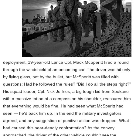
deployment, 19-year-old Lance Cpl. Mack McSperitt fired a round
through the windshield of an oncoming car. The driver was hit only
by flying glass, not by the bullet, but McSperitt was filled with
questions: Had he followed the rules? “Did I do all the steps right?”
His squad leader, Cpl. Nick Jeffries, a big tough kid from Spokane
with a massive tattoo of a compass on his shoulder, reassured him
that everything would be fine. He had seen what McSperitt had
seen — he’d back him up. In the end the military investigators
agreed, and any suggestion of punitive action was dropped. What
had caused this near-deadly confrontation? As the convoy
approached, the driver of the other vehicle couldn’t see the