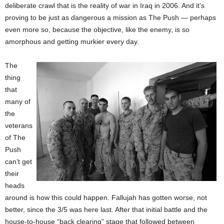
deliberate crawl that is the reality of war in Iraq in 2006. And it’s
proving to be just as dangerous a mission as The Push — perhaps
even more so, because the objective, like the enemy, is so
amorphous and getting murkier every day.
The
thing
that
many of
the
veterans
of The
Push
can’t get
their
heads
around is how this could happen. Fallujah has gotten worse, not
better, since the 3/5 was here last. After that initial battle and the
house-to-house “back clearing” stage that followed between