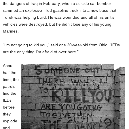
the dangers of Iraq in February, when a suicide car bomber
rammed an explosive-filled gasoline truck into a new base that
Turek was helping build. He was wounded and all of his unit’s
vehicles were destroyed, but he didn’t lose any of his young
Marines.
“I’m not going to kid you,” said one 20-year-old from Ohio, “IEDs
are the only thing I’m afraid of over here.”
About
half the
time, the
patrols
find the
IEDs
before
they
explode
and