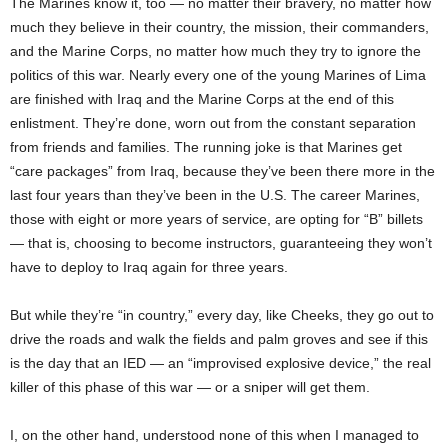
The Marines know it, too — no matter their bravery, no matter how
much they believe in their country, the mission, their commanders,
and the Marine Corps, no matter how much they try to ignore the
politics of this war. Nearly every one of the young Marines of Lima
are finished with Iraq and the Marine Corps at the end of this
enlistment. They’re done, worn out from the constant separation
from friends and families. The running joke is that Marines get
“care packages” from Iraq, because they’ve been there more in the
last four years than they’ve been in the U.S. The career Marines,
those with eight or more years of service, are opting for “B” billets
— that is, choosing to become instructors, guaranteeing they won’t
have to deploy to Iraq again for three years.
But while they’re “in country,” every day, like Cheeks, they go out to
drive the roads and walk the fields and palm groves and see if this
is the day that an IED — an “improvised explosive device,” the real
killer of this phase of this war — or a sniper will get them.
I, on the other hand, understood none of this when I managed to