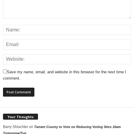
Save my name, email, and website in this browser for the next time I
comment.
Your Thoughts
Barry Shlachter
on
Tarrant County to Vote on Reducing Voting Sites 10am
Tomorrow/Tue