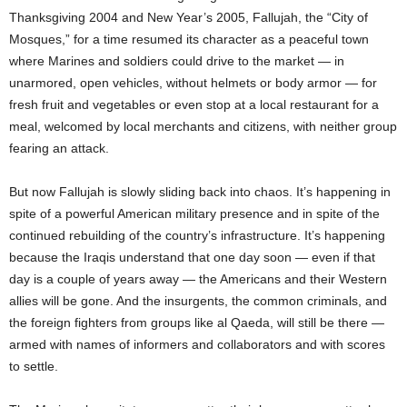
Thanksgiving 2004 and New Year’s 2005, Fallujah, the “City of
Mosques,” for a time resumed its character as a peaceful town
where Marines and soldiers could drive to the market — in
unarmored, open vehicles, without helmets or body armor — for
fresh fruit and vegetables or even stop at a local restaurant for a
meal, welcomed by local merchants and citizens, with neither group
fearing an attack.
But now Fallujah is slowly sliding back into chaos. It’s happening in
spite of a powerful American military presence and in spite of the
continued rebuilding of the country’s infrastructure. It’s happening
because the Iraqis understand that one day soon — even if that
day is a couple of years away — the Americans and their Western
allies will be gone. And the insurgents, the common criminals, and
the foreign fighters from groups like al Qaeda, will still be there —
armed with names of informers and collaborators and with scores
to settle.