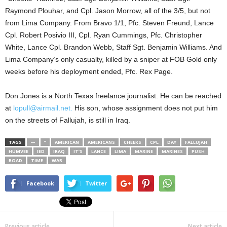
Raymond Plouhar, and Cpl. Jason Morrow, all of the 3/5, but not
from Lima Company. From Bravo 1/1, Pfc. Steven Freund, Lance
Cpl. Robert Posivio III, Cpl. Ryan Cummings, Pfc. Christopher
White, Lance Cpl. Brandon Webb, Staff Sgt. Benjamin Williams. And
Lima Company’s only casualty, killed by a sniper at FOB Gold only
weeks before his deployment ended, Pfc. Rex Page.
Don Jones is a North Texas freelance journalist. He can be reached
at
lopull@airmail.net.
His son, whose assignment does not put him
on the streets of Fallujah, is still in Iraq.
TAGS
—
”
AMERICAN
AMERICANS
CHEEKS
CPL
DAY
FALLUJAH
HUMVEE
IED
IRAQ
IT’S
LANCE
LIMA
MARINE
MARINES
PUSH
ROAD
TIME
WAR
Facebook
Twitter
Previous article
Next article