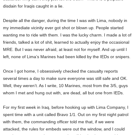
disdain for Iraqis caught in a lie.
Despite all the danger, during the time I was with Lima, nobody in
my immediate vicinity ever got shot or blown up. People started
wanting me to ride with them. I was the lucky charm. I made a lot of
friends, talked a lot of shit, learned to actually enjoy the occasional
MRE. But I was never afraid, at least not for myself. And up until I
left, none of Lima’s Marines had been killed by the IEDs or snipers.
Once I got home, I obsessively checked the casualty reports
several times a day to make sure everyone was still safe and OK.
Well, they weren’t. As I write, 10 Marines, most from the 3/5, guys
whom I met and hung out with, are dead, all but one from IEDs.
For my first week in Iraq, before hooking up with Lima Company, I
spent time with a unit called Bravo 1/1. Out on my first night patrol
with them, the commanding officer told me that, if we were
attacked, the rules for embeds were out the window, and I could