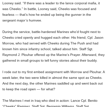
Looney said. “If there was a leader to the lance corporal mafia, it
was Cheeks.” In battle, Looney said, Cheeks was focused and
fearless — that’s how he ended up being the gunner in the
sergeant major’s humvee.
During the service, battle-hardened Marines who’d fought next to
Cheeks cried openly and hugged each other. His friend, Cpl. Jason
Morrow, who had served with Cheeks during The Push and had
known him since infantry school, talked about him. Staff Sgt.
Raymond J. Plouhar offered up the Marine’s Prayer. Afterward, they
gathered in small groups to tell funny stories about their buddy.
I rode out to my first embed assignment with Morrow and Plouhar. A
week later, the two were killed in almost the same spot as Cheeks.
And the next day, the other Marines saddled up and went back out
to keep the road open — for what?
The Marines I met in Iraq who died in action: Lance Cpl. Benito
“Cheeks” Ramirez, Staff Sgt. Benjamin Williams, Staff Sgt.