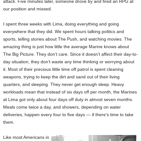
attack. Five minutes later, someone drove by and fired an RPG at
our position and missed.
I spent three weeks with Lima, doing everything and going
everywhere that they did. We spent hours talking politics and
sports, telling stories about The Push, and watching movies. The
amazing thing is just how little the average Marine knows about
The Big Picture. They don’t care. Since it doesn’t affect their day-to-
day situation, they don’t waste any time thinking or worrying about
it. Most of their precious little time off patrol is spent cleaning
weapons, trying to keep the dirt and sand out of their living
quarters, and sleeping. They never get enough sleep. Heavy
workloads mean that instead of six days off per month, the Marines
at Lima got only about four days off duty in almost seven months.
Meals come twice a day, and showers, depending on water
deliveries, happen every four to five days — if there’s time to take
them.
Like most Americans in