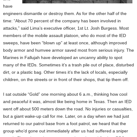
have
engineers dismantle or destroy them. As for the other half of the
time: “About 70 percent of the company has been involved in
attacks,” said Lima’s executive officer, 1st Lt. Josh Burgess. Most
members of the mobile assault platoon, who do most of the IED
sweeps, have been “blown up” at least once, although improved
body armor and humvee armor saved most from serious injury. The
Marines in Fallujah have developed an uncanny ability to spot
many of the IEDs. Sometimes it’s a trash pile out of place, disturbed
dirt, or a plastic bag. Other times it’s the lack of locals, especially
children, on the streets or in front of their shops, that tip them off.
I sat outside “Gold” one morning about 6 a.m., thinking how cool
and peaceful it was, almost like being home in Texas. Then an IED
went off about 500 meters down the road. No injuries or casualties,
but a giant wake-up call for me. Later, on a day when we had just
returned to our patrol base from a foot patrol, we heard that the
group who’d gone out immediately after us had suffered a sniper