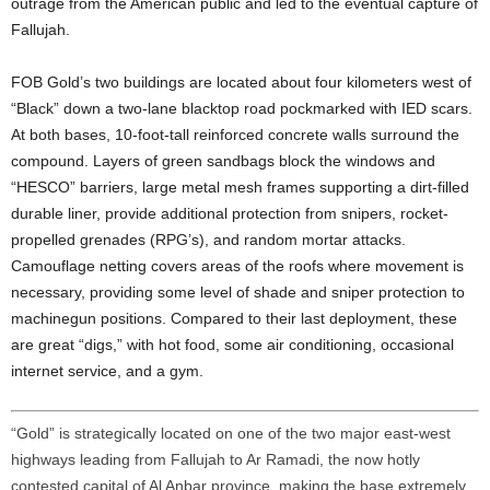
outrage from the American public and led to the eventual capture of
Fallujah.
FOB Gold’s two buildings are located about four kilometers west of
“Black” down a two-lane blacktop road pockmarked with IED scars.
At both bases, 10-foot-tall reinforced concrete walls surround the
compound. Layers of green sandbags block the windows and
“HESCO” barriers, large metal mesh frames supporting a dirt-filled
durable liner, provide additional protection from snipers, rocket-
propelled grenades (RPG’s), and random mortar attacks.
Camouflage netting covers areas of the roofs where movement is
necessary, providing some level of shade and sniper protection to
machinegun positions. Compared to their last deployment, these
are great “digs,” with hot food, some air conditioning, occasional
internet service, and a gym.
“Gold” is strategically located on one of the two major east-west
highways leading from Fallujah to Ar Ramadi, the now hotly
contested capital of Al Anbar province, making the base extremely