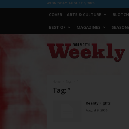
WEDNESDAY, AUGUST 5, 2026
COVER
ARTS & CULTURE
BLOTCH
BEST OF
MAGAZINES
SEASONA
Fort
Worth
Weekly
Home
Tags
”
Tag: ”
Reality Fights
August 9, 2006