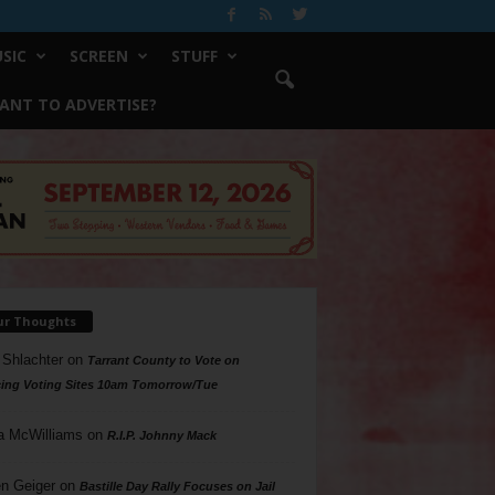
SIC
SCREEN
STUFF
ANT TO ADVERTISE?
ur Thoughts
 Shlachter
on
Tarrant County to Vote on
ing Voting Sites 10am Tomorrow/Tue
a McWilliams
on
R.I.P. Johnny Mack
n Geiger
on
Bastille Day Rally Focuses on Jail