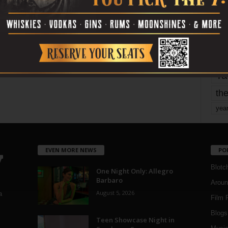
mo
pe
re
Ta
the
yea
EVEN MORE NEWS
PO
Blotc
One Night Only: Allegro
Barbaro
Aroun
August 5, 2026
a
Film 
Blogs
,
Teen Showcase Night in