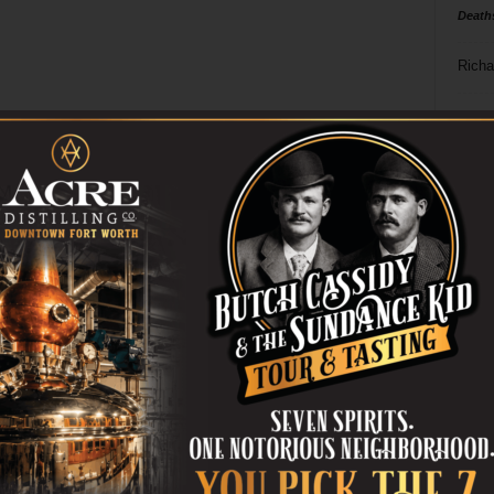
Death
Richa
Phil P
Ta
8
ba
dal
ev
fi
fo
it’s