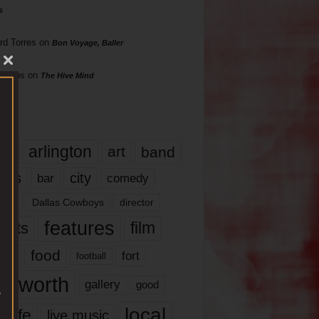
s
rd Torres
on
Bon Voyage, Baller
hillips
on
The Hive Mind
gs
17
arlington
art
band
nds
city
comedy
bar
las
Dallas Cowboys
director
features
ents
film
lms
food
fort
football
rt worth
gallery
good
local
life
live music