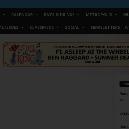
CALENDAR
EATS & DRINKS
METROPOLIS
MU
L ISSUES
CLASSIFIEDS
SOCIAL
NEWSLETTERS
W
Yo
Barry
Reduc
Donn
Doree