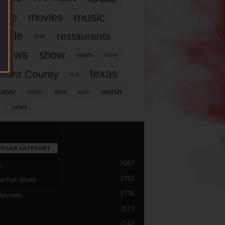
music
vie
movies
ople
restaurants
play
views
show
sports
story
texas
rrant County
tcu
ater
worth
time
tickets
work
years
r
PULAR CATEGORY
2987
h
2763
d Fort Worth
1776
Reviews
1173
1143