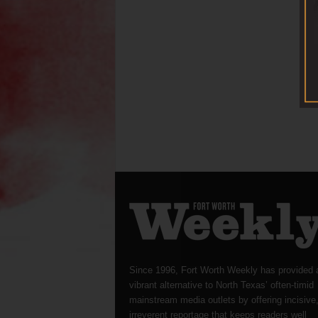
Since 1996, Fort Worth Weekly has provided 
vibrant alternative to North Texas’ often-timid
mainstream media outlets by offering incisive
irreverent reportage that keeps readers well