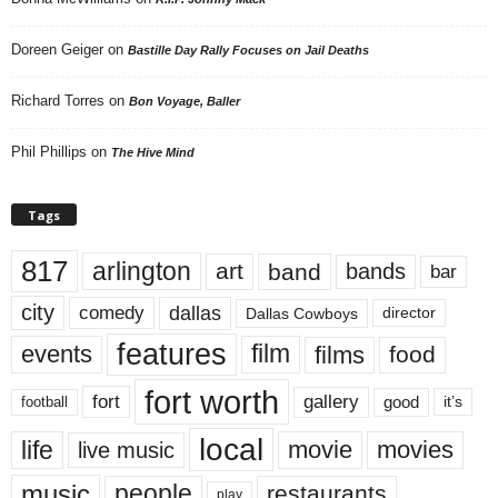
Doreen Geiger
on
Bastille Day Rally Focuses on Jail Deaths
Richard Torres
on
Bon Voyage, Baller
Phil Phillips
on
The Hive Mind
Tags
817
arlington
art
band
bands
bar
city
dallas
comedy
Dallas Cowboys
director
features
events
film
films
food
fort worth
fort
gallery
good
it’s
football
local
life
movie
movies
live music
music
people
restaurants
play