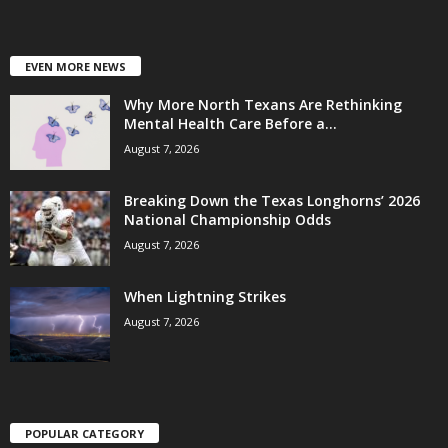
EVEN MORE NEWS
Why More North Texans Are Rethinking
Mental Health Care Before a...
August 7, 2026
Breaking Down the Texas Longhorns’ 2026
National Championship Odds
August 7, 2026
When Lightning Strikes
August 7, 2026
POPULAR CATEGORY