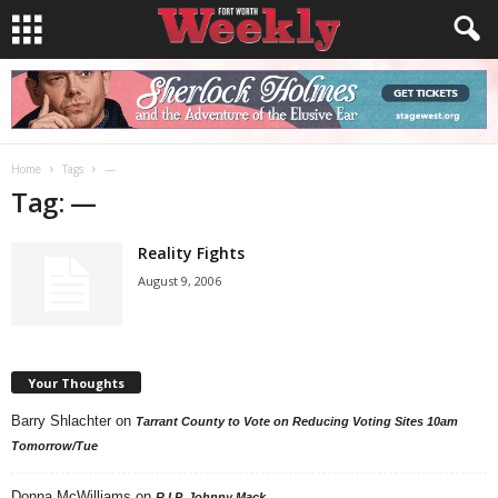
Home
Tags
—
Tag: —
Reality Fights
August 9, 2006
Your Thoughts
Barry Shlachter
on
Tarrant County to Vote on Reducing Voting Sites 10am
Tomorrow/Tue
Donna McWilliams
on
R.I.P. Johnny Mack