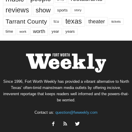
reviews
show
sports
story
texas
Tarrant County
theater
tcu
tickets
worth
time
years
year
work
Since 1996, Fort Worth Weekly has provided a vibrant alternative to North
Texas’ often-timid mainstream media outlets by offering incisive,
irreverent reportage that keeps readers well informed and the powers-that-
be worried.
Contact us:
question@fwweekly.com