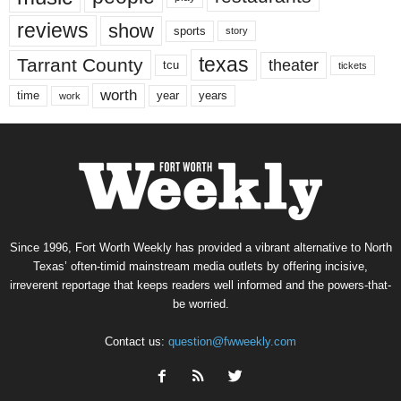
reviews
show
sports
story
texas
Tarrant County
theater
tcu
tickets
worth
time
years
year
work
Since 1996, Fort Worth Weekly has provided a vibrant alternative to North
Texas’ often-timid mainstream media outlets by offering incisive,
irreverent reportage that keeps readers well informed and the powers-that-
be worried.
Contact us:
question@fwweekly.com