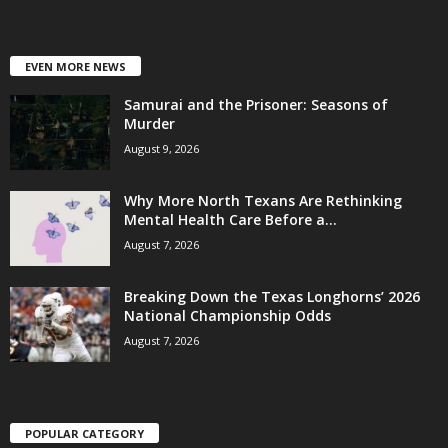
EVEN MORE NEWS
Samurai and the Prisoner: Seasons of
Murder
August 9, 2026
Why More North Texans Are Rethinking
Mental Health Care Before a...
August 7, 2026
Breaking Down the Texas Longhorns’ 2026
National Championship Odds
August 7, 2026
POPULAR CATEGORY