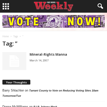
Home
Tags
”
Tag: ”
Mineral-Rights Manna
March 14, 2007
Your Thoughts
Barry Shlachter
on
Tarrant County to Vote on Reducing Voting Sites 10am
Tomorrow/Tue
Donna McWilliams
on
R.I.P. Johnny Mack