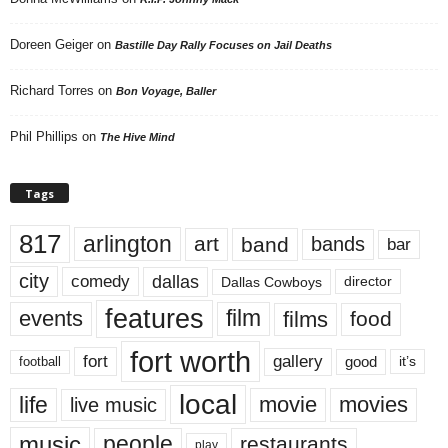
Doreen Geiger
on
Bastille Day Rally Focuses on Jail Deaths
Richard Torres
on
Bon Voyage, Baller
Phil Phillips
on
The Hive Mind
Tags
817
arlington
art
band
bands
bar
city
dallas
comedy
Dallas Cowboys
director
features
events
film
films
food
fort worth
fort
gallery
good
it’s
football
local
life
movie
movies
live music
music
people
restaurants
play