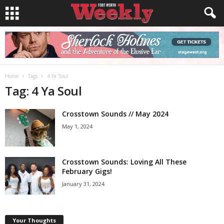
Home
Tags
4 Ya Soul
Tag: 4 Ya Soul
Crosstown Sounds // May 2024
May 1, 2024
Crosstown Sounds: Loving All These
February Gigs!
January 31, 2024
Your Thoughts