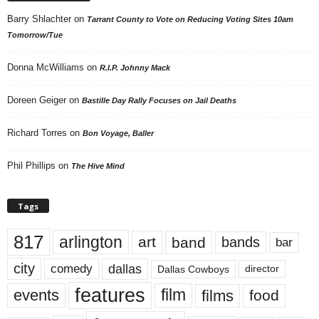
Barry Shlachter
on
Tarrant County to Vote on Reducing Voting Sites 10am
Tomorrow/Tue
Donna McWilliams
on
R.I.P. Johnny Mack
Doreen Geiger
on
Bastille Day Rally Focuses on Jail Deaths
Richard Torres
on
Bon Voyage, Baller
Phil Phillips
on
The Hive Mind
Tags
817
arlington
art
band
bands
bar
city
dallas
comedy
Dallas Cowboys
director
features
events
film
films
food