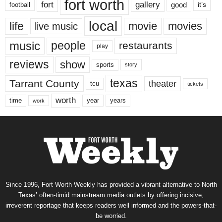
fort worth
fort
gallery
good
it’s
football
local
life
movie
movies
live music
music
people
restaurants
play
reviews
show
sports
story
texas
Tarrant County
theater
tcu
tickets
worth
time
years
year
work
Since 1996, Fort Worth Weekly has provided a vibrant alternative to North
Texas’ often-timid mainstream media outlets by offering incisive,
irreverent reportage that keeps readers well informed and the powers-that-
be worried.