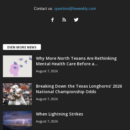
Contact us:
question@fwweekly.com
EVEN MORE NEWS
Why More North Texans Are Rethinking
Mental Health Care Before a...
August 7, 2026
Breaking Down the Texas Longhorns’ 2026
National Championship Odds
August 7, 2026
When Lightning Strikes
August 7, 2026