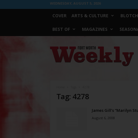
WEDNESDAY, AUGUST 5, 2026
COVER
ARTS & CULTURE
BLOTCH
BEST OF
MAGAZINES
SEASONA
Fort
Worth
Weekly
Home
Tags
4278
Tag: 4278
James Gill’s “Marilyn St
August 6, 2008