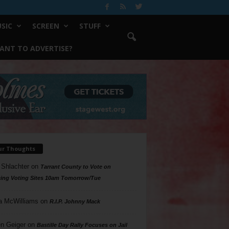
SIC
SCREEN
STUFF
ANT TO ADVERTISE?
ur Thoughts
 Shlachter
on
Tarrant County to Vote on
ing Voting Sites 10am Tomorrow/Tue
a McWilliams
on
R.I.P. Johnny Mack
n Geiger
on
Bastille Day Rally Focuses on Jail