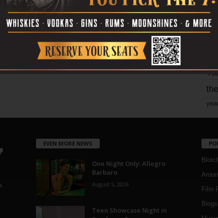
mo
pe
re
Ta
the
yea
EVEN MORE NEWS
PO
Blotc
One Night Only: Allegro
Barbaro
Aroun
August 5, 2026
a
Film 
Blogs
,
Teen Showcase Night in