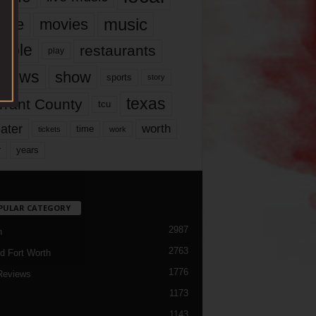
music
vie
movies
ople
restaurants
play
views
show
sports
story
texas
rrant County
tcu
ater
worth
time
tickets
work
years
r
PULAR CATEGORY
2987
h
2763
d Fort Worth
1776
Reviews
1173
1143