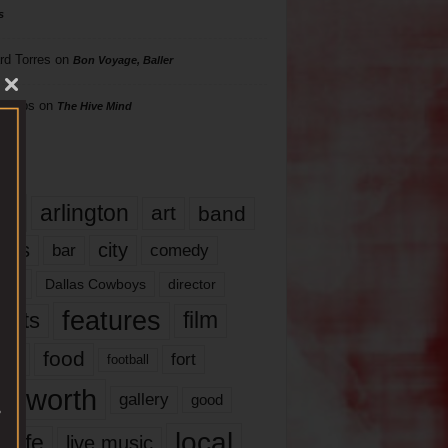
s
rd Torres
on
Bon Voyage, Baller
hillips
on
The Hive Mind
gs
17
arlington
art
band
nds
city
comedy
bar
las
Dallas Cowboys
director
features
ents
film
lms
food
fort
football
rt worth
gallery
good
local
life
live music