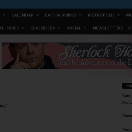
CALENDAR
EATS & DRINKS
METROPOLIS
MU
L ISSUES
CLASSIFIEDS
SOCIAL
NEWSLETTERS
W
Yo
Barry
Reduc
udy”
Donn
Doree