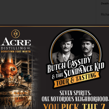
Death
Richa
Phil P
Ta
8
ba
dal
ev
fi
fo
it’s