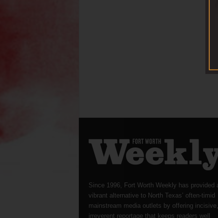
Since 1996, Fort Worth Weekly has provided 
vibrant alternative to North Texas’ often-timid
mainstream media outlets by offering incisive
irreverent reportage that keeps readers well