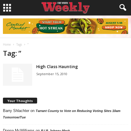
Home
Tags
”
Tag: ”
High Class Haunting
September 15, 2010
Your Thoughts
Barry Shlachter
on
Tarrant County to Vote on Reducing Voting Sites 10am
Tomorrow/Tue
Donna McWilliams
on
R.I.P. Johnny Mack