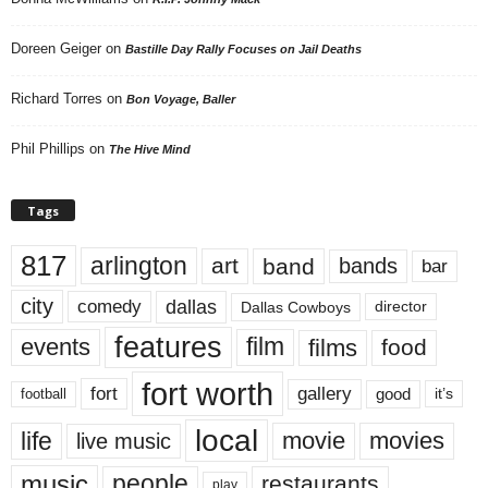
Doreen Geiger
on
Bastille Day Rally Focuses on Jail Deaths
Richard Torres
on
Bon Voyage, Baller
Phil Phillips
on
The Hive Mind
Tags
817
arlington
art
band
bands
bar
city
dallas
comedy
Dallas Cowboys
director
features
events
film
films
food
fort worth
fort
gallery
good
it’s
football
local
life
movie
movies
live music
music
people
restaurants
play