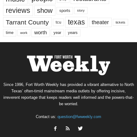
reviews
show
sports
story
texas
Tarrant County
theater
tcu
tickets
worth
time
years
year
work
Since 1996, Fort Worth Weekly has provided a vibrant alternative to North
Texas’ often-timid mainstream media outlets by offering incisive,
irreverent reportage that keeps readers well informed and the powers-that-
be worried.
Contact us:
question@fwweekly.com