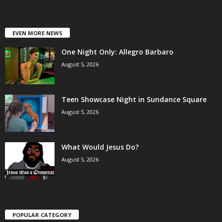
EVEN MORE NEWS
One Night Only: Allegro Barbaro
August 5, 2026
Teen Showcase Night in Sundance Square
August 5, 2026
What Would Jesus Do?
August 5, 2026
POPULAR CATEGORY