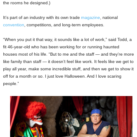
the rooms he designed.)
It’s part of an industry with its own trade
magazine
, national
convention
, competitions, and long-term employees.
“When you put it that way, it sounds like a lot of work,” said Todd, a
fit 46-year-old who has been working for or running haunted
houses most of his life. “But to me and the staff — and they’re more
like family than staff — it doesn’t feel like work. It feels like we get to
play all year, make some incredible stuff, and then we get to show it
off for a month or so. I just love Halloween. And I love scaring
people.”