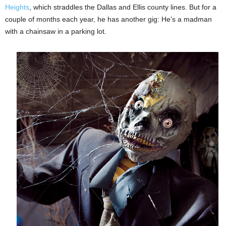
Heights
, which straddles the Dallas and Ellis county lines. But for a
couple of months each year, he has another gig: He’s a madman
with a chainsaw in a parking lot.