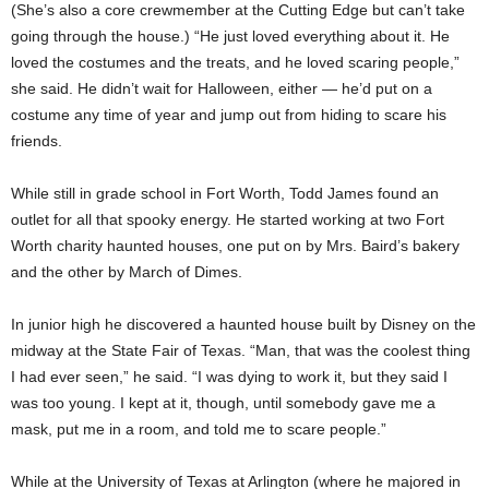
(She’s also a core crewmember at the Cutting Edge but can’t take
going through the house.) “He just loved everything about it. He
loved the costumes and the treats, and he loved scaring people,”
she said. He didn’t wait for Halloween, either — he’d put on a
costume any time of year and jump out from hiding to scare his
friends.
While still in grade school in Fort Worth, Todd James found an
outlet for all that spooky energy. He started working at two Fort
Worth charity haunted houses, one put on by Mrs. Baird’s bakery
and the other by March of Dimes.
In junior high he discovered a haunted house built by Disney on the
midway at the State Fair of Texas. “Man, that was the coolest thing
I had ever seen,” he said. “I was dying to work it, but they said I
was too young. I kept at it, though, until somebody gave me a
mask, put me in a room, and told me to scare people.”
While at the University of Texas at Arlington (where he majored in