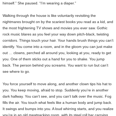
himself.” She paused. “I’m wearing a diaper.”
Walking through the house is like voluntarily revisiting the
nightmares brought on by the scariest books you read as a kid, and
the most frightening TV shows and movies you ever saw. Gothic
rock music blares as you feel your way down pitch-black, twisting
corridors. Things touch your hair. Your hands brush things you can’t
identify. You come into a room, and in the gloom you can just make
out … clowns, perched all around you, looking at you, ready to get
you. One of them sticks out a hand for you to shake. You jump
back. The person behind you screams. You want to run but can’t
see where to go.
You force yourself to move along, and another clown tips his hat to
you. You keep moving, afraid to stop. Suddenly you’re in another
dark hallway. You can’t see, and you can’t talk over the music. Fog
fills the air. You touch what feels like a human body and jump back.
It swings and bumps into you. A loud whirring starts, and you realize
you’re in an old meatpacking room, with its steel roll bar carrying