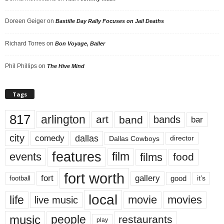
Doreen Geiger
on
Bastille Day Rally Focuses on Jail Deaths
Richard Torres
on
Bon Voyage, Baller
Phil Phillips
on
The Hive Mind
Tags
817
arlington
art
band
bands
bar
city
dallas
comedy
Dallas Cowboys
director
features
events
film
films
food
fort worth
fort
gallery
good
it’s
football
local
life
movie
movies
live music
music
people
restaurants
play