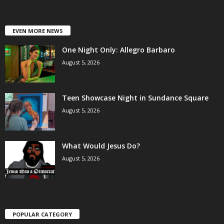
EVEN MORE NEWS
One Night Only: Allegro Barbaro
August 5, 2026
Teen Showcase Night in Sundance Square
August 5, 2026
What Would Jesus Do?
August 5, 2026
POPULAR CATEGORY