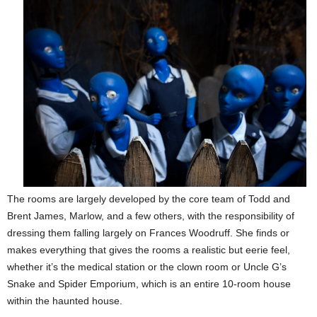
The rooms are largely developed by the core team of Todd and
Brent James, Marlow, and a few others, with the responsibility of
dressing them falling largely on Frances Woodruff. She finds or
makes everything that gives the rooms a realistic but eerie feel,
whether it’s the medical station or the clown room or Uncle G’s
Snake and Spider Emporium, which is an entire 10-room house
within the haunted house.