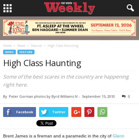
Home
News
Feature
High Class Haunting
NEWS
FEATURE
High Class Haunting
Some of the best scares in the country are happening
right here.
By
Peter Gorman photos by Byrd Williams IV
-
September 15, 2010
0
Facebook
Twitter
Brent James is a fireman and a paramedic in the city of
Glenn