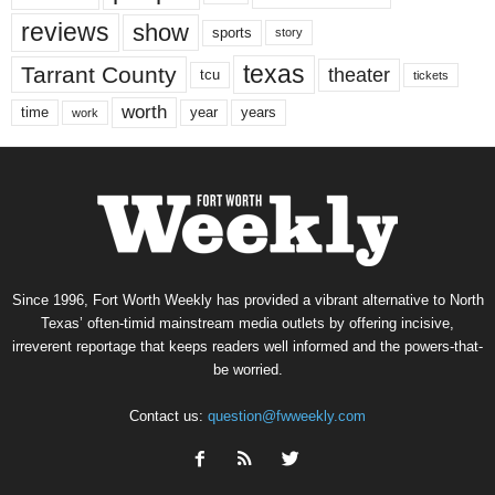
reviews
show
sports
story
texas
Tarrant County
theater
tcu
tickets
worth
time
years
year
work
Since 1996, Fort Worth Weekly has provided a vibrant alternative to North
Texas’ often-timid mainstream media outlets by offering incisive,
irreverent reportage that keeps readers well informed and the powers-that-
be worried.
Contact us:
question@fwweekly.com