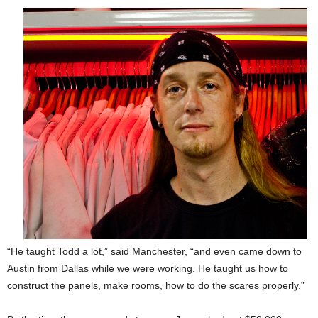
“He taught Todd a lot,” said Manchester, “and even came down to
Austin from Dallas
while we were working. He taught us how to
construct the panels, make rooms, how to do the scares properly.”