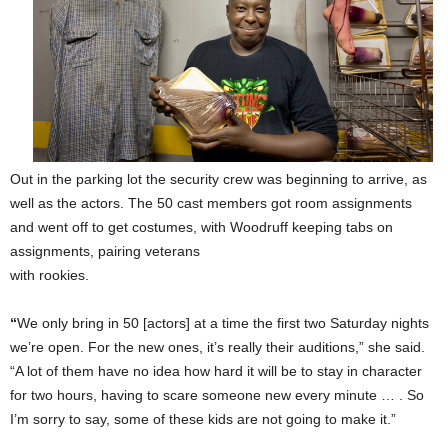
Out in the parking lot the security crew was beginning to arrive, as
well as the actors. The 50 cast members got room assignments
and went off to get costumes, with Woodruff keeping tabs on
assignments, pairing veterans
with rookies.
“
We only bring in 50 [actors] at a time the first two Saturday nights
we’re open. For the new ones, it’s really their auditions,” she said.
“A lot of them have no idea how hard it will be to stay in character
for two hours, having to scare someone new every minute … . So
I’m sorry to say, some of these kids are not going to make it.”