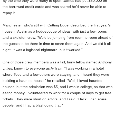
By the time they were ready to open, James had put $50,000 on
the borrowed credit cards and was scared he’d never be able to
repay it.
Manchester, who’s still with Cutting Edge, described the first year’s
house in Austin as a hodgepodge of ideas, with just a few rooms
and a skeleton crew. “We’d be jumping from room to room ahead of
the guests to be there in time to scare them again. And we did it all
night. It was a logistical nightmare, but it worked.”
One of those crew members was a tall, burly fellow named Anthony
Littles, known to everyone as A-Train. “I was working in a hotel
where Todd and a few others were staying, and I heard they were
building a haunted house,” he recalled. “Well, I loved haunted
houses, but the admission was $5, and I was in college, so that was
eating money. I volunteered to work for a couple of days to get free
tickets. They were short on actors, and I said, ‘Heck, I can scare
people,’ and I had a blast doing that.”