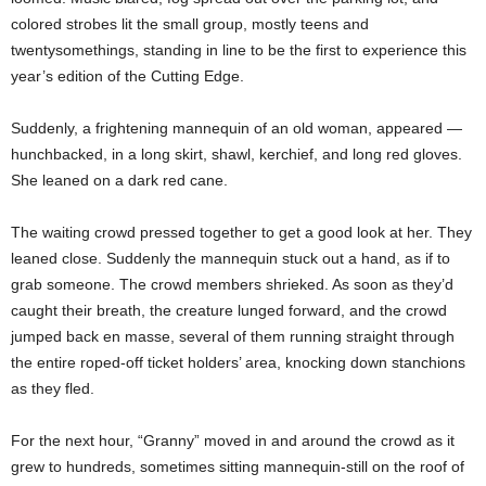
colored strobes lit the small group, mostly teens and
twentysomethings, standing in line to be the first to experience this
year’s edition of the Cutting Edge.
Suddenly, a frightening mannequin of an old woman, appeared —
hunchbacked, in a long skirt, shawl, kerchief, and long red gloves.
She leaned on a dark red cane.
The waiting crowd pressed together to get a good look at her. They
leaned close. Suddenly the mannequin stuck out a hand, as if to
grab someone. The crowd members shrieked. As soon as they’d
caught their breath, the creature lunged forward, and the crowd
jumped back en masse, several of them running straight through
the entire roped-off ticket holders’ area, knocking down stanchions
as they fled.
For the next hour, “Granny” moved in and around the crowd as it
grew to hundreds, sometimes sitting mannequin-still on the roof of