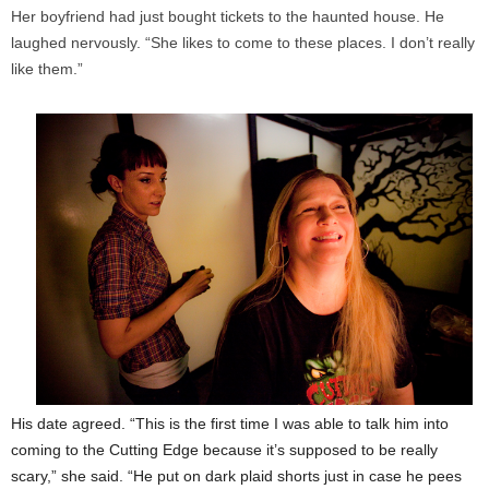
Her boyfriend had just bought tickets to the haunted house. He
laughed nervously. “She likes to come to these places. I don’t really
like them.”
His date agreed. “This is the first time I was able to talk him into
coming to the Cutting Edge because it’s supposed to be really
scary,” she said. “He put on dark plaid shorts just in case he pees