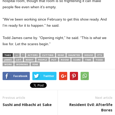
hospital room, though that room is so frightening it can make
people flee even when it’s empty.
“We’ve been working since February to get this show ready. And
I’m ready for it to happen.” he said.
Todd James came by. “Opening night,” he said. “This is what we
live for. Let the scares begin.”
TAGS
—
”
ACTORS
CUTTING
EDGE
HAUNTED
HOUSE
IT’S
JAMES
LOT
NIGHT
PEOPLE
PUT
ROOM
SCARE
TIME
TODD
WORK
WORKING
YEAR
Facebook
Twitter
Previous article
Next article
Sushi and Hibachi at Sake
Resident Evil: Afterlife
Bores