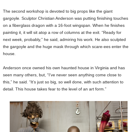
The second workshop is devoted to big props like the giant
gargoyle. Sculptor Christian Anderson was putting finishing touches
on a fiberglass dragon with a 16-foot wingspan. When he finishes
painting it, it will sit atop a row of columns at the exit. “Ready for
next week, probably,” he said, admiring his work. He also sculpted
the gargoyle and the huge mask through which scare-ees enter the
house.
Anderson once owned his own haunted house in Virginia and has
seen many others, but, “I’ve never seen anything come close to
this,” he said. “It’s just so big, so well done, with such attention to
detail. This house takes fear to the level of an art form.”