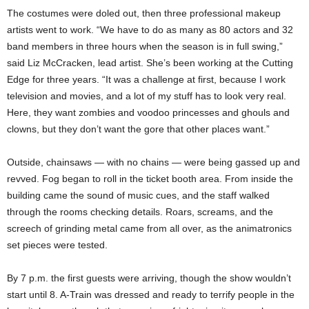
The costumes were doled out, then three professional makeup
artists went to work. “We have to do as many as 80 actors and 32
band members in three hours when the season is in full swing,”
said Liz McCracken, lead artist. She’s been working at the Cutting
Edge for three years. “It was a challenge at first, because I work
television and movies, and a lot of my stuff has to look very real.
Here, they want zombies and voodoo princesses and ghouls and
clowns, but they don’t want the gore that other places want.”
Outside, chainsaws — with no chains — were being gassed up and
revved. Fog began to roll in the ticket booth area. From inside the
building came the sound of music cues, and the staff walked
through the rooms checking details. Roars, screams, and the
screech of grinding metal came from all over, as the animatronics
set pieces were tested.
By 7 p.m. the first guests were arriving, though the show wouldn’t
start until 8. A-Train was dressed and ready to terrify people in the