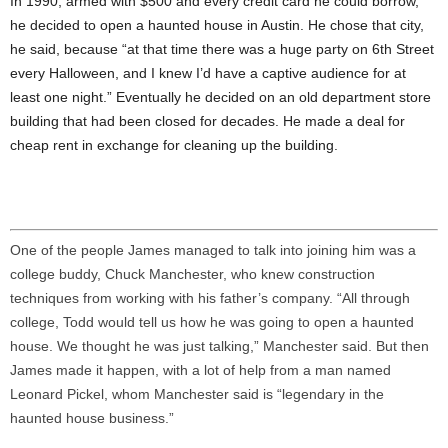
In 1990, armed with $500 and every credit card he could borrow,
he decided to open a haunted house in Austin. He chose that city,
he said, because “at that time there was a huge party on 6th Street
every Halloween, and I knew I’d have a captive audience for at
least one night.” Eventually he decided on an old department store
building that had been closed for decades. He made a deal for
cheap rent in exchange for cleaning up the building.
One of the people James managed to talk into joining him was a
college buddy, Chuck Manchester, who knew construction
techniques from working with his father’s company. “All through
college, Todd would tell us how he was going to open a haunted
house. We thought he was just talking,” Manchester said. But then
James made it happen, with a lot of help from a man named
Leonard Pickel, whom Manchester said is “legendary in the
haunted house business.”