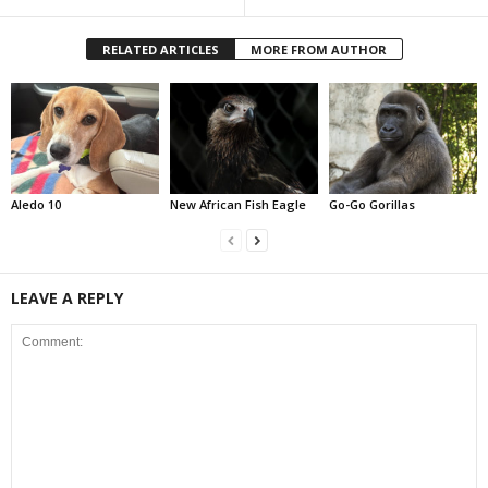
RELATED ARTICLES
MORE FROM AUTHOR
Aledo 10
New African Fish Eagle
Go-Go Gorillas
LEAVE A REPLY