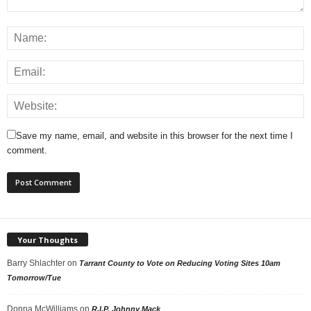
Save my name, email, and website in this browser for the next time I
comment.
Your Thoughts
Barry Shlachter
on
Tarrant County to Vote on Reducing Voting Sites 10am
Tomorrow/Tue
Donna McWilliams
on
R.I.P. Johnny Mack