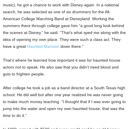
music), he got a chance to work with Disney again. In a national
search, he was selected as one of six drummers for the All-
American College Marching Band at Disneyland. Working the
summers there through college gave him “a good long look behind
the scenes at Disney,” he said. “That’s what sped me along with the
idea of opening my own place. They were such a class act. They
have a great
Haunted Mansion
down there.”
That’s where he learned how important it was for haunted house
actors not to speak. He also saw that you didn’t need blood and
guts to frighten people.
After college he took a job as a band director at a South Texas high
school. He did well but after one year realized he was never going
to make much money teaching. “I thought that if I was ever going to
jump into the water and open my own haunted house, that was the
time to do it.”