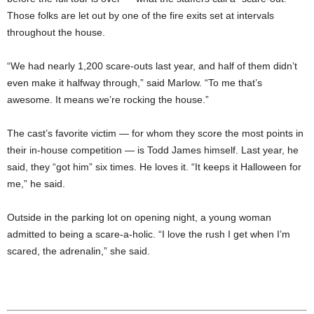
Those folks are let out by one of the fire exits set at intervals
throughout the house.
“We had nearly 1,200 scare-outs last year, and half of them didn’t
even make it halfway through,” said Marlow. “To me that’s
awesome. It means we’re rocking the house.”
The cast’s favorite victim — for whom they score the most points in
their in-house competition — is Todd James himself. Last year, he
said, they “got him” six times. He loves it. “It keeps it Halloween for
me,” he said.
Outside in the parking lot on opening night, a young woman
admitted to being a scare-a-holic. “I love the rush I get when I’m
scared, the adrenalin,” she said.