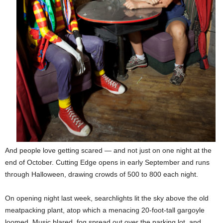
And people love getting scared — and not just on one night at the
end of October. Cutting Edge opens in early September and runs
through Halloween, drawing crowds of 500 to 800 each night.
On opening night last week, searchlights lit the sky above the old
meatpacking plant, atop which a menacing 20-foot-tall gargoyle
loomed. Music blared, fog spread out over the parking lot, and