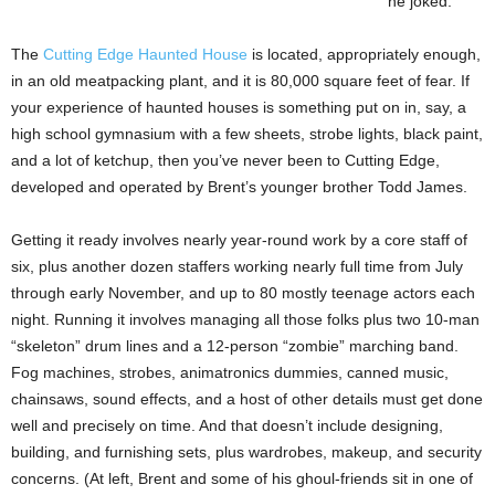
he joked.
The
Cutting Edge Haunted House
is located, appropriately enough,
in an old meatpacking plant, and it is 80,000 square feet of fear. If
your experience of haunted houses is something put on in, say, a
high school gymnasium with a few sheets, strobe lights, black paint,
and a lot of ketchup, then you’ve never been to Cutting Edge,
developed and operated by Brent’s younger brother Todd James.
Getting it ready involves nearly year-round work by a core staff of
six, plus another dozen staffers working nearly full time from July
through early November, and up to 80 mostly teenage actors each
night. Running it involves managing all those folks plus two 10-man
“skeleton” drum lines and a 12-person “zombie” marching band.
Fog machines, strobes, animatronics dummies, canned music,
chainsaws, sound effects, and a host of other details must get done
well and precisely on time. And that doesn’t include designing,
building, and furnishing sets, plus wardrobes, makeup, and security
concerns. (At left, Brent and some of his ghoul-friends sit in one of