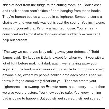
sides of beef from the fridge to the cutting room. You look closer
and realize those aren’t sides of beef hanging from those hooks.
They’re human bodies wrapped in cellophane. Someone starts a
chainsaw, and your only way out is past the sound. You inch along,
assuring yourself that it’s only a haunted house. You’re nearly
convinced and almost at a doorway when suddenly — you can’t
help but scream.
“The way we scare you is by taking away your defenses,” Todd
James said. “By keeping it dark, except for when we hit you with a
lot of light before making it dark again, we’re taking away your
sight. And the loud music makes it impossible to communicate with
anyone else, except by people holding onto each other. Then we
throw in fog to completely disorient you. Then we create your
nightmares — a swamp, an
Exorcist
room, a cemetery — and then
we give you the actors. You know you’re safe. You know nothing
bad is going to happen. But you still get scared
. I
still get scared.”