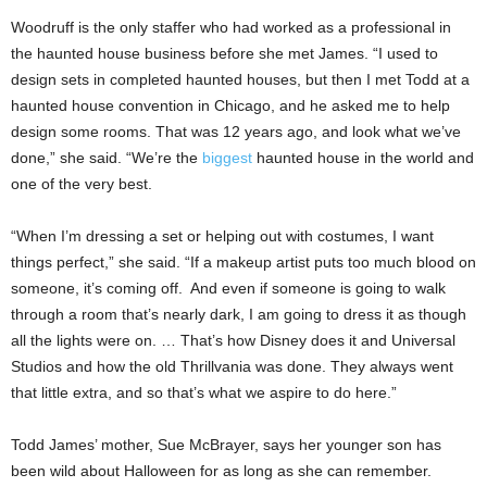
Woodruff is the only staffer who had worked as a professional in
the haunted house business before she met James. “I used to
design sets in completed haunted houses, but then I met Todd at a
haunted house convention in Chicago, and he asked me to help
design some rooms. That was 12 years ago, and look what we’ve
done,” she said. “We’re the
biggest
haunted house in the world and
one of the very best.
“When I’m dressing a set or helping out with costumes, I want
things perfect,” she said. “If a makeup artist puts too much blood on
someone, it’s coming off. And even if someone is going to walk
through a room that’s nearly dark, I am going to dress it as though
all the lights were on. … That’s how Disney does it and Universal
Studios and how the old Thrillvania was done. They always went
that little extra, and so that’s what we aspire to do here.”
Todd James’ mother, Sue McBrayer, says her younger son has
been wild about Halloween for as long as she can remember.