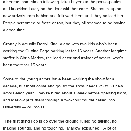
a hearse, sometimes following ticket buyers to the port-o-potties
and knocking loudly on the door with her cane. She snuck up on
new arrivals from behind and followed them until they noticed her.
People screamed or froze or ran, but they all seemed to be having
a good time.
Granny is actually Darryl King, a dad with two kids who’s been
working the Cutting Edge parking lot for 16 years. Another longtime
staffer is Chris Marlow, the lead actor and trainer of actors, who’s
been there for 15 years.
Some of the young actors have been working the show for a
decade, but most come and go, so the show needs 25 to 30 new
actors each year. They’re hired about a week before opening night,
and Marlow puts them through a two-hour course called Boo
University — or Boo U.
“The first thing I do is go over the ground rules: No talking, no
making sounds, and no touching,” Marlow explained. “A lot of