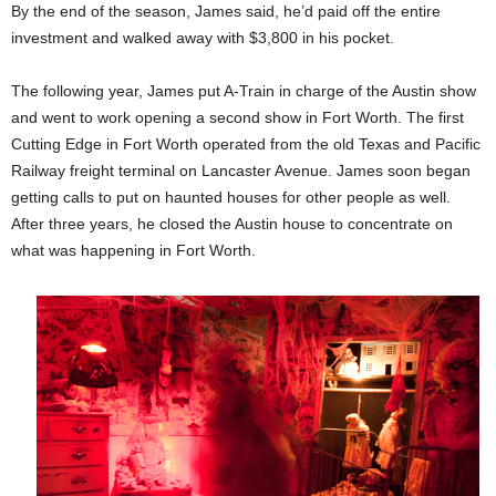
By the end of the season, James said, he’d paid off the entire
investment and walked away with $3,800 in his pocket.
The following year, James put A-Train in charge of the Austin show
and went to work opening a second show in Fort Worth. The first
Cutting Edge in Fort Worth operated from the old Texas and Pacific
Railway freight terminal on Lancaster Avenue. James soon began
getting calls to put on haunted houses for other people as well.
After three years, he closed the Austin house to concentrate on
what was happening in Fort Worth.