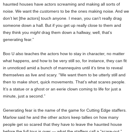
haunted houses have actors screaming and making all sorts of
noise. We want the
customers
to be the ones making noise. And we
don’t let [the actors] touch anyone. I mean, you can’t really drag
someone down a hall. But if you get up really close to them and
they think you
might
drag them down a hallway, well, that’s
generating fear.”
Boo U also teaches the actors how to stay in character, no matter
what happens, and how to be very still so, for instance, they can fit
in unnoticed amid a bunch of mannequins until it’s time to reveal
themselves as live and scary. “We want them to be utterly still and
then to make short, quick movements. That’s what scares people.
It’s a statue or a ghost or an eerie clown coming to life for just a
minute, just a second.”
Generating fear is the name of the game for Cutting Edge staffers.
Marlow said he and the other actors keep tallies on how many
people get so scared that they have to leave the haunted house
before the full tour is over — what the staffers call a “scare-out.”