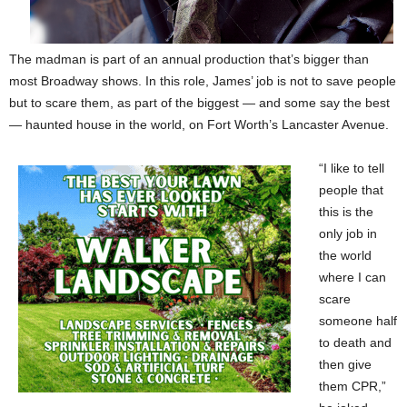
The madman is part of an annual production that’s bigger than
most Broadway shows. In this role, James’ job is not to save people
but to scare them, as part of the biggest — and some say the best
— haunted house in the world, on Fort Worth’s Lancaster Avenue.
“I like to tell
people that
this is the
only job in
the world
where I can
scare
someone half
to death and
then give
them CPR,”