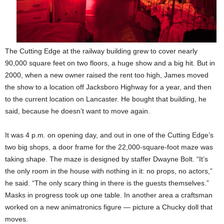
The Cutting Edge at the railway building grew to cover nearly
90,000 square feet on two floors, a huge show and a big hit. But in
2000, when a new owner raised the rent too high, James moved
the show to a location off Jacksboro Highway for a year, and then
to the current location on Lancaster. He bought that building, he
said, because he doesn’t want to move again.
It was 4 p.m. on opening day, and out in one of the Cutting Edge’s
two big shops, a door frame for the 22,000-square-foot maze was
taking shape. The maze is designed by staffer Dwayne Bolt. “It’s
the only room in the house with nothing in it: no props, no actors,”
he said. “The only scary thing in there is the guests themselves.”
Masks in progress took up one table. In another area a craftsman
worked on a new animatronics figure — picture a Chucky doll that
moves.